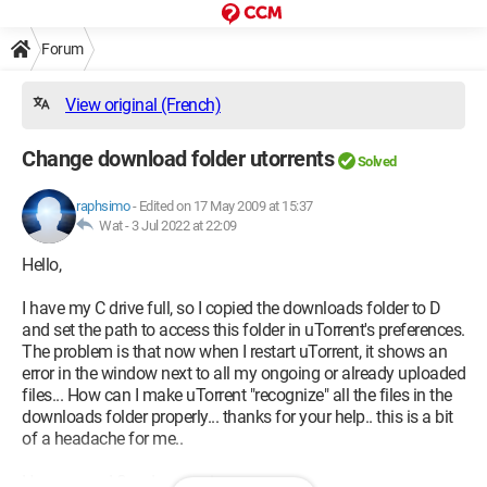
Forum
View original (French)
Change download folder utorrents
Solved
raphsimo
-
Edited on 17 May 2009 at 15:37
Wat -
3 Jul 2022 at 22:09
Hello,
I have my C drive full, so I copied the downloads folder to D
and set the path to access this folder in uTorrent's preferences.
The problem is that now when I restart uTorrent, it shows an
error in the window next to all my ongoing or already uploaded
files... How can I make uTorrent "recognize" all the files in the
downloads folder properly... thanks for your help.. this is a bit
of a headache for me..
Have a good Sunday evening,