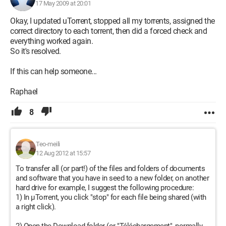
17 May 2009 at 20:01
Okay, I updated uTorrent, stopped all my torrents, assigned the
correct directory to each torrent, then did a forced check and
everything worked again.
So it's resolved.
If this can help someone...
Raphael
8
Teo-meili
12 Aug 2012 at 15:57
To transfer all (or part!) of the files and folders of documents
and software that you have in seed to a new folder, on another
hard drive for example, I suggest the following procedure:
1) In µTorrent, you click "stop" for each file being shared (with
a right click).