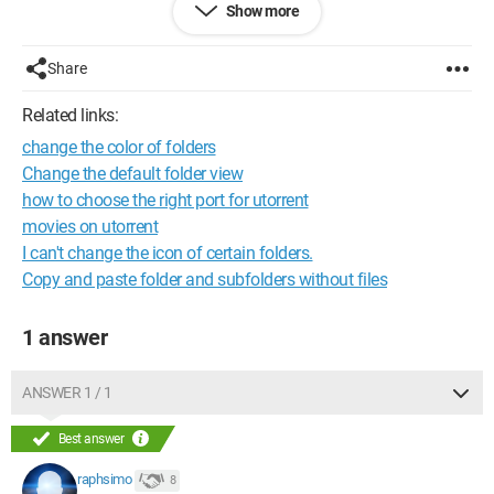
Show more
Raphael
Share
Configuration: 
Windows XP Firefox 3.0.10
Related links:
change the color of folders
Change the default folder view
how to choose the right port for utorrent
movies on utorrent
I can't change the icon of certain folders.
Copy and paste folder and subfolders without files
1 answer
ANSWER 1 / 1
Best answer
raphsimo
8