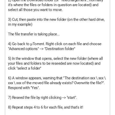
2) Open the Download folder (or "Téléchargement", normally
it's where the files or folders in question are located) and
select all those you want to move.
3) Cut, then paste into the new folder (on the other hard drive,
in my example)
The file transfer is taking place...
4) Go back to µTorrent. Right click on each file and choose
"Advanced options" --> "Destination folder"
5) In the window that opens, select the new folder (where all
your files and folders to be reseeded are now located) and
click "select a folder"
6) A window appears, warning that "The destination xxx \ xxx \
xxx \ xxx of the moved file already exists? Overwrite the file?".
Respond with "Yes".
7) Reseed the file by right clicking --> "start".
8) Repeat steps 4 to 6 for each file, and that's it!