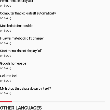
Permanent security alert!
on 6 Aug
Computer that locks itself automatically
on 6 Aug
Mobile data impossible
on 6 Aug
Huawei matebook d15 charger
on 6 Aug
Start menu: do not display "all"
on 6 Aug
Google homepage
on 6 Aug
Column lock
on 6 Aug
My laptop that shuts down by itself?
on 6 Aug
OTHER LANGUAGES