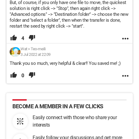
But, of course, if you only have one file to move, the quickest
solution is right click --> "Stop", then again right click -->
"Advanced options" --> "Destination folder" --> choose the new
folder and "select a folder", then when the transfer is done,
restart the seed by right click --> "start".
4
Wat
>
Teo-meili
3 Jul 2022 at 22:09
Thank you so much, very helpful & clear!! You saved me! ;)
0
BECOME A MEMBER IN A FEW CLICKS
Easily connect with those who share your
interests
Easily follow your discussions and get more