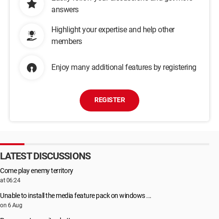
answers
Highlight your expertise and help other
members
Enjoy many additional features by registering
REGISTER
LATEST DISCUSSIONS
Come play enemy territory
at 06:24
Unable to install the media feature pack on windows ...
on 6 Aug