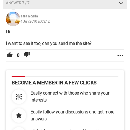
ANSWER 7 / 7
sara algeria
4 Jun 2010 at 03:12
Hi
I want to see it too, can you send me the site?
0
BECOME A MEMBER IN A FEW CLICKS
Easily connect with those who share your
interests
Easily follow your discussions and get more
answers