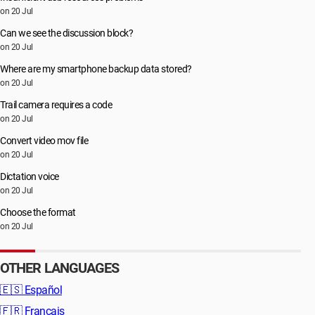
on 20 Jul
Can we see the discussion block?
on 20 Jul
Where are my smartphone backup data stored?
on 20 Jul
Trail camera requires a code
on 20 Jul
Convert video mov file
on 20 Jul
Dictation voice
on 20 Jul
Choose the format
on 20 Jul
OTHER LANGUAGES
🇪🇸
Español
🇫🇷
Français