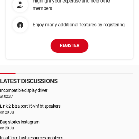
Highlight your expertise and help other
members
Enjoy many additional features by registering
REGISTER
LATEST DISCUSSIONS
Incompatible display driver
at 02:37
Link 2 ibiza port15 vhf bt speakers
on 20 Jul
Bug stories instagram
on 20 Jul
Insufficient usb resources problems