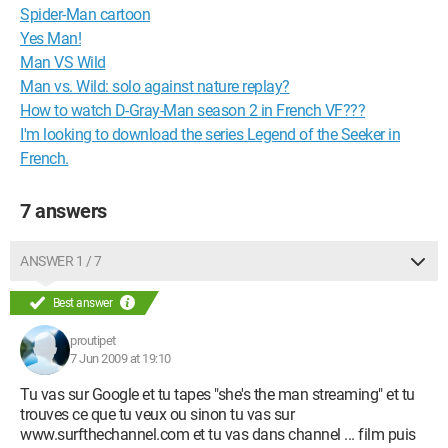
Spider-Man cartoon
Yes Man!
Man VS Wild
Man vs. Wild: solo against nature replay?
How to watch D-Gray-Man season 2 in French VF???
I'm looking to download the series Legend of the Seeker in
French.
7 answers
ANSWER 1 / 7
Best answer
proutipet
7 Jun 2009 at 19:10
Tu vas sur Google et tu tapes "she's the man streaming" et tu
trouves ce que tu veux ou sinon tu vas sur
www.surfthechannel.com et tu vas dans channel ... film puis