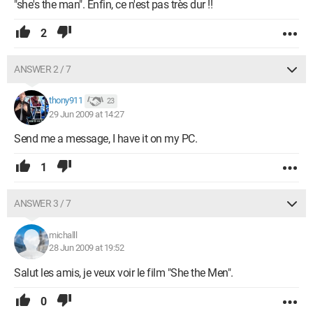
"she's the man". Enfin, ce n'est pas très dur !!
2
ANSWER 2 / 7
thony911
23
29 Jun 2009 at 14:27
Send me a message, I have it on my PC.
1
ANSWER 3 / 7
michalll
28 Jun 2009 at 19:52
Salut les amis, je veux voir le film "She the Men".
0