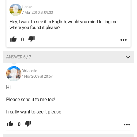
Hanka
7 Mar 2010 at 09:30
Hey, I want to see it in English, would you mind telling me
where you found it please?
0
ANSWER 6 / 7
Bbiz-carla
4 Nov 2009 at 20:57
Hi
Please send it to me too!!
I really want to see it please
0