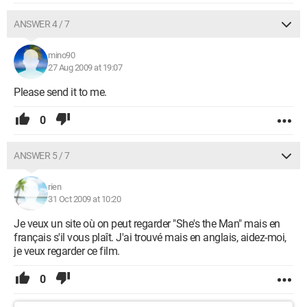
ANSWER 4 / 7
mino90
27 Aug 2009 at 19:07
Please send it to me.
0
ANSWER 5 / 7
rien
31 Oct 2009 at 10:20
Je veux un site où on peut regarder "She's the Man" mais en
français s'il vous plaît. J'ai trouvé mais en anglais, aidez-moi,
je veux regarder ce film.
0