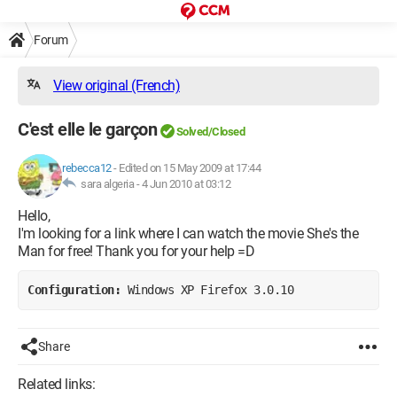
Forum
View original (French)
C'est elle le garçon
Solved/Closed
rebecca12
-
Edited on 15 May 2009 at 17:44
sara algeria -
4 Jun 2010 at 03:12
Hello,
I'm looking for a link where I can watch the movie She's the
Man for free! Thank you for your help =D
Configuration: 
Windows XP Firefox 3.0.10
Share
Related links: