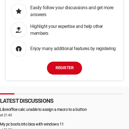
Easily follow your discussions and get more
answers
Highlight your expertise and help other
members
Enjoy many additional features by registering
REGISTER
LATEST DISCUSSIONS
Libreoffice calc: unable to assign a macro to a button
at 21:40
My pc boots into bios with windows 11