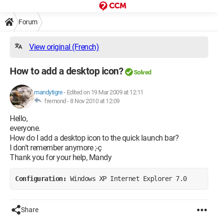
Forum
View original (French)
How to add a desktop icon?
Solved
mandytigre
-
Edited on 19 Mar 2009 at 12:11
fremond -
8 Nov 2010 at 12:09
Hello,
everyone.
How do I add a desktop icon to the quick launch bar?
I don't remember anymore ;-ç
Thank you for your help, Mandy
Configuration: 
Windows XP Internet Explorer 7.0
Share