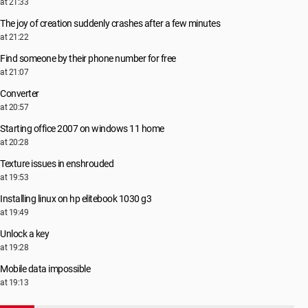
at 21:33
The joy of creation suddenly crashes after a few minutes
at 21:22
Find someone by their phone number for free
at 21:07
Converter
at 20:57
Starting office 2007 on windows 11 home
at 20:28
Texture issues in enshrouded
at 19:53
Installing linux on hp elitebook 1030 g3
at 19:49
Unlock a key
at 19:28
Mobile data impossible
at 19:13