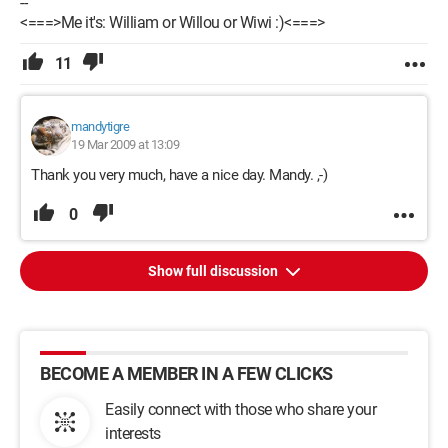
--
<===>Me it's: William or Willou or Wiwi :)<===>
11
mandytigre
19 Mar 2009 at 13:09
Thank you very much, have a nice day. Mandy. ,-)
0
Show full discussion
BECOME A MEMBER IN A FEW CLICKS
Easily connect with those who share your
interests