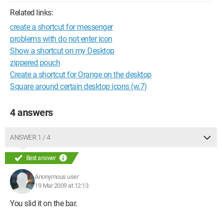
Related links:
create a shortcut for messenger
problems with do not enter icon
Show a shortcut on my Desktop
zippered pouch
Create a shortcut for Orange on the desktop
Square around certain desktop icons (w.7)
4 answers
ANSWER 1 / 4
Best answer
Anonymous user
19 Mar 2009 at 12:13
You slid it on the bar.