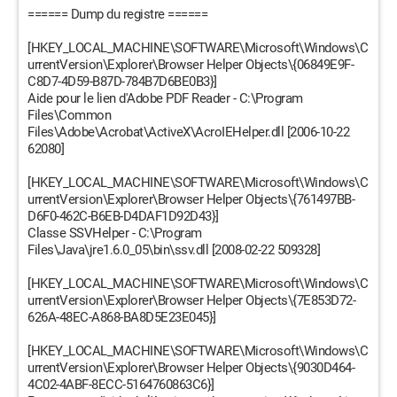
====== Dump du registre ======
[HKEY_LOCAL_MACHINE\SOFTWARE\Microsoft\Windows\C
urrentVersion\Explorer\Browser Helper Objects\{06849E9F-
C8D7-4D59-B87D-784B7D6BE0B3}]
Aide pour le lien d'Adobe PDF Reader - C:\Program
Files\Common
Files\Adobe\Acrobat\ActiveX\AcroIEHelper.dll [2006-10-22
62080]
[HKEY_LOCAL_MACHINE\SOFTWARE\Microsoft\Windows\C
urrentVersion\Explorer\Browser Helper Objects\{761497BB-
D6F0-462C-B6EB-D4DAF1D92D43}]
Classe SSVHelper - C:\Program
Files\Java\jre1.6.0_05\bin\ssv.dll [2008-02-22 509328]
[HKEY_LOCAL_MACHINE\SOFTWARE\Microsoft\Windows\C
urrentVersion\Explorer\Browser Helper Objects\{7E853D72-
626A-48EC-A868-BA8D5E23E045}]
[HKEY_LOCAL_MACHINE\SOFTWARE\Microsoft\Windows\C
urrentVersion\Explorer\Browser Helper Objects\{9030D464-
4C02-4ABF-8ECC-5164760863C6}]