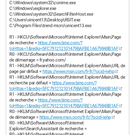
C:\Windows\system32\conime.exe
C:\Windows\explorer.exe
C:\Windows\system32\SearchFilterHost.exe
C:\Users\vincent13\Desktop\RSIT.exe
C:\Program Files\trend micro\vincent13.exe
R1 - HKCU\Software\Microsoft\Internet Explorer\Main,Page
de recherche =
https://www.bing.com/?
toHttps=1&redig=5FC791212101479BAFBE1A679848B1AF
R0 - HKCU\Software\Microsoft\Internet Explorer\Main,Page
de démarrage = fr.yahoo.com/
R1 - HKLM\Software\Microsoft\Internet Explorer\Main,URL de
page par défaut =
https://www.msn.com/fr-fr/?ocid=iehp
R1 - HKLM\Software\Microsoft\Internet Explorer\Main,URL de
recherche par défaut =
https://www.bing.com/?
toHttps=1&redig=5FC791212101479BAFBE1A679848B1AF
R1 - HKLM\Software\Microsoft\Internet Explorer\Main,Page
de recherche =
https://www.bing.com/?
toHttps=1&redig=5FC791212101479BAFBE1A679848B1AF
R0 - HKLM\Software\Microsoft\Internet Explorer\Main,Page
de démarrage =
https://www.msn.com/fr-fr/?ocid=iehp
R0 - HKLM\Software\Microsoft\Internet
Explorer\Search,Assistant de recherche =
R0 - HKLM\Software\Microsoft\Internet