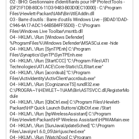
O2 - BHO: Gestionnaire d'identifiants pour HP ProtectTools -
{DF21F1DB-80C6-11D3-9483-B03D0EC10000} - C:\Program
Files\Hewlett-Packard\IAM\Bin\ItIEAddIn.dll
O3 - Barre d'outils : Barre d'outils Windows Live - {BDAD1DAD-
C946-4A17-ADC1-64B5B4FF55D0} - C:\Program
Files\Windows Live Toolbar\msntb.dll
O4 - HKLM\..\Run: [Windows Defender]
%ProgramFiles%\Windows Defender\MSASCui.exe -hide
O4 - HKLM\..\Run: [SynTPEnh] C:\Program
Files\Synaptics\SynTP\SynTPEnh.exe
O4 - HKLM\..\Run: [StartCCC] "C:\Program Files\ATI
Technologies\ATI.ACE\Core-Static\CLIStart.exe"
O4 - HKLM\..\Run: [accrdsub] "C:\Program
Files\ActivIdentity\ActivClient\accrdsub.exe"
O4 - HKLM\..\Run: [CognizanceTS] rundll32.exe
C:\PROGRA~1\HEWLET~1\IAM\Bin\ASTSVCC.dll,RegisterMo
dule
O4 - HKLM\..\Run: [QlbCtrl.exe] C:\Program Files\Hewlett-
Packard\HP Quick Launch Buttons\QlbCtrl.exe /Start
O4 - HKLM\..\Run: [hpWirelessAssistant] C:\Program
Files\Hewlett-Packard\HP Wireless Assistant\HPWAMain.exe
O4 - HKLM\..\Run: [SunJavaUpdateSched] "C:\Program
Files\Java\jre1.6.0_05\bin\jusched.exe"
O4 - HKLM\..\Run: [WatchDog] C:\Program