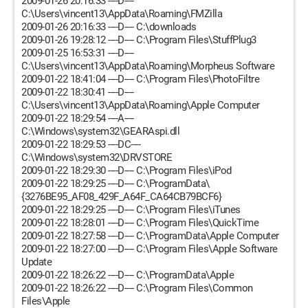
2009-01-26 20:16:33 ----D----
C:\Users\vincent13\AppData\Roaming\FMZilla
2009-01-26 20:16:33 ----D---- C:\downloads
2009-01-26 19:28:12 ----D---- C:\Program Files\StuffPlug3
2009-01-25 16:53:31 ----D----
C:\Users\vincent13\AppData\Roaming\Morpheus Software
2009-01-22 18:41:04 ----D---- C:\Program Files\PhotoFiltre
2009-01-22 18:30:41 ----D----
C:\Users\vincent13\AppData\Roaming\Apple Computer
2009-01-22 18:29:54 ----A----
C:\Windows\system32\GEARAspi.dll
2009-01-22 18:29:53 ----DC----
C:\Windows\system32\DRVSTORE
2009-01-22 18:29:30 ----D---- C:\Program Files\iPod
2009-01-22 18:29:25 ----D---- C:\ProgramData\
{3276BE95_AF08_429F_A64F_CA64CB79BCF6}
2009-01-22 18:29:25 ----D---- C:\Program Files\iTunes
2009-01-22 18:28:01 ----D---- C:\Program Files\QuickTime
2009-01-22 18:27:58 ----D---- C:\ProgramData\Apple Computer
2009-01-22 18:27:00 ----D---- C:\Program Files\Apple Software
Update
2009-01-22 18:26:22 ----D---- C:\ProgramData\Apple
2009-01-22 18:26:22 ----D---- C:\Program Files\Common
Files\Apple