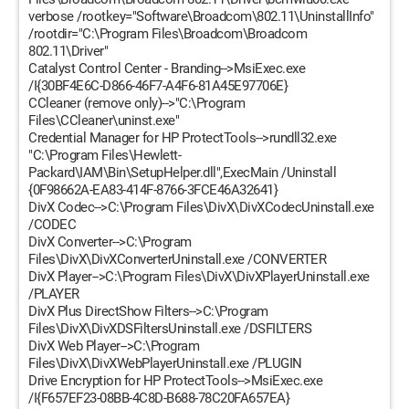
verbose /rootkey="Software\Broadcom\802.11\UninstallInfo"
/rootdir="C:\Program Files\Broadcom\Broadcom
802.11\Driver"
Catalyst Control Center - Branding-->MsiExec.exe
/I{30BF4E6C-D866-46F7-A4F6-81A45E97706E}
CCleaner (remove only)-->"C:\Program
Files\CCleaner\uninst.exe"
Credential Manager for HP ProtectTools-->rundll32.exe
"C:\Program Files\Hewlett-
Packard\IAM\Bin\SetupHelper.dll",ExecMain /Uninstall
{0F98662A-EA83-414F-8766-3FCE46A32641}
DivX Codec-->C:\Program Files\DivX\DivXCodecUninstall.exe
/CODEC
DivX Converter-->C:\Program
Files\DivX\DivXConverterUninstall.exe /CONVERTER
DivX Player-->C:\Program Files\DivX\DivXPlayerUninstall.exe
/PLAYER
DivX Plus DirectShow Filters-->C:\Program
Files\DivX\DivXDSFiltersUninstall.exe /DSFILTERS
DivX Web Player-->C:\Program
Files\DivX\DivXWebPlayerUninstall.exe /PLUGIN
Drive Encryption for HP ProtectTools-->MsiExec.exe
/I{F657EF23-08BB-4C8D-B688-78C20FA657EA}