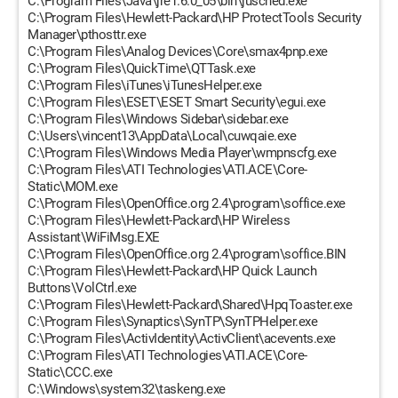
C:\Program Files\Java\jre1.6.0_05\bin\jusched.exe
C:\Program Files\Hewlett-Packard\HP ProtectTools Security
Manager\pthosttr.exe
C:\Program Files\Analog Devices\Core\smax4pnp.exe
C:\Program Files\QuickTime\QTTask.exe
C:\Program Files\iTunes\iTunesHelper.exe
C:\Program Files\ESET\ESET Smart Security\egui.exe
C:\Program Files\Windows Sidebar\sidebar.exe
C:\Users\vincent13\AppData\Local\cuwqaie.exe
C:\Program Files\Windows Media Player\wmpnscfg.exe
C:\Program Files\ATI Technologies\ATI.ACE\Core-
Static\MOM.exe
C:\Program Files\OpenOffice.org 2.4\program\soffice.exe
C:\Program Files\Hewlett-Packard\HP Wireless
Assistant\WiFiMsg.EXE
C:\Program Files\OpenOffice.org 2.4\program\soffice.BIN
C:\Program Files\Hewlett-Packard\HP Quick Launch
Buttons\VolCtrl.exe
C:\Program Files\Hewlett-Packard\Shared\HpqToaster.exe
C:\Program Files\Synaptics\SynTP\SynTPHelper.exe
C:\Program Files\ActivIdentity\ActivClient\acevents.exe
C:\Program Files\ATI Technologies\ATI.ACE\Core-
Static\CCC.exe
C:\Windows\system32\taskeng.exe