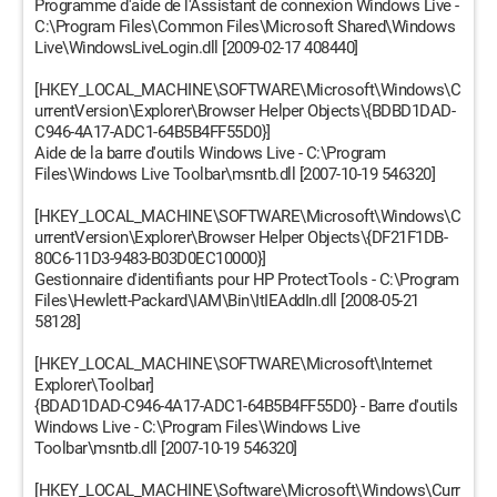
Programme d'aide de l'Assistant de connexion Windows Live -
C:\Program Files\Common Files\Microsoft Shared\Windows
Live\WindowsLiveLogin.dll [2009-02-17 408440]
[HKEY_LOCAL_MACHINE\SOFTWARE\Microsoft\Windows\C
urrentVersion\Explorer\Browser Helper Objects\{BDBD1DAD-
C946-4A17-ADC1-64B5B4FF55D0}]
Aide de la barre d'outils Windows Live - C:\Program
Files\Windows Live Toolbar\msntb.dll [2007-10-19 546320]
[HKEY_LOCAL_MACHINE\SOFTWARE\Microsoft\Windows\C
urrentVersion\Explorer\Browser Helper Objects\{DF21F1DB-
80C6-11D3-9483-B03D0EC10000}]
Gestionnaire d'identifiants pour HP ProtectTools - C:\Program
Files\Hewlett-Packard\IAM\Bin\ItIEAddIn.dll [2008-05-21
58128]
[HKEY_LOCAL_MACHINE\SOFTWARE\Microsoft\Internet
Explorer\Toolbar]
{BDAD1DAD-C946-4A17-ADC1-64B5B4FF55D0} - Barre d'outils
Windows Live - C:\Program Files\Windows Live
Toolbar\msntb.dll [2007-10-19 546320]
[HKEY_LOCAL_MACHINE\Software\Microsoft\Windows\Curr