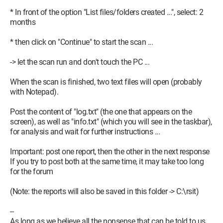
* In front of the option "List files/folders created ...", select: 2
months
* then click on "Continue" to start the scan ...
-> let the scan run and don't touch the PC ...
When the scan is finished, two text files will open (probably
with Notepad).
Post the content of "log.txt" (the one that appears on the
screen), as well as "info.txt" (which you will see in the taskbar),
for analysis and wait for further instructions ...
Important: post one report, then the other in the next response
If you try to post both at the same time, it may take too long
for the forum
(Note: the reports will also be saved in this folder -> C:\rsit)
--
As long as we believe all the nonsense that can be told to us