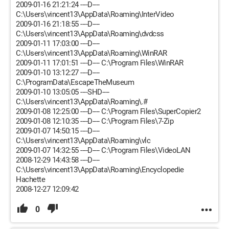
2009-01-16 21:21:24 ----D----
C:\Users\vincent13\AppData\Roaming\InterVideo
2009-01-16 21:18:55 ----D----
C:\Users\vincent13\AppData\Roaming\dvdcss
2009-01-11 17:03:00 ----D----
C:\Users\vincent13\AppData\Roaming\WinRAR
2009-01-11 17:01:51 ----D---- C:\Program Files\WinRAR
2009-01-10 13:12:27 ----D----
C:\ProgramData\EscapeTheMuseum
2009-01-10 13:05:05 ----SHD----
C:\Users\vincent13\AppData\Roaming\.#
2009-01-08 12:25:00 ----D---- C:\Program Files\SuperCopier2
2009-01-08 12:10:35 ----D---- C:\Program Files\7-Zip
2009-01-07 14:50:15 ----D----
C:\Users\vincent13\AppData\Roaming\vlc
2009-01-07 14:32:55 ----D---- C:\Program Files\VideoLAN
2008-12-29 14:43:58 ----D----
C:\Users\vincent13\AppData\Roaming\Encyclopedie
Hachette
2008-12-27 12:09:42
0