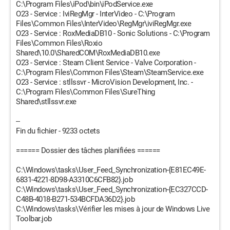
C:\Program Files\iPod\bin\iPodService.exe
O23 - Service : IviRegMgr - InterVideo - C:\Program
Files\Common Files\InterVideo\RegMgr\iviRegMgr.exe
O23 - Service : RoxMediaDB10 - Sonic Solutions - C:\Program
Files\Common Files\Roxio
Shared\10.0\SharedCOM\RoxMediaDB10.exe
O23 - Service : Steam Client Service - Valve Corporation -
C:\Program Files\Common Files\Steam\SteamService.exe
O23 - Service : stllssvr - MicroVision Development, Inc. -
C:\Program Files\Common Files\SureThing
Shared\stllssvr.exe
--
Fin du fichier - 9233 octets
====== Dossier des tâches planifiées ======
C:\Windows\tasks\User_Feed_Synchronization-{E81EC49E-
6831-4221-8D98-A3310C6CFB82}.job
C:\Windows\tasks\User_Feed_Synchronization-{EC327CCD-
C48B-4018-B271-534BCFDA36D2}.job
C:\Windows\tasks\Vérifier les mises à jour de Windows Live
Toolbar.job