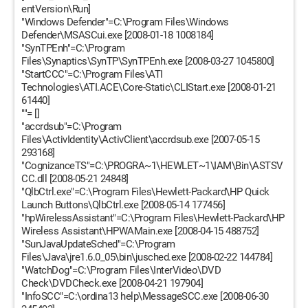
entVersion\Run]
"Windows Defender"=C:\Program Files\Windows
Defender\MSASCui.exe [2008-01-18 1008184]
"SynTPEnh"=C:\Program
Files\Synaptics\SynTP\SynTPEnh.exe [2008-03-27 1045800]
"StartCCC"=C:\Program Files\ATI
Technologies\ATI.ACE\Core-Static\CLIStart.exe [2008-01-21
61440]
""= []
"accrdsub"=C:\Program
Files\ActivIdentity\ActivClient\accrdsub.exe [2007-05-15
293168]
"CognizanceTS"=C:\PROGRA~1\HEWLET~1\IAM\Bin\ASTSV
CC.dll [2008-05-21 24848]
"QlbCtrl.exe"=C:\Program Files\Hewlett-Packard\HP Quick
Launch Buttons\QlbCtrl.exe [2008-05-14 177456]
"hpWirelessAssistant"=C:\Program Files\Hewlett-Packard\HP
Wireless Assistant\HPWAMain.exe [2008-04-15 488752]
"SunJavaUpdateSched"=C:\Program
Files\Java\jre1.6.0_05\bin\jusched.exe [2008-02-22 144784]
"WatchDog"=C:\Program Files\InterVideo\DVD
Check\DVDCheck.exe [2008-04-21 197904]
"InfoSCC"=C:\ordina13 help\MessageSCC.exe [2008-06-30