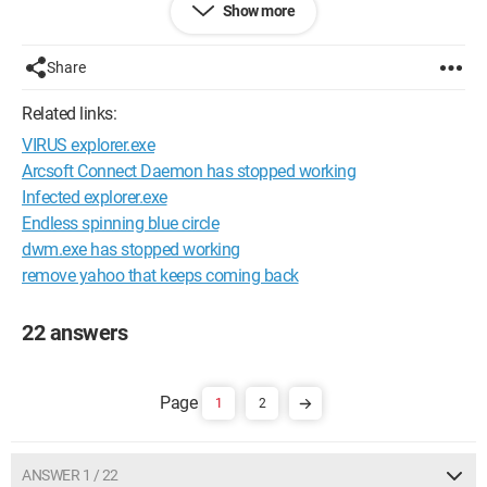
Show more
--
Sometimes it's better to remain silent and appear a fool than
to speak and remove all doubt.
Share
Configuration: 
Windows Vista Firefox 3.0.1
Related links:
VIRUS explorer.exe
Arcsoft Connect Daemon has stopped working
Infected explorer.exe
Endless spinning blue circle
dwm.exe has stopped working
remove yahoo that keeps coming back
22 answers
1
2
ANSWER 1 / 22