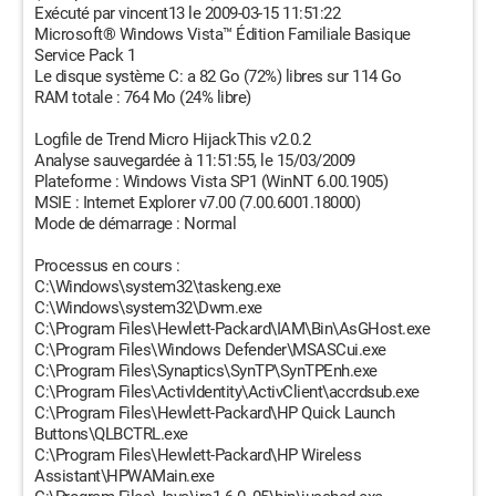
Exécuté par vincent13 le 2009-03-15 11:51:22
Microsoft® Windows Vista™ Édition Familiale Basique
Service Pack 1
Le disque système C: a 82 Go (72%) libres sur 114 Go
RAM totale : 764 Mo (24% libre)
Logfile de Trend Micro HijackThis v2.0.2
Analyse sauvegardée à 11:51:55, le 15/03/2009
Plateforme : Windows Vista SP1 (WinNT 6.00.1905)
MSIE : Internet Explorer v7.00 (7.00.6001.18000)
Mode de démarrage : Normal
Processus en cours :
C:\Windows\system32\taskeng.exe
C:\Windows\system32\Dwm.exe
C:\Program Files\Hewlett-Packard\IAM\Bin\AsGHost.exe
C:\Program Files\Windows Defender\MSASCui.exe
C:\Program Files\Synaptics\SynTP\SynTPEnh.exe
C:\Program Files\ActivIdentity\ActivClient\accrdsub.exe
C:\Program Files\Hewlett-Packard\HP Quick Launch
Buttons\QLBCTRL.exe
C:\Program Files\Hewlett-Packard\HP Wireless
Assistant\HPWAMain.exe