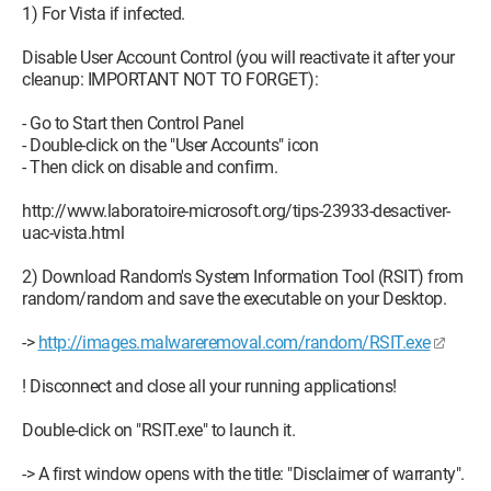
1) For Vista if infected.
Disable User Account Control (you will reactivate it after your
cleanup: IMPORTANT NOT TO FORGET):
- Go to Start then Control Panel
- Double-click on the "User Accounts" icon
- Then click on disable and confirm.
http://www.laboratoire-microsoft.org/tips-23933-desactiver-
uac-vista.html
2) Download Random's System Information Tool (RSIT) from
random/random and save the executable on your Desktop.
->
http://images.malwareremoval.com/random/RSIT.exe
! Disconnect and close all your running applications!
Double-click on "RSIT.exe" to launch it.
-> A first window opens with the title: "Disclaimer of warranty".