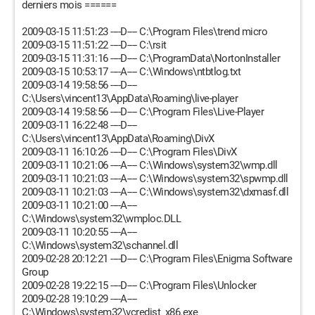
derniers mois ======
2009-03-15 11:51:23 ----D---- C:\Program Files\trend micro
2009-03-15 11:51:22 ----D---- C:\rsit
2009-03-15 11:31:16 ----D---- C:\ProgramData\NortonInstaller
2009-03-15 10:53:17 ----A---- C:\Windows\ntbtlog.txt
2009-03-14 19:58:56 ----D----
C:\Users\vincent13\AppData\Roaming\live-player
2009-03-14 19:58:56 ----D---- C:\Program Files\Live-Player
2009-03-11 16:22:48 ----D----
C:\Users\vincent13\AppData\Roaming\DivX
2009-03-11 16:10:26 ----D---- C:\Program Files\DivX
2009-03-11 10:21:06 ----A---- C:\Windows\system32\wmp.dll
2009-03-11 10:21:03 ----A---- C:\Windows\system32\spwmp.dll
2009-03-11 10:21:03 ----A---- C:\Windows\system32\dxmasf.dll
2009-03-11 10:21:00 ----A----
C:\Windows\system32\wmploc.DLL
2009-03-11 10:20:55 ----A----
C:\Windows\system32\schannel.dll
2009-02-28 20:12:21 ----D---- C:\Program Files\Enigma Software
Group
2009-02-28 19:22:15 ----D---- C:\Program Files\Unlocker
2009-02-28 19:10:29 ----A----
C:\Windows\system32\vcredist_x86.exe