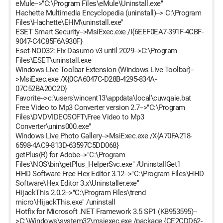
eMule-->"C:\Program Files\eMule\Uninstall.exe"
Hachette Multimedia Encyclopedia (uninstall)-->"C:\Program
Files\Hachette\EHM\uninstall.exe"
ESET Smart Security-->MsiExec.exe /I{6EEF0EA7-391F-4CBF-
9047-C4C85F6A930F}
Eset-NOD32: Fix Dasumo v3 until 2029-->C:\Program
Files\ESET\uninstall.exe
Windows Live Toolbar Extension (Windows Live Toolbar)--
>MsiExec.exe /X{0CA6047C-D28B-4295-834A-
07C52BA20C2D}
Favorite-->c:\users\vincent13\appdata\local\cuwqaie.bat
Free Video to Mp3 Converter version 2.7-->"C:\Program
Files\DVDVIDEOSOFT\Free Video to Mp3
Converter\unins000.exe"
Windows Live Photo Gallery-->MsiExec.exe /X{A70FA218-
6598-4AC9-813D-63597C5DD068}
getPlus(R) for Adobe-->"C:\Program
Files\NOS\bin\getPlus_HelperSvc.exe" /UninstallGet1
HHD Software Free Hex Editor 3.12-->"C:\Program Files\HHD
Software\Hex Editor 3.x\Uninstaller.exe"
HijackThis 2.0.2-->"C:\Program Files\trend
micro\HijackThis.exe" /uninstall
Hotfix for Microsoft .NET Framework 3.5 SP1 (KB953595)--
>C:\Windows\system32\msiexec.exe /package {CE2CDD62-