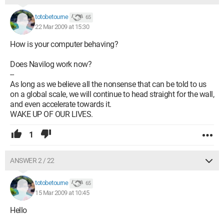
totobetourne
65
22 Mar 2009 at 15:30
How is your computer behaving?
Does Navilog work now?
--
As long as we believe all the nonsense that can be told to us
on a global scale, we will continue to head straight for the wall,
and even accelerate towards it.
WAKE UP OF OUR LIVES.
1
ANSWER 2 / 22
totobetourne
65
15 Mar 2009 at 10:45
Hello