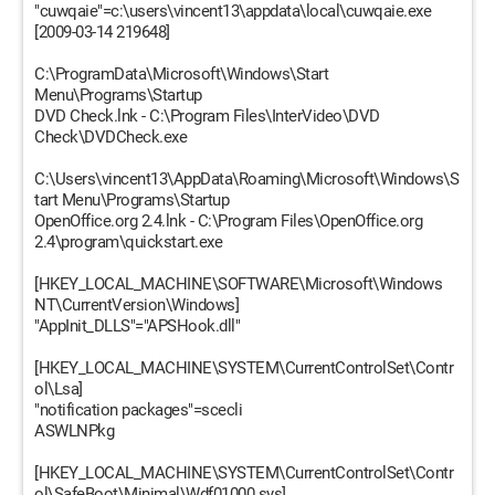
"cuwqaie"=c:\users\vincent13\appdata\local\cuwqaie.exe
[2009-03-14 219648]
C:\ProgramData\Microsoft\Windows\Start
Menu\Programs\Startup
DVD Check.lnk - C:\Program Files\InterVideo\DVD
Check\DVDCheck.exe
C:\Users\vincent13\AppData\Roaming\Microsoft\Windows\S
tart Menu\Programs\Startup
OpenOffice.org 2.4.lnk - C:\Program Files\OpenOffice.org
2.4\program\quickstart.exe
[HKEY_LOCAL_MACHINE\SOFTWARE\Microsoft\Windows
NT\CurrentVersion\Windows]
"AppInit_DLLS"="APSHook.dll"
[HKEY_LOCAL_MACHINE\SYSTEM\CurrentControlSet\Contr
ol\Lsa]
"notification packages"=scecli
ASWLNPkg
[HKEY_LOCAL_MACHINE\SYSTEM\CurrentControlSet\Contr
ol\SafeBoot\Minimal\Wdf01000.sys]