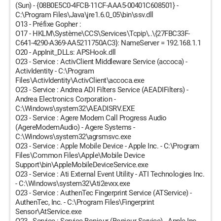
(Sun) - {08B0E5C0-4FCB-11CF-AAA5-00401C608501} -
C:\Program Files\Java\jre1.6.0_05\bin\ssv.dll
O13 - Préfixe Gopher :
O17 - HKLM\Système\CCS\Services\Tcpip\..\{27FBC33F-
C641-4290-A369-AA5211750AC3}: NameServer = 192.168.1.1
O20 - AppInit_DLLs: APSHook.dll
O23 - Service : ActivClient Middleware Service (accoca) -
ActivIdentity - C:\Program
Files\ActivIdentity\ActivClient\accoca.exe
O23 - Service : Andrea ADI Filters Service (AEADIFilters) -
Andrea Electronics Corporation -
C:\Windows\system32\AEADISRV.EXE
O23 - Service : Agere Modem Call Progress Audio
(AgereModemAudio) - Agere Systems -
C:\Windows\system32\agrsmsvc.exe
O23 - Service : Apple Mobile Device - Apple Inc. - C:\Program
Files\Common Files\Apple\Mobile Device
Support\bin\AppleMobileDeviceService.exe
O23 - Service : Ati External Event Utility - ATI Technologies Inc.
- C:\Windows\system32\Ati2evxx.exe
O23 - Service : AuthenTec Fingerprint Service (ATService) -
AuthenTec, Inc. - C:\Program Files\Fingerprint
Sensor\AtService.exe