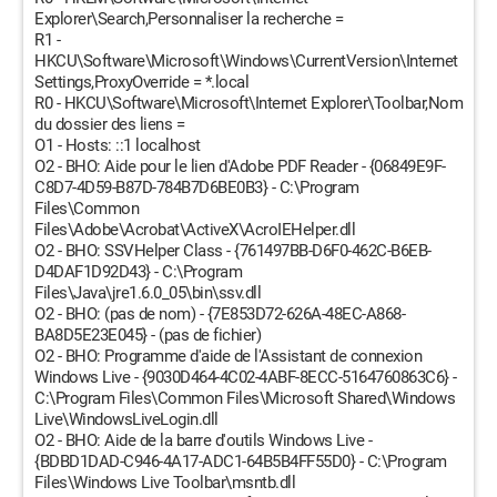
Explorer\Search,Personnaliser la recherche =
R1 -
HKCU\Software\Microsoft\Windows\CurrentVersion\Internet
Settings,ProxyOverride = *.local
R0 - HKCU\Software\Microsoft\Internet Explorer\Toolbar,Nom
du dossier des liens =
O1 - Hosts: ::1 localhost
O2 - BHO: Aide pour le lien d'Adobe PDF Reader - {06849E9F-
C8D7-4D59-B87D-784B7D6BE0B3} - C:\Program
Files\Common
Files\Adobe\Acrobat\ActiveX\AcroIEHelper.dll
O2 - BHO: SSVHelper Class - {761497BB-D6F0-462C-B6EB-
D4DAF1D92D43} - C:\Program
Files\Java\jre1.6.0_05\bin\ssv.dll
O2 - BHO: (pas de nom) - {7E853D72-626A-48EC-A868-
BA8D5E23E045} - (pas de fichier)
O2 - BHO: Programme d'aide de l'Assistant de connexion
Windows Live - {9030D464-4C02-4ABF-8ECC-5164760863C6} -
C:\Program Files\Common Files\Microsoft Shared\Windows
Live\WindowsLiveLogin.dll
O2 - BHO: Aide de la barre d'outils Windows Live -
{BDBD1DAD-C946-4A17-ADC1-64B5B4FF55D0} - C:\Program
Files\Windows Live Toolbar\msntb.dll