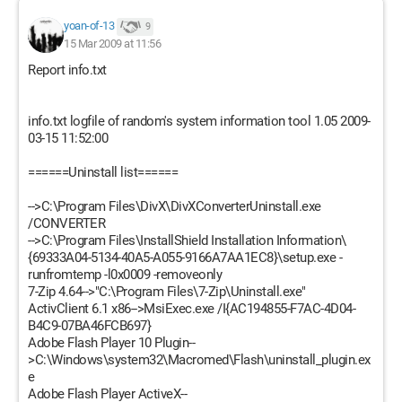
yoan-of-13
9
15 Mar 2009 at 11:56
Report info.txt
info.txt logfile of random's system information tool 1.05 2009-
03-15 11:52:00
======Uninstall list======
-->C:\Program Files\DivX\DivXConverterUninstall.exe
/CONVERTER
-->C:\Program Files\InstallShield Installation Information\
{69333A04-5134-40A5-A055-9166A7AA1EC8}\setup.exe -
runfromtemp -l0x0009 -removeonly
7-Zip 4.64-->"C:\Program Files\7-Zip\Uninstall.exe"
ActivClient 6.1 x86-->MsiExec.exe /I{AC194855-F7AC-4D04-
B4C9-07BA46FCB697}
Adobe Flash Player 10 Plugin--
>C:\Windows\system32\Macromed\Flash\uninstall_plugin.ex
e
Adobe Flash Player ActiveX--