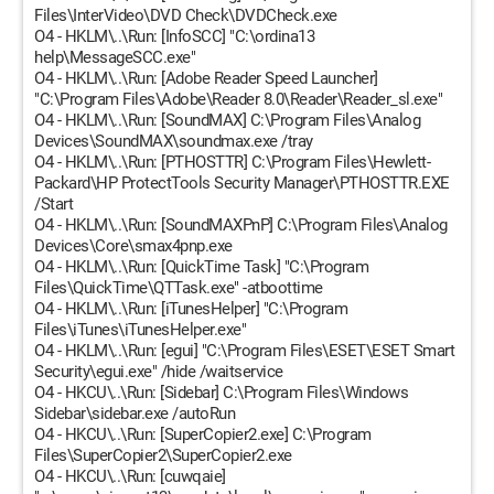
Files\InterVideo\DVD Check\DVDCheck.exe
O4 - HKLM\..\Run: [InfoSCC] "C:\ordina13
help\MessageSCC.exe"
O4 - HKLM\..\Run: [Adobe Reader Speed Launcher]
"C:\Program Files\Adobe\Reader 8.0\Reader\Reader_sl.exe"
O4 - HKLM\..\Run: [SoundMAX] C:\Program Files\Analog
Devices\SoundMAX\soundmax.exe /tray
O4 - HKLM\..\Run: [PTHOSTTR] C:\Program Files\Hewlett-
Packard\HP ProtectTools Security Manager\PTHOSTTR.EXE
/Start
O4 - HKLM\..\Run: [SoundMAXPnP] C:\Program Files\Analog
Devices\Core\smax4pnp.exe
O4 - HKLM\..\Run: [QuickTime Task] "C:\Program
Files\QuickTime\QTTask.exe" -atboottime
O4 - HKLM\..\Run: [iTunesHelper] "C:\Program
Files\iTunes\iTunesHelper.exe"
O4 - HKLM\..\Run: [egui] "C:\Program Files\ESET\ESET Smart
Security\egui.exe" /hide /waitservice
O4 - HKCU\..\Run: [Sidebar] C:\Program Files\Windows
Sidebar\sidebar.exe /autoRun
O4 - HKCU\..\Run: [SuperCopier2.exe] C:\Program
Files\SuperCopier2\SuperCopier2.exe
O4 - HKCU\..\Run: [cuwqaie]