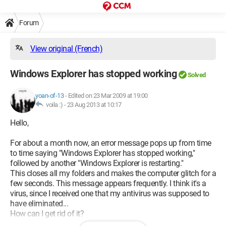
Forum
View original (French)
Windows Explorer has stopped working
Solved
yoan-of-13
-
Edited on 23 Mar 2009 at 19:00
voila :) -
23 Aug 2013 at 10:17
Hello,
For about a month now, an error message pops up from time
to time saying "Windows Explorer has stopped working,"
followed by another "Windows Explorer is restarting."
This closes all my folders and makes the computer glitch for a
few seconds. This message appears frequently. I think it's a
virus, since I received one that my antivirus was supposed to
have eliminated...
How can I get rid of it?