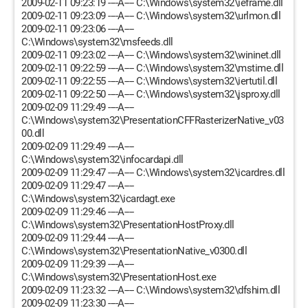
2009-02-11 09:23:19 ----A---- C:\Windows\system32\ieframe.dll
2009-02-11 09:23:09 ----A---- C:\Windows\system32\urlmon.dll
2009-02-11 09:23:06 ----A----
C:\Windows\system32\msfeeds.dll
2009-02-11 09:23:02 ----A---- C:\Windows\system32\wininet.dll
2009-02-11 09:22:59 ----A---- C:\Windows\system32\mstime.dll
2009-02-11 09:22:55 ----A---- C:\Windows\system32\iertutil.dll
2009-02-11 09:22:50 ----A---- C:\Windows\system32\jsproxy.dll
2009-02-09 11:29:49 ----A----
C:\Windows\system32\PresentationCFFRasterizerNative_v03
00.dll
2009-02-09 11:29:49 ----A----
C:\Windows\system32\infocardapi.dll
2009-02-09 11:29:47 ----A---- C:\Windows\system32\icardres.dll
2009-02-09 11:29:47 ----A----
C:\Windows\system32\icardagt.exe
2009-02-09 11:29:46 ----A----
C:\Windows\system32\PresentationHostProxy.dll
2009-02-09 11:29:44 ----A----
C:\Windows\system32\PresentationNative_v0300.dll
2009-02-09 11:29:39 ----A----
C:\Windows\system32\PresentationHost.exe
2009-02-09 11:23:32 ----A---- C:\Windows\system32\dfshim.dll
2009-02-09 11:23:30 ----A----