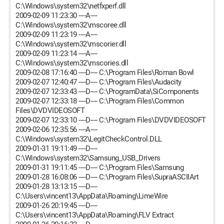
C:\Windows\system32\netfxperf.dll
2009-02-09 11:23:30 ----A----
C:\Windows\system32\mscoree.dll
2009-02-09 11:23:19 ----A----
C:\Windows\system32\mscorier.dll
2009-02-09 11:23:14 ----A----
C:\Windows\system32\mscories.dll
2009-02-08 17:16:40 ----D---- C:\Program Files\Roman Bowl
2009-02-07 12:40:47 ----D---- C:\Program Files\Audacity
2009-02-07 12:33:43 ----D---- C:\ProgramData\SiComponents
2009-02-07 12:33:18 ----D---- C:\Program Files\Common
Files\DVDVIDEOSOFT
2009-02-07 12:33:10 ----D---- C:\Program Files\DVDVIDEOSOFT
2009-02-06 12:35:56 ----A----
C:\Windows\system32\LegitCheckControl.DLL
2009-01-31 19:11:49 ----D----
C:\Windows\system32\Samsung_USB_Drivers
2009-01-31 19:11:45 ----D---- C:\Program Files\Samsung
2009-01-28 16:08:06 ----D---- C:\Program Files\SupraASCIIArt
2009-01-28 13:13:15 ----D----
C:\Users\vincent13\AppData\Roaming\LimeWire
2009-01-26 20:19:45 ----D----
C:\Users\vincent13\AppData\Roaming\FLV Extract