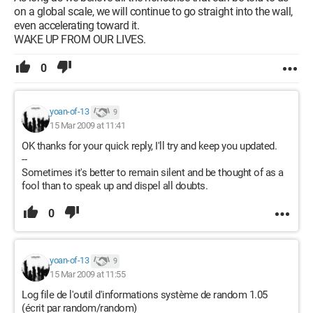
on a global scale, we will continue to go straight into the wall,
even accelerating toward it.
WAKE UP FROM OUR LIVES.
0
yoan-of-13
9
15 Mar 2009 at 11:41
OK thanks for your quick reply, I'll try and keep you updated.
--
Sometimes it's better to remain silent and be thought of as a
fool than to speak up and dispel all doubts.
0
yoan-of-13
9
15 Mar 2009 at 11:55
Log file de l'outil d'informations système de random 1.05
(écrit par random/random)