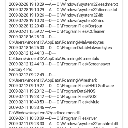
2009-02-28 19:10:29 ----A---- C:\Windows\system32\readme.txt
2009-02-28 19:10:29 ----A---- C:\Windows\system32\license.txt
2009-02-28 19:10:26 ----D---- C:\Windows\system32\lib
2009-02-28 19:10:23 ----D---- C:\Windows\system32\inc
2009-02-28 12:20:40 ----D---- C:\Program Files\Bonjour
2009-02-21 15:59:27 ----D---- C:\Program Files\CCleaner
2009-02-18 16:25:10 ----D----
C:\Users\vincent13\AppData\Roaming\Malwarebytes
2009-02-18 16:25:00 ----D---- C:\ProgramData\Malwarebytes
2009-02-12 12:44:13 ----D----
C:\Users\vincent13\AppData\Roaming\Blumentals
2009-02-12 12:44:13 ----D---- C:\Program Files\Screensaver
Factory 4 Pro
2009-02-12 09:22:49 ----D----
C:\Users\vincent13\AppData\Roaming\Wireshark
2009-02-12 09:19:27 ----D---- C:\Program Files\HHD Software
2009-02-11 19:23:12 ----D---- C:\ProgramData\NOS
2009-02-11 19:23:12 ----D---- C:\Program Files\NOS
2009-02-11 10:40:53 ----D---- C:\Program Files\eMule
2009-02-11 10:33:46 ----A----
C:\Windows\system32\csdlocalmon.dll
2009-02-11 10:33:09 ----D---- C:\Program Files\iriver
2009-02-11 09:23:30 ----A---- C:\Windows\system32\mshtml.dll