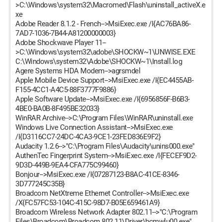
>C:\Windows\system32\Macromed\Flash\uninstall_activeX.e
xe
Adobe Reader 8.1.2 - French-->MsiExec.exe /I{AC76BA86-
7AD7-1036-7B44-A81200000003}
Adobe Shockwave Player 11--
>C:\Windows\system32\adobe\SHOCKW~1\UNWISE.EXE
C:\Windows\system32\Adobe\SHOCKW~1\Install.log
Agere Systems HDA Modem-->agrsmdel
Apple Mobile Device Support-->MsiExec.exe /I{EC4455AB-
F155-4CC1-A4C5-88F3777F9886}
Apple Software Update-->MsiExec.exe /I{6956856F-B6B3-
4BE0-BA0B-8F495BE32033}
WinRAR Archive-->C:\Program Files\WinRAR\uninstall.exe
Windows Live Connection Assistant-->MsiExec.exe
/I{D3116CC7-24DC-4CA3-9CE1-23FED836E9F2}
Audacity 1.2.6-->"C:\Program Files\Audacity\unins000.exe"
AuthenTec Fingerprint System-->MsiExec.exe /I{FECEF9D2-
9D3D-449B-9EA4-CFA775C99460}
Bonjour-->MsiExec.exe /I{07287123-B8AC-41CE-8346-
3D777245C35B}
Broadcom NetXtreme Ethernet Controller-->MsiExec.exe
/X{FC57FC53-104C-415C-98D7-B05E659461A9}
Broadcom Wireless Network Adapter 802.11-->"C:\Program
Files\Broadcom\Broadcom 802.11\Driver\bcmwlu00.exe"