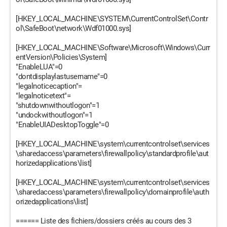
[HKEY_LOCAL_MACHINE\SYSTEM\CurrentControlSet\Contr
ol\SafeBoot\network\Wdf01000.sys]
[HKEY_LOCAL_MACHINE\Software\Microsoft\Windows\Curr
entVersion\Policies\System]
"EnableLUA"=0
"dontdisplaylastusername"=0
"legalnoticecaption"=
"legalnoticetext"=
"shutdownwithoutlogon"=1
"undockwithoutlogon"=1
"EnableUIADesktopToggle"=0
[HKEY_LOCAL_MACHINE\system\currentcontrolset\services
\sharedaccess\parameters\firewallpolicy\standardprofile\aut
horizedapplications\list]
[HKEY_LOCAL_MACHINE\system\currentcontrolset\services
\sharedaccess\parameters\firewallpolicy\domainprofile\auth
orizedapplications\list]
====== Liste des fichiers/dossiers créés au cours des 3