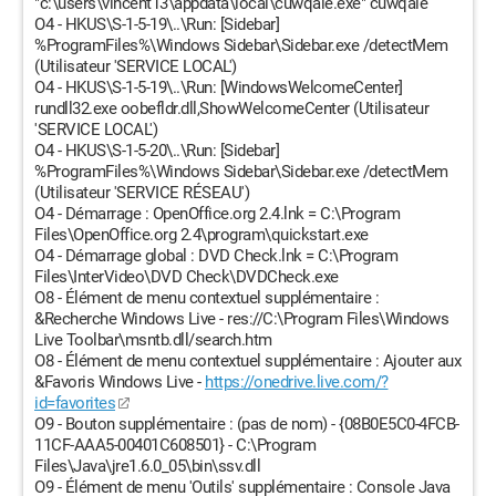
"c:\users\vincent13\appdata\local\cuwqaie.exe" cuwqaie
O4 - HKUS\S-1-5-19\..\Run: [Sidebar]
%ProgramFiles%\Windows Sidebar\Sidebar.exe /detectMem
(Utilisateur 'SERVICE LOCAL')
O4 - HKUS\S-1-5-19\..\Run: [WindowsWelcomeCenter]
rundll32.exe oobefldr.dll,ShowWelcomeCenter (Utilisateur
'SERVICE LOCAL')
O4 - HKUS\S-1-5-20\..\Run: [Sidebar]
%ProgramFiles%\Windows Sidebar\Sidebar.exe /detectMem
(Utilisateur 'SERVICE RÉSEAU')
O4 - Démarrage : OpenOffice.org 2.4.lnk = C:\Program
Files\OpenOffice.org 2.4\program\quickstart.exe
O4 - Démarrage global : DVD Check.lnk = C:\Program
Files\InterVideo\DVD Check\DVDCheck.exe
O8 - Élément de menu contextuel supplémentaire :
&Recherche Windows Live - res://C:\Program Files\Windows
Live Toolbar\msntb.dll/search.htm
O8 - Élément de menu contextuel supplémentaire : Ajouter aux
&Favoris Windows Live -
https://onedrive.live.com/?
id=favorites
O9 - Bouton supplémentaire : (pas de nom) - {08B0E5C0-4FCB-
11CF-AAA5-00401C608501} - C:\Program
Files\Java\jre1.6.0_05\bin\ssv.dll
O9 - Élément de menu 'Outils' supplémentaire : Console Java