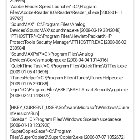
245493]
"Adobe Reader Speed Launcher"=C:\Program
Files\Adobe\Reader 8.0\Reader\Reader_sl.exe [2008-01-11
39792]
"SoundMAX"=C:\Program Files\Analog
Devices\SoundMAX\soundmax.exe [2008-03-19 3842048]
"PTHOSTTR"=C:\Program Files\Hewlett-Packard\HP
ProtectTools Security Manager\PTHOSTTR.EXE [2008-06-02
238984]
"SoundMAXPnP"=C:\Program Files\Analog
Devices\Core\smax4pnp.exe [2008-04-04 1314816]
"QuickTime Task"=C:\Program Files\QuickTime\QTTask.exe
[2009-01-05 413696]
"iTunesHelper"=C:\Program Files\iTunes\iTunesHelper.exe
[2009-01-06 290088]
"egui"=C:\Program Files\ESET\ESET Smart Security\egui.exe
[2008-02-20 1443072]
[HKEY_CURRENT_USER\Software\Microsoft\Windows\Curre
ntVersion\Run]
"Sidebar"=C:\Program Files\Windows Sidebar\sidebar.exe
[2008-01-18 1233920]
"SuperCopier2.exe"=C:\Program
Files\SuperCopier2\SuperCopier2.exe [2006-07-07 1052672]