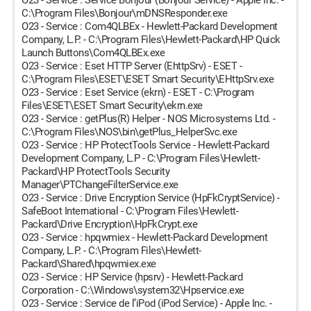
O23 - Service : Service Bonjour (Bonjour Service) - Apple Inc. -
C:\Program Files\Bonjour\mDNSResponder.exe
O23 - Service : Com4QLBEx - Hewlett-Packard Development
Company, L.P. - C:\Program Files\Hewlett-Packard\HP Quick
Launch Buttons\Com4QLBEx.exe
O23 - Service : Eset HTTP Server (EhttpSrv) - ESET -
C:\Program Files\ESET\ESET Smart Security\EHttpSrv.exe
O23 - Service : Eset Service (ekrn) - ESET - C:\Program
Files\ESET\ESET Smart Security\ekrn.exe
O23 - Service : getPlus(R) Helper - NOS Microsystems Ltd. -
C:\Program Files\NOS\bin\getPlus_HelperSvc.exe
O23 - Service : HP ProtectTools Service - Hewlett-Packard
Development Company, L.P - C:\Program Files\Hewlett-
Packard\HP ProtectTools Security
Manager\PTChangeFilterService.exe
O23 - Service : Drive Encryption Service (HpFkCryptService) -
SafeBoot International - C:\Program Files\Hewlett-
Packard\Drive Encryption\HpFkCrypt.exe
O23 - Service : hpqwmiex - Hewlett-Packard Development
Company, L.P. - C:\Program Files\Hewlett-
Packard\Shared\hpqwmiex.exe
O23 - Service : HP Service (hpsrv) - Hewlett-Packard
Corporation - C:\Windows\system32\Hpservice.exe
O23 - Service : Service de l’iPod (iPod Service) - Apple Inc. -