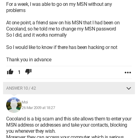
For a week, I was able to go on my MSN without any
problems
At one point, a friend saw on his MSN that I had been on
Cocoland, so he told me to change my MSN password
So I did, and it works normally
So I would like to know if there has been hacking or not
Thank you in advance
1
ANSWER 10 / 42
Moi
26 Mar 2009 at 18:27
Cocoland is a big scam and this site allows them to enter your
MSN address or addresses and take your contacts, blocking
you whenever they wish.
Moreover, they can access your computer, which is serious.