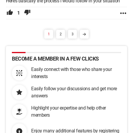
Here’s basically the process I would follow in your situation
1
1
2
3
BECOME A MEMBER IN A FEW CLICKS
Easily connect with those who share your
interests
Easily follow your discussions and get more
answers
Highlight your expertise and help other
members
Enjoy many additional features by registering