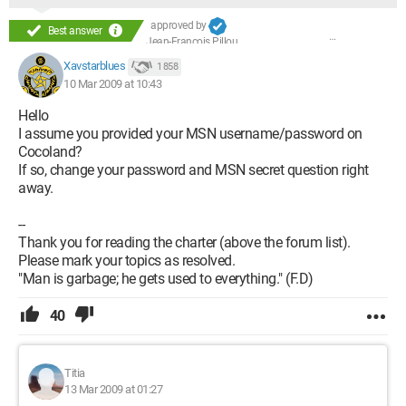
approved by
Best answer
Jean-François Pillou
Xavstarblues
1 858
10 Mar 2009 at 10:43
Hello
I assume you provided your MSN username/password on
Cocoland?
If so, change your password and MSN secret question right
away.
--
Thank you for reading the charter (above the forum list).
Please mark your topics as resolved.
"Man is garbage; he gets used to everything." (F.D)
40
Titia
13 Mar 2009 at 01:27