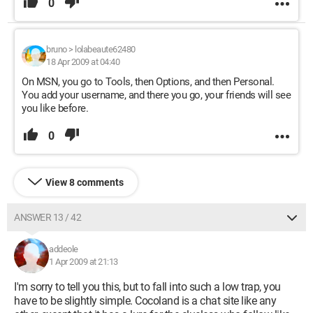
0
bruno
>
lolabeaute62480
18 Apr 2009 at 04:40
On MSN, you go to Tools, then Options, and then Personal.
You add your username, and there you go, your friends will see
you like before.
0
View 8 comments
ANSWER 13 / 42
addeole
1 Apr 2009 at 21:13
I'm sorry to tell you this, but to fall into such a low trap, you
have to be slightly simple. Cocoland is a chat site like any