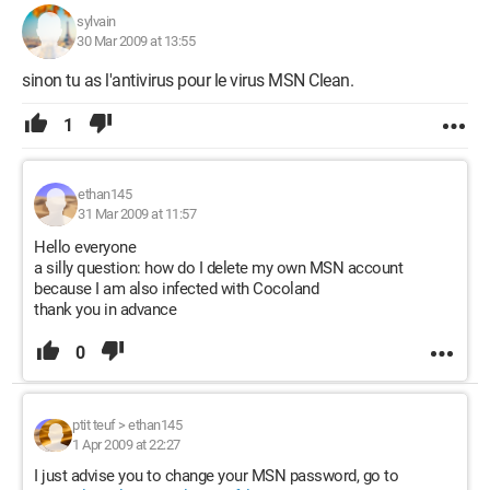
sylvain
30 Mar 2009 at 13:55
sinon tu as l'antivirus pour le virus MSN Clean.
1
ethan145
31 Mar 2009 at 11:57
Hello everyone
a silly question: how do I delete my own MSN account
because I am also infected with Cocoland
thank you in advance
0
ptit teuf
>
ethan145
1 Apr 2009 at 22:27
I just advise you to change your MSN password, go to