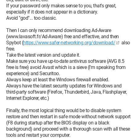
If your password only makes sense to you, that's great,
especially if it does not appear in a dictionary.
Avoid "god"... too classic.
Then I can only recommend downloading Ad-Aware
(www.lavasoft.fr/Ad-Aware) free and effective, and then
Spybot (
https://www.safer-networking.org/download/
also
free.
Take the latest version and update it.
Make sure you have up-to-date antivirus software (AVG 8.5
free is free) avoid Avast which is a sieve (I'm speaking from
experience) and Securitoo.
Always keep at least the Windows firewall enabled.
Always have the latest security updates for Windows and
third-party software (Firefox, Thunderbird, Java, Flashplayer,
Internet Explorer, etc.)
Finally, the most logical thing would be to disable system
restore and then restart in safe mode without network support
(F8 during startup after the BIOS display on a black
background) and proceed with a thorough scan with all these
tools and restart your computer.