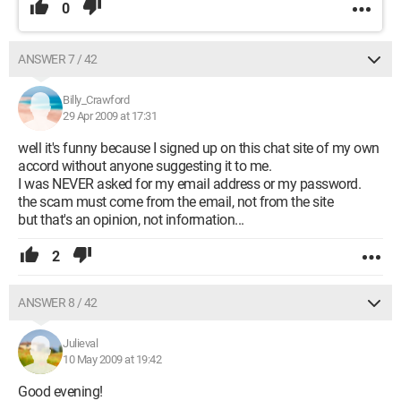
0
ANSWER 7 / 42
Billy_Crawford
29 Apr 2009 at 17:31
well it's funny because I signed up on this chat site of my own
accord without anyone suggesting it to me.
I was NEVER asked for my email address or my password.
the scam must come from the email, not from the site
but that's an opinion, not information...
2
ANSWER 8 / 42
Julieval
10 May 2009 at 19:42
Good evening!