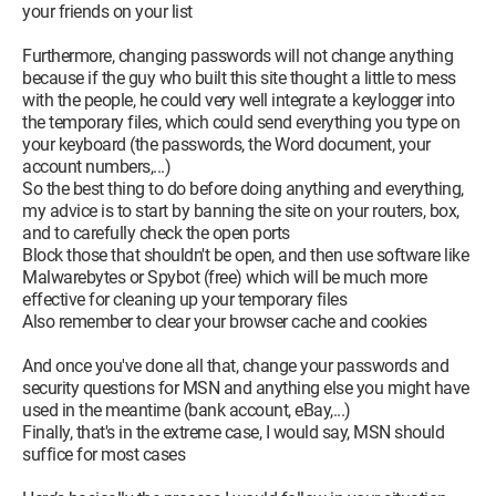
your friends on your list
Furthermore, changing passwords will not change anything
because if the guy who built this site thought a little to mess
with the people, he could very well integrate a keylogger into
the temporary files, which could send everything you type on
your keyboard (the passwords, the Word document, your
account numbers,...)
So the best thing to do before doing anything and everything,
my advice is to start by banning the site on your routers, box,
and to carefully check the open ports
Block those that shouldn't be open, and then use software like
Malwarebytes or Spybot (free) which will be much more
effective for cleaning up your temporary files
Also remember to clear your browser cache and cookies
And once you've done all that, change your passwords and
security questions for MSN and anything else you might have
used in the meantime (bank account, eBay,...)
Finally, that's in the extreme case, I would say, MSN should
suffice for most cases