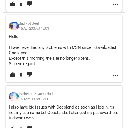
0
dad
>
ptit teuf
15 Apr 2009 at 12:01
Hello,
I have never had any problems with MSN since I downloaded
CocoLand.
Except this morning, the site no longer opens.
Sincere regards!
0
lolabeaute62480
>
dad
15 Apr 2009 at 12:50
I also have big issues with Cocoland; as soon as I log in, it's
not my username but Cocolande. I changed my password, but
it doesn't work.