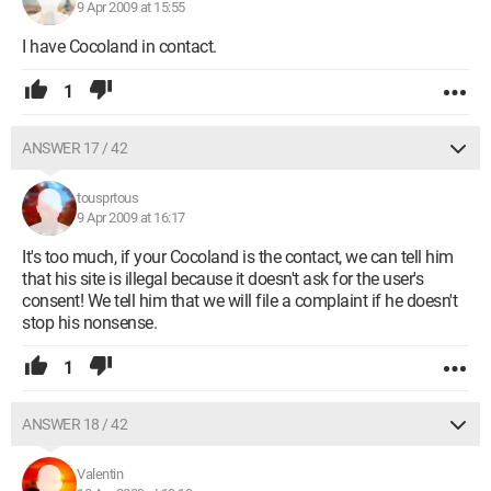
9 Apr 2009 at 15:55
I have Cocoland in contact.
1
ANSWER 17 / 42
tousprtous
9 Apr 2009 at 16:17
It's too much, if your Cocoland is the contact, we can tell him
that his site is illegal because it doesn't ask for the user's
consent! We tell him that we will file a complaint if he doesn't
stop his nonsense.
1
ANSWER 18 / 42
Valentin