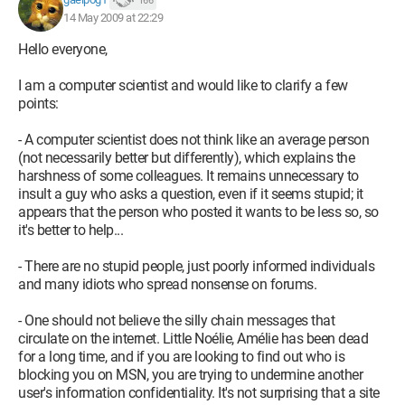
166
14 May 2009 at 22:29
Hello everyone,
I am a computer scientist and would like to clarify a few
points:
- A computer scientist does not think like an average person
(not necessarily better but differently), which explains the
harshness of some colleagues. It remains unnecessary to
insult a guy who asks a question, even if it seems stupid; it
appears that the person who posted it wants to be less so, so
it's better to help...
- There are no stupid people, just poorly informed individuals
and many idiots who spread nonsense on forums.
- One should not believe the silly chain messages that
circulate on the internet. Little Noélie, Amélie has been dead
for a long time, and if you are looking to find out who is
blocking you on MSN, you are trying to undermine another
user's information confidentiality. It's not surprising that a site