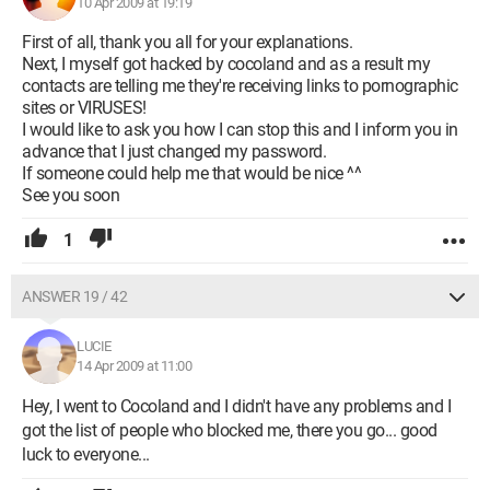
10 Apr 2009 at 19:19
First of all, thank you all for your explanations.
Next, I myself got hacked by cocoland and as a result my
contacts are telling me they're receiving links to pornographic
sites or VIRUSES!
I would like to ask you how I can stop this and I inform you in
advance that I just changed my password.
If someone could help me that would be nice ^^
See you soon
1
ANSWER 19 / 42
LUCIE
14 Apr 2009 at 11:00
Hey, I went to Cocoland and I didn't have any problems and I
got the list of people who blocked me, there you go... good
luck to everyone...