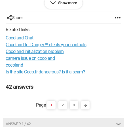
Show more
Configuration: 
Windows XP Firefox 3.0.7
Share
Related links:
Cocoland Chat
Cocoland.fr : Danger !!! steals your contacts
Cocoland initialization problem
camera issue on cocoland
cocoland
Is the site Coco.fr dangerous? Is it a scam?
42 answers
1
2
3
ANSWER 1 / 42