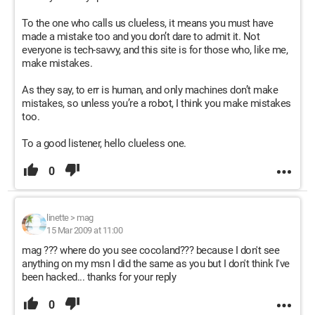
To the one who calls us clueless, it means you must have
made a mistake too and you don’t dare to admit it. Not
everyone is tech-savvy, and this site is for those who, like me,
make mistakes.
As they say, to err is human, and only machines don’t make
mistakes, so unless you’re a robot, I think you make mistakes
too.
To a good listener, hello clueless one.
0
linette
>
mag
15 Mar 2009 at 11:00
mag ??? where do you see cocoland??? because I don't see
anything on my msn I did the same as you but I don't think I've
been hacked... thanks for your reply
0