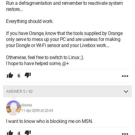
Run a defragmentation and remember to reactivate system
restore...
Everything should work.
If you have Orange, know that the tools supplied by Orange
only serve to mess up your PC and are useless for making
your Dongle or Wi-Fi sensor and your Livebox work...
Otherwise, feel free to switch to Linux ;).
I hope to have helped some, @+
6
ANSWER 5 / 42
dounia
11 Apr 2009 at 23:44
I want to know who is blocking me on MSN.
4