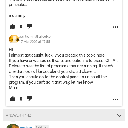
principle...
a dummy
0
peintre
>
nathalieelke
17 Mar 2009 at 17:55
Hi,
I almost got caught, luckily you created this topic here!
If you have unwanted software, one option is to press: Ctrl Alt
Delete to see the list of programs that are running. If there’s
one that looks like cocoland, you should close it.
Then you should go to the control panel to uninstall the
program. If you can’t do it that way, let me know.
Marc
0
ANSWER 4 / 42
gaelpog1