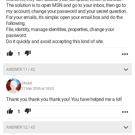
The solution is to open MSN and go to your inbox, then go to
my account, change your password and your secret question.
For your emails, it's simple: open your email box and do the
following.
File, identity, manage identities, properties, change your
password.
Do it quickly and avoid accepting this kind of site.
1
ANSWER 11 / 42
Gloubii
27 Mar 2009 at 18:03
Thank you thank you thank you! You have helped me a lot!
1
ANSWER 12 / 42