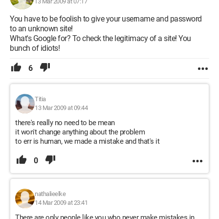
13 Mar 2009 at 07:17
You have to be foolish to give your username and password
to an unknown site!
What's Google for? To check the legitimacy of a site! You
bunch of idiots!
6
Titia
13 Mar 2009 at 09:44
there's really no need to be mean
it won't change anything about the problem
to err is human, we made a mistake and that's it
0
nathalieelke
14 Mar 2009 at 23:41
There are only people like you who never make mistakes in