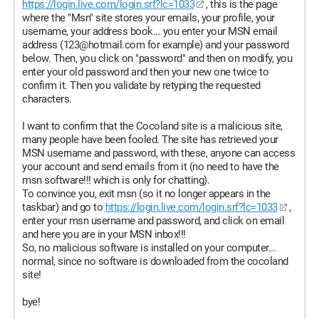
https://login.live.com/login.srf?lc=1033
, this is the page
where the "Msn" site stores your emails, your profile, your
username, your address book... you enter your MSN email
address (123@hotmail.com for example) and your password
below. Then, you click on "password" and then on modify, you
enter your old password and then your new one twice to
confirm it. Then you validate by retyping the requested
characters.
I want to confirm that the Cocoland site is a malicious site,
many people have been fooled. The site has retrieved your
MSN username and password, with these, anyone can access
your account and send emails from it (no need to have the
msn software!!! which is only for chatting).
To convince you, exit msn (so it no longer appears in the
taskbar) and go to
https://login.live.com/login.srf?lc=1033
,
enter your msn username and password, and click on email
and here you are in your MSN inbox!!!
So, no malicious software is installed on your computer...
normal, since no software is downloaded from the cocoland
site!
bye!