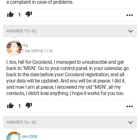
a complaint in case of problems.
1
ANSWER 15 / 42
virg
7 Apr 2009 at 11:54
I, too, fell for Cocoland, I managed to unsubscribe and get
back to "MSN". Go to your control panel, in your calendar, go
back to the date before your Cocoland registration, and all
your data will be updated. And you will be at peace. I did it,
and now I am at peace, I recovered my old "MSN", all my
contacts, I didn't lose anything. I hope it works for you too.
1
ANSWER 16 / 42
zen-2008