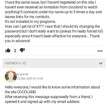
I have the same issue, but I haven't registered on this site, I
haven't even received an invitation from cocoland to watch
anything! It connects under my name up to 5 times a day and
leaves links for my contacts.
It's not installed in my programs.
How can I get rid of it??? I saw that I should try changing the
password but I don't really want to (unless I'm really forced to!)
especially since it hasn't been effective for everyone... Thank
you in advance!
2
ANSWER 9 / 42
la grande
22 Mar 2009 at 14:45
Hello everyone, I would like to know some information about
the site COCOLAND
After receiving this message supposedly from a friend, I
opened it and signed up with my email address