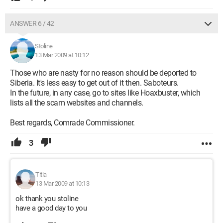
ANSWER 6 / 42
Stoline
13 Mar 2009 at 10:12
Those who are nasty for no reason should be deported to
Siberia. It's less easy to get out of it then. Saboteurs.
In the future, in any case, go to sites like Hoaxbuster, which
lists all the scam websites and channels.
Best regards, Comrade Commissioner.
3
Titia
13 Mar 2009 at 10:13
ok thank you stoline
have a good day to you