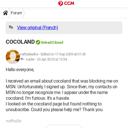
Forum
View original (French)
COCOLAND
Solved/Closed
nathalieelke
-
Edited on 17 Sep 2009 at 01:30
kader -
26 Apr 2010 at 13:54
Hello everyone,
I received an email about cocoland that was blocking me on
MSN. Unfortunately, I signed up. Since then, my contacts on
MSN no longer recognize me. I appear under the name
cocoland. I'm furious. It's a hassle.
I looked on the cocoland page but found nothing to
unsubscribe. Could you please help me? Thank you.
nathalie