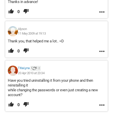
Thanks in advance!
0
Alyson
11 May 2009 at 19:13
Thank you, that helped me a lot.. =D
0
TitiaLyna
2
20 Apr 2010 at 23:34
Have you tried uninstalling it from your phone and then
reinstalling it
while changing the passwords or even just creating a new
account?
0