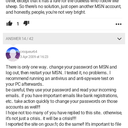
other, except that it has a lure for the clueless who follow like
sheep. So there's no solution, just open another MSN account,
and honestly, people, you're not very bright.
1
ANSWER 14 / 42
croqueur64
3 Apr 2009 at 16:23
There is only one way.. change your password on MSN and
log out, then restart your MSN.. I tested it, no problems.. I
recommend running an antivirus and anti-spyware test on
your PC afterwards..
be careful, they use your password and read your incoming
emails.. if you have important emails like bank registrations,
etc.. take action quickly to change your passwords on those
accounts as well!!!
I hope not too many of you have replied to this site.. otherwise,
it’s not just a crisis.. it will be a crisis!!!!
I reported the site on gouv.fr, do the same!! It’s important to file