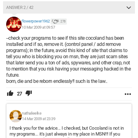
ANSWER 2 / 42
flowerpower1962
278
10 Mar 2009 at 09:57
--check your programs to see if this site cocoland has been
installed and if so, remove it. (control panel / add remove
programs); in the future, avoid this kind of site that claims to
tell you who is blocking you on msn, they are just scam sites
that later send you a ton of ads, spywares, and other crap, not
to mention that you risk having your messaging hacked in the
future.
born, die and be reborn endlessly!! such is the law..
27
nathalieelke
14 Mar 2009 at 23:39
I thank you for the advice... I checked, but Cocoland is not in
my programs... it's just always in my place in MSN!!! If you