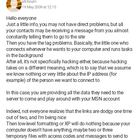
atchoum
19 May 2009 at 12:15
Hello everyone
Just a little info, you may not have direct problems, but all
your contacts may be receiving a message from you almost
constantly telling them to go to the site
Then you have the lag problems. Basically, the little one who
connects whenever he wants to your computer and runs tasks
in the background
After all, it's not specifically hacking either, because hacking
takes on a different meaning, which is to say that we assume
we know nothing or very little about the IP address (for
example) of the person we want to connect to
In this case, you are providing all the data they need to the
server to come and play around with your MSN account
Indeed, not everyone realizes that the links are dodgy one time
out of two, and I'm being nice
Then low-level formatting or XP will do nothing because your
computer doesn't have anything, maybe two or three
temporary files with access codes and messages to send to