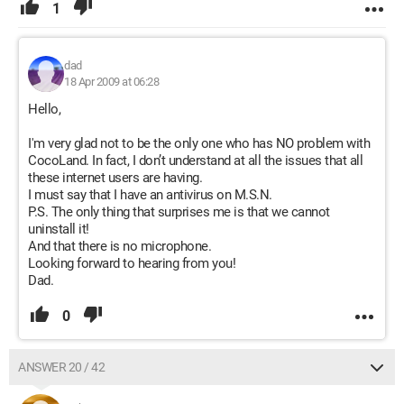
1
dad
18 Apr 2009 at 06:28
Hello,
I'm very glad not to be the only one who has NO problem with
CocoLand. In fact, I don’t understand at all the issues that all
these internet users are having.
I must say that I have an antivirus on M.S.N.
P.S. The only thing that surprises me is that we cannot
uninstall it!
And that there is no microphone.
Looking forward to hearing from you!
Dad.
0
ANSWER 20 / 42