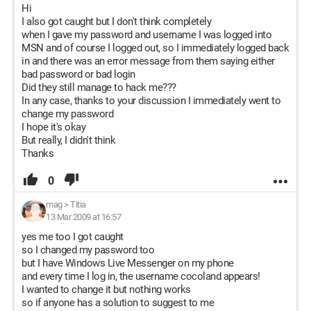
Hi
I also got caught but I don't think completely
when I gave my password and username I was logged into
MSN and of course I logged out, so I immediately logged back
in and there was an error message from them saying either
bad password or bad login
Did they still manage to hack me???
In any case, thanks to your discussion I immediately went to
change my password
I hope it's okay
But really, I didn't think
Thanks
0
mag
>
Titia
13 Mar 2009 at 16:57
yes me too I got caught
so I changed my password too
but I have Windows Live Messenger on my phone
and every time I log in, the username cocoland appears!
I wanted to change it but nothing works
so if anyone has a solution to suggest to me