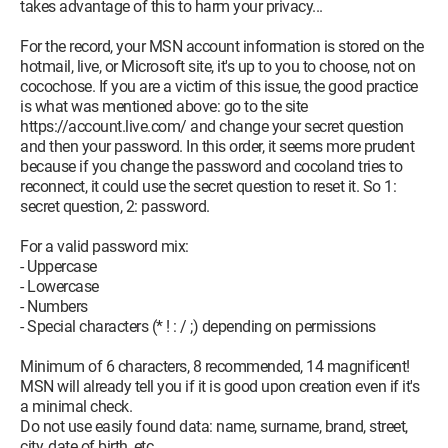
takes advantage of this to harm your privacy...
For the record, your MSN account information is stored on the
hotmail, live, or Microsoft site, it's up to you to choose, not on
cocochose. If you are a victim of this issue, the good practice
is what was mentioned above: go to the site
https://account.live.com/ and change your secret question
and then your password. In this order, it seems more prudent
because if you change the password and cocoland tries to
reconnect, it could use the secret question to reset it. So 1:
secret question, 2: password.
For a valid password mix:
- Uppercase
- Lowercase
- Numbers
- Special characters (* ! : / ;) depending on permissions
Minimum of 6 characters, 8 recommended, 14 magnificent!
MSN will already tell you if it is good upon creation even if it's
a minimal check.
Do not use easily found data: name, surname, brand, street,
city, date of birth, etc.