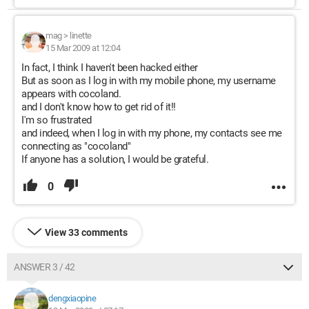
mag
>
linette
15 Mar 2009 at 12:04
In fact, I think I haven't been hacked either
But as soon as I log in with my mobile phone, my username
appears with cocoland.
and I don't know how to get rid of it!!
I'm so frustrated
and indeed, when I log in with my phone, my contacts see me
connecting as "cocoland"
If anyone has a solution, I would be grateful.
0
View 33 comments
ANSWER 3 / 42
dengxiaopine