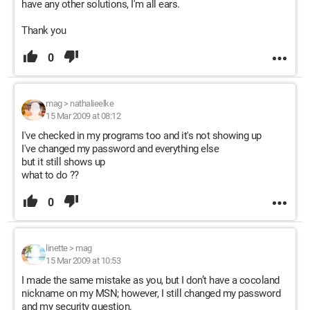
have any other solutions, I'm all ears.
Thank you
0
mag
>
nathalieelke
15 Mar 2009 at 08:12
I've checked in my programs too and it's not showing up
I've changed my password and everything else
but it still shows up
what to do ??
0
linette
>
mag
15 Mar 2009 at 10:53
I made the same mistake as you, but I don’t have a cocoland
nickname on my MSN; however, I still changed my password
and my security question.