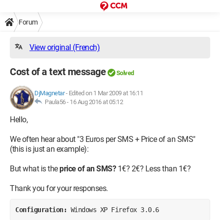
Forum
View original (French)
Cost of a text message
Solved
DjMagnetar
-
Edited on 1 Mar 2009 at 16:11
Paula56 -
16 Aug 2016 at 05:12
Hello,
We often hear about "3 Euros per SMS + Price of an SMS"
(this is just an example):
But what is the
price of an SMS?
1€? 2€? Less than 1€?
Thank you for your responses.
Configuration: 
Windows XP Firefox 3.0.6