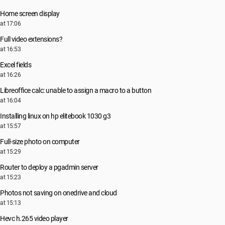
Home screen display
at 17:06
Full video extensions?
at 16:53
Excel fields
at 16:26
Libreoffice calc: unable to assign a macro to a button
at 16:04
Installing linux on hp elitebook 1030 g3
at 15:57
Full-size photo on computer
at 15:29
Router to deploy a pgadmin server
at 15:23
Photos not saving on onedrive and cloud
at 15:13
Hevc h.265 video player