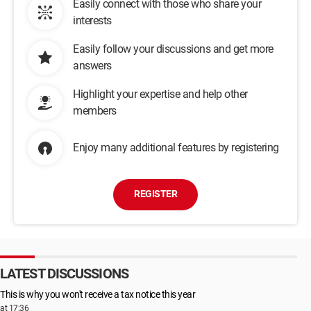
Easily connect with those who share your
interests
Easily follow your discussions and get more
answers
Highlight your expertise and help other
members
Enjoy many additional features by registering
REGISTER
LATEST DISCUSSIONS
This is why you won't receive a tax notice this year
at 17:36