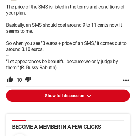
The price of the SMS is listed in the terms and conditions of
your plan.
Basically, an SMS should cost around 9 to 11 cents now, it
seems to me.
So when you see "3 euros + price of an SMS," it comes out to
around 3.10 euros.
--
"Let appearances be beautiful because we only judge by
them." (R. Bussy-Rabutin)
10
Show full discussion
BECOME A MEMBER IN A FEW CLICKS