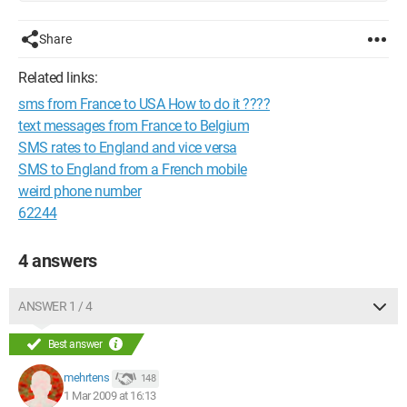
Share
Related links:
sms from France to USA How to do it ????
text messages from France to Belgium
SMS rates to England and vice versa
SMS to England from a French mobile
weird phone number
62244
4 answers
ANSWER 1 / 4
Best answer
mehrtens
148
1 Mar 2009 at 16:13