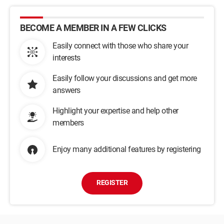
BECOME A MEMBER IN A FEW CLICKS
Easily connect with those who share your
interests
Easily follow your discussions and get more
answers
Highlight your expertise and help other
members
Enjoy many additional features by registering
REGISTER