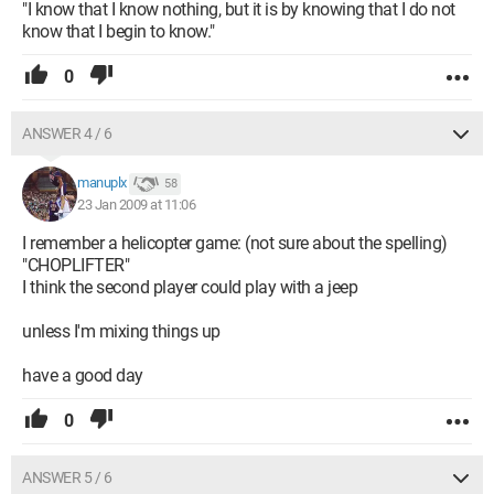
"I know that I know nothing, but it is by knowing that I do not
know that I begin to know."
0
ANSWER 4 / 6
manuplx
58
23 Jan 2009 at 11:06
I remember a helicopter game: (not sure about the spelling)
"CHOPLIFTER"
I think the second player could play with a jeep
unless I'm mixing things up
have a good day
0
ANSWER 5 / 6