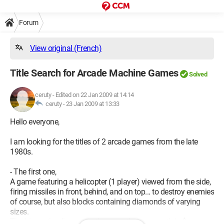
Forum
View original (French)
Title Search for Arcade Machine Games
Solved
ceruty
-
Edited on 22 Jan 2009 at 14:14
ceruty -
23 Jan 2009 at 13:33
Hello everyone,
I am looking for the titles of 2 arcade games from the late
1980s.
- The first one,
A game featuring a helicopter (1 player) viewed from the side,
firing missiles in front, behind, and on top... to destroy enemies
of course, but also blocks containing diamonds of varying
sizes.
The bigger the diamonds, the more they are worth in $.