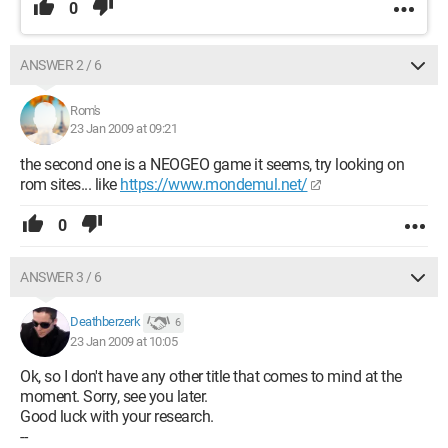
0
ANSWER 2 / 6
Rom's
23 Jan 2009 at 09:21
the second one is a NEOGEO game it seems, try looking on
rom sites... like
https://www.mondemul.net/
0
ANSWER 3 / 6
Deathberzerk
6
23 Jan 2009 at 10:05
Ok, so I don't have any other title that comes to mind at the
moment. Sorry, see you later.
Good luck with your research.
--