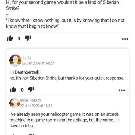
Hi, for your second game, wouldn't it be a kind of Siberian
Strike?
--
"I know that I know nothing, but it is by knowing that I do not
know that I begin to know."
0
ceruty
22 Jan 2009 at 14:27
Hi Deathberzerk,
no, it's not Siberian Strike, but thanks for your quick response.
0
mike
>
ceruty
22 Jan 2009 at 18:36
I’ve already seen your helicopter game, it was on an arcade
machine in a game room near the college, but the name... I
have no idea.