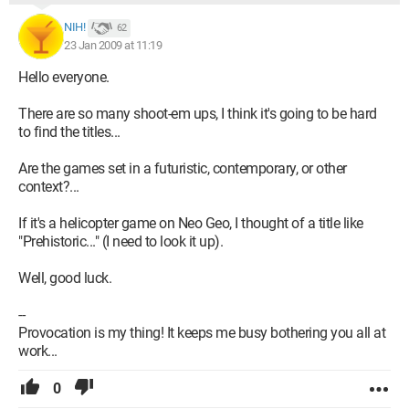
NIH!
62
23 Jan 2009 at 11:19
Hello everyone.
There are so many shoot-em ups, I think it's going to be hard
to find the titles...
Are the games set in a futuristic, contemporary, or other
context?...
If it's a helicopter game on Neo Geo, I thought of a title like
"Prehistoric..." (I need to look it up).
Well, good luck.
--
Provocation is my thing! It keeps me busy bothering you all at
work...
0