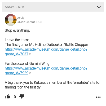
ANSWER 6 / 6
ceruty
23 Jan 2009 at 13:33
Stop everything,
I have the titles:
The first game: Mr. Heli no Daibouken/Battle Chopper.
https://www.arcade-museum.com/game_detail.php?
game_id=7037
For the second: Gemini Wing.
https://www.arcade-museum.com/game_detail.php?
game_id=7929
A big thank you to Kukuro, a member of the "emutribu" site for
finding it on the first try.
0