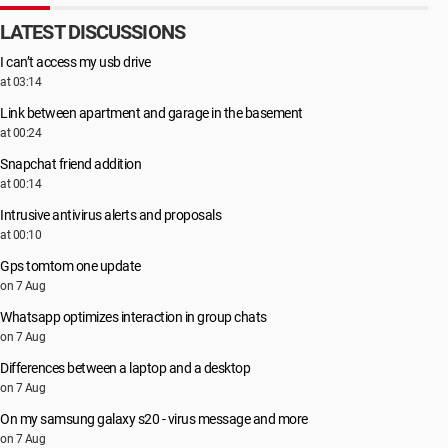
LATEST DISCUSSIONS
I can’t access my usb drive
at 03:14
Link between apartment and garage in the basement
at 00:24
Snapchat friend addition
at 00:14
Intrusive antivirus alerts and proposals
at 00:10
Gps tomtom one update
on 7 Aug
Whatsapp optimizes interaction in group chats
on 7 Aug
Differences between a laptop and a desktop
on 7 Aug
On my samsung galaxy s20 - virus message and more
on 7 Aug