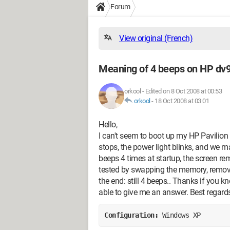
Forum
View original (French)
Meaning of 4 beeps on HP dv9
orkool
-
Edited on 8 Oct 2008 at 00:53
orkool
-
18 Oct 2008 at 03:01
Hello,
I can't seem to boot up my HP Pavilion d
stops, the power light blinks, and we m
beeps 4 times at startup, the screen rem
tested by swapping the memory, removin
the end: still 4 beeps.. Thanks if you k
able to give me an answer. Best regard
Configuration: 
Windows XP