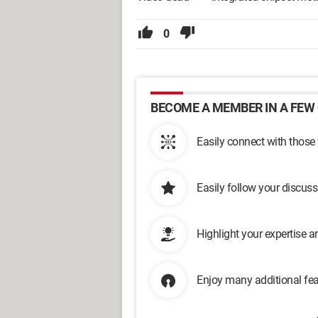
0
BECOME A MEMBER IN A FEW 
Easily connect with those
Easily follow your discus
Highlight your expertise 
Enjoy many additional fea