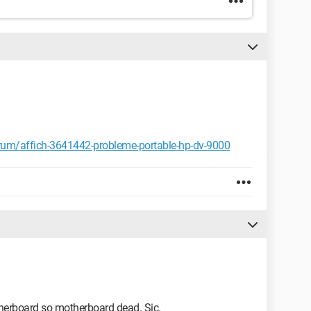
um/affich-3641442-probleme-portable-hp-dv-9000
herboard so motherboard dead. Sic.