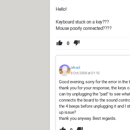
Hello!
Keyboard stuck on a key???
Mouse poorly connected????
0
orkool
8 Oct 2008 at 01:10
Good evening, sorry for the error in the 
thank you for your response, the keys o
can try unplugging the "pad" to see what
connects the board to the sound control
the 4 beeps before unplugging it and I st
up issue?
thank you anyway. Best regards.