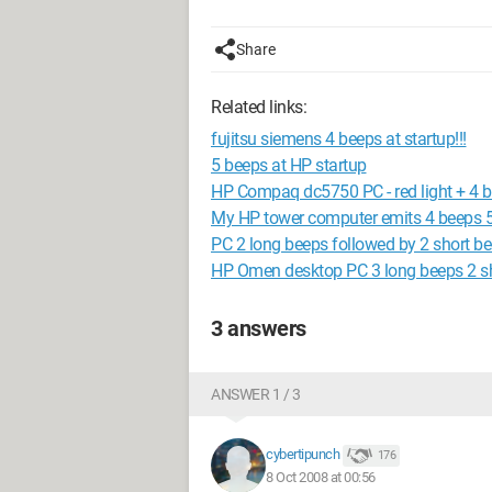
Share
Related links:
fujitsu siemens 4 beeps at startup!!!
5 beeps at HP startup
HP Compaq dc5750 PC - red light + 4 b
My HP tower computer emits 4 beeps 5
PC 2 long beeps followed by 2 short be
HP Omen desktop PC 3 long beeps 2 sh
3 answers
ANSWER 1 / 3
cybertipunch
176
8 Oct 2008 at 00:56