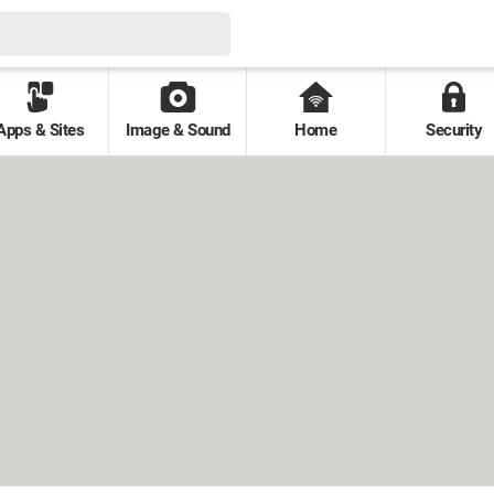
Apps & Sites
Image & Sound
Home
Security