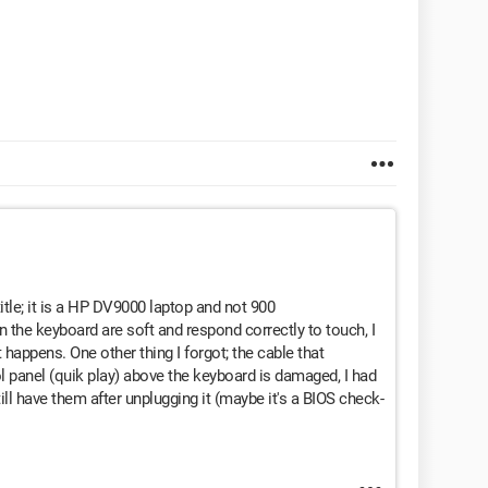
title; it is a HP DV9000 laptop and not 900
n the keyboard are soft and respond correctly to touch, I
 happens. One other thing I forgot; the cable that
 panel (quik play) above the keyboard is damaged, I had
ill have them after unplugging it (maybe it's a BIOS check-