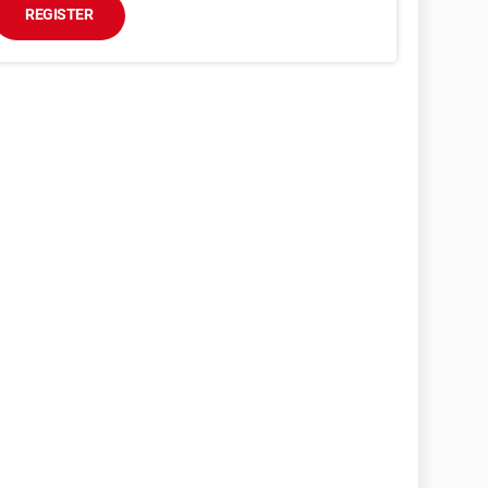
REGISTER