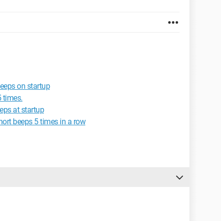
eeps on startup
 times.
eps at startup
ort beeps 5 times in a row