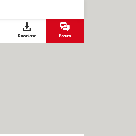
Download
Forum