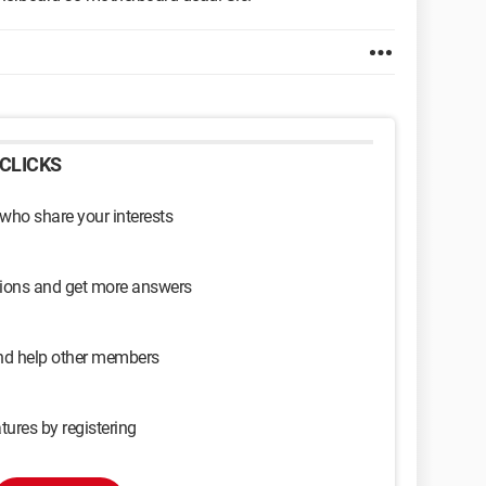
CLICKS
 who share your interests
sions and get more answers
and help other members
tures by registering