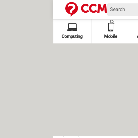
Computing
Mobile