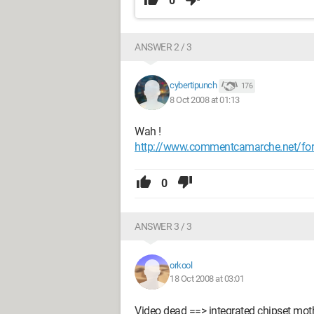
0
ANSWER 2 / 3
cybertipunch
176
8 Oct 2008 at 01:13
Wah !
http://www.commentcamarche.net/for
0
ANSWER 3 / 3
orkool
18 Oct 2008 at 03:01
Video dead ==> integrated chipset mot