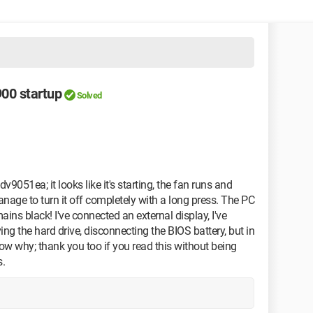
00 startup
Solved
v9051ea; it looks like it's starting, the fan runs and
anage to turn it off completely with a long press. The PC
ains black! I've connected an external display, I've
g the hard drive, disconnecting the BIOS battery, but in
now why; thank you too if you read this without being
s.