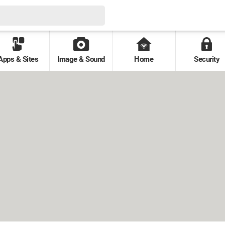
Apps & Sites
Image & Sound
Home
Security