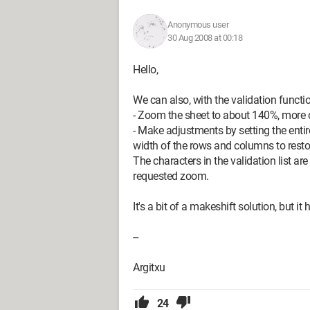
Anonymous user
30 Aug 2008 at 00:18
Hello,
We can also, with the validation function
- Zoom the sheet to about 140%, more 
- Make adjustments by setting the entir
width of the rows and columns to rest
The characters in the validation list are 
requested zoom.
It's a bit of a makeshift solution, but it 
--
Argitxu
24