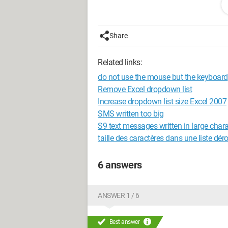
Thank you
Share
Configuration: 
Windows XP Intern
Related links:
do not use the mouse but the keyboard
Remove Excel dropdown list
Increase dropdown list size Excel 2007
SMS written too big
S9 text messages written in large char
taille des caractères dans une liste dér
6 answers
ANSWER 1 / 6
Best answer