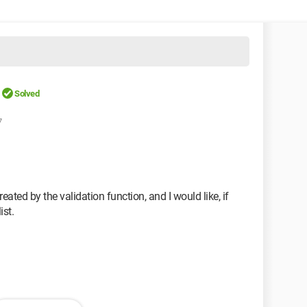
Solved
7
reated by the validation function, and I would like, if
ist.