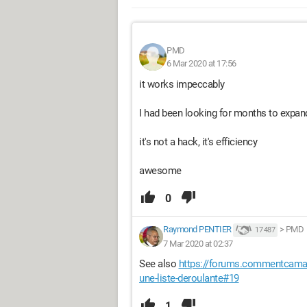
PMD
6 Mar 2020 at 17:56
it works impeccably
I had been looking for months to expand
it's not a hack, it's efficiency
awesome
0
Raymond PENTIER
>
PMD
17 487
7 Mar 2020 at 02:37
See also
https://forums.commentcamarc
une-liste-deroulante#19
1