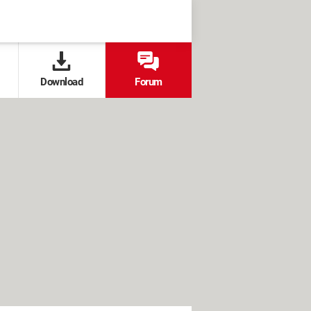
Download
Forum