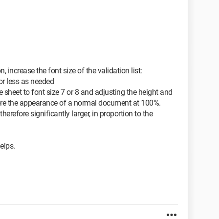
, increase the font size of the validation list:
or less as needed
e sheet to font size 7 or 8 and adjusting the height and
ore the appearance of a normal document at 100%.
therefore significantly larger, in proportion to the
helps.