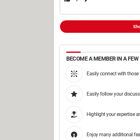
Sho
BECOME A MEMBER IN A FEW 
Easily connect with those
Easily follow your discus
Highlight your expertise 
Enjoy many additional fea