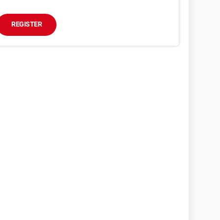
REGISTER