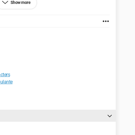
Show more
et Explorer 6.0
acters
oulante