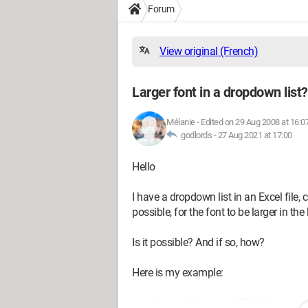
Forum
View original (French)
Larger font in a dropdown list?
Mélanie
-
Edited on 29 Aug 2008 at 16:0
godlords -
27 Aug 2021 at 17:00
Hello
I have a dropdown list in an Excel file, c
possible, for the font to be larger in the l
Is it possible? And if so, how?
Here is my example:
http://imagik.fr/view-rl/99243