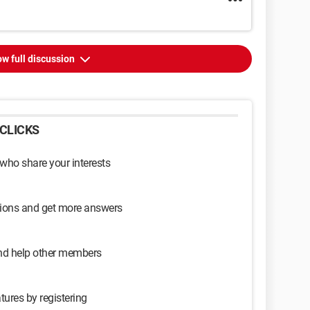
w full discussion
CLICKS
 who share your interests
sions and get more answers
and help other members
tures by registering