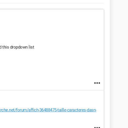
 this dropdown list
he.net/forum/affich-36488475-taille-caracteres-dasn-