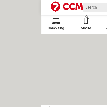
Computing
Mobile