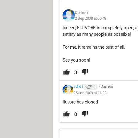
Damien
2 Sep 2008 at 00:48
Indeed, FLUVORE is completely open, ap
satisfy as many people as possible!
For me, it remains the best of all.
See you soon!
3
adrie1
>
Damien
1
25 Jan 2009 at 11:23
fluvore has closed
0