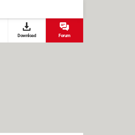
Download
Forum