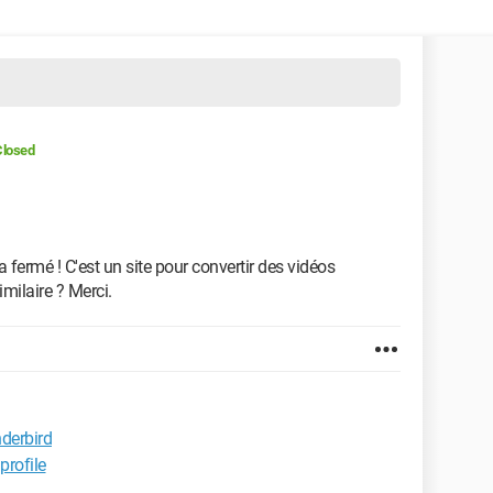
Closed
 a fermé ! C'est un site pour convertir des vidéos
imilaire ? Merci.
nderbird
rofile