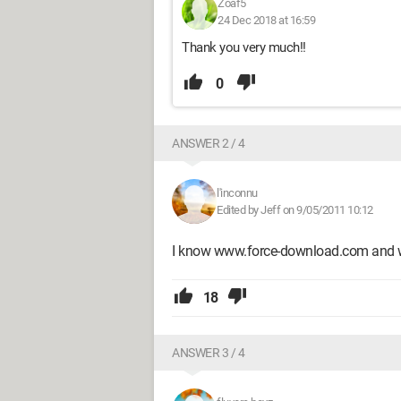
Zoaf5
24 Dec 2018 at 16:59
Thank you very much!!
0
ANSWER 2 / 4
l'inconnu
Edited by Jeff on 9/05/2011 10:12
I know www.force-download.com and 
18
ANSWER 3 / 4