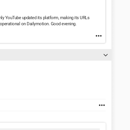
only YouTube updated its platform, making its URLs
ly operational on Dailymotion. Good evening.