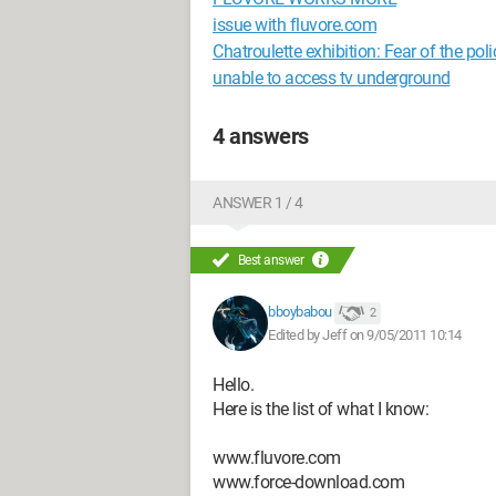
issue with fluvore.com
Chatroulette exhibition: Fear of the poli
unable to access tv underground
4 answers
ANSWER 1 / 4
Best answer
bboybabou
2
Edited by Jeff on 9/05/2011 10:14
Hello.
Here is the list of what I know:
www.fluvore.com
www.force-download.com