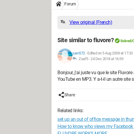
Forum
View original (French)
Site similar to fluvore?
Solved/
juan572
-
Edited on 5 Aug 2008 at 17:33
Zoaf5 -
24 Dec 2018 at 16:59
Bonjour, j'ai juste vu que le site Fluvore
YouTube en MP3. Y a-t-il un autre site s
Share
Related links:
set up an out of office message in thu
How to know who views my Facebook p
FLUVORE WORKS MORE