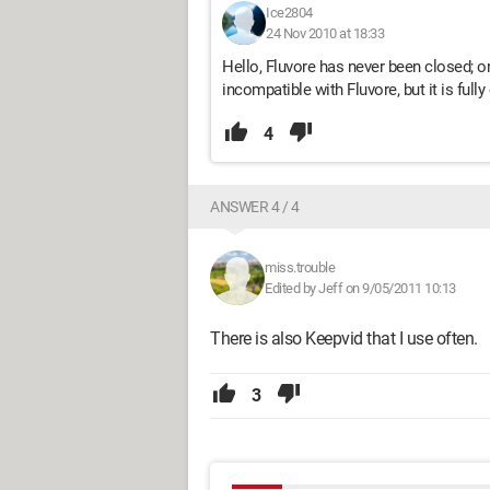
Ice2804
24 Nov 2010 at 18:33
Hello, Fluvore has never been closed; 
incompatible with Fluvore, but it is ful
4
ANSWER 4 / 4
miss.trouble
Edited by Jeff on 9/05/2011 10:13
There is also Keepvid that I use often.
3