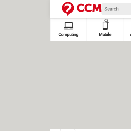
Computing
Mobile