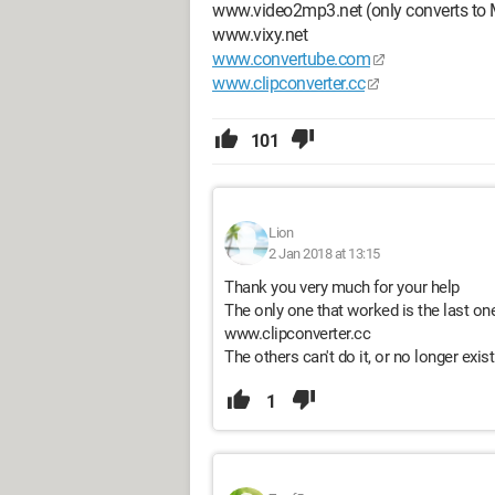
www.video2mp3.net (only converts to
www.vixy.net
www.convertube.com
www.clipconverter.cc
101
Lion
2 Jan 2018 at 13:15
Thank you very much for your help
The only one that worked is the last on
www.clipconverter.cc
The others can't do it, or no longer exist
1