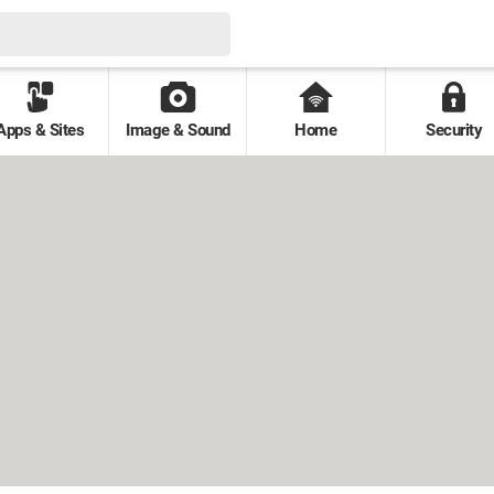
Apps & Sites
Image & Sound
Home
Security