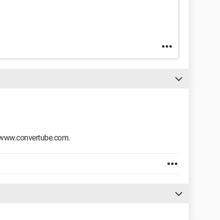
www.convertube.com.