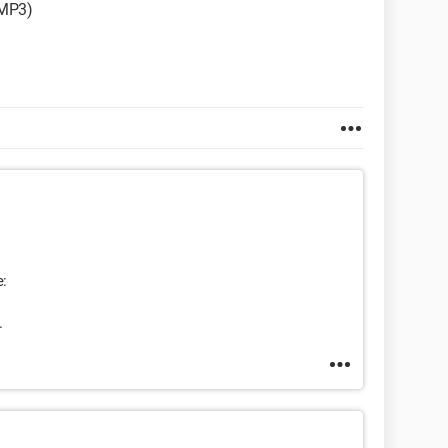
 MP3)
e:
.