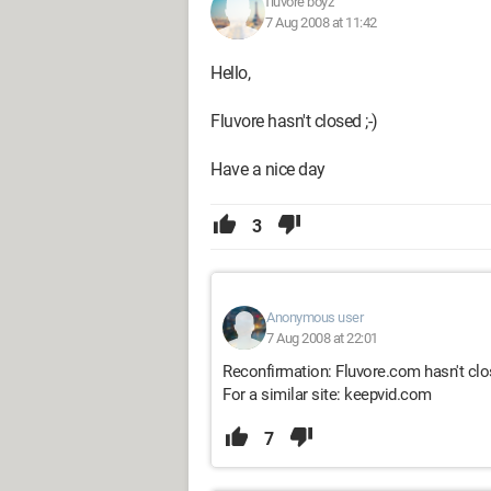
fluvore boyz
7 Aug 2008 at 11:42
Hello,
Fluvore hasn't closed ;-)
Have a nice day
3
Anonymous user
7 Aug 2008 at 22:01
Reconfirmation: Fluvore.com hasn't cl
For a similar site: keepvid.com
7