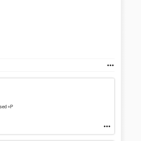
osed =P