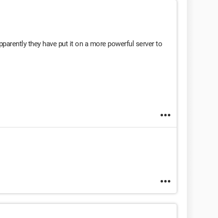
parently they have put it on a more powerful server to