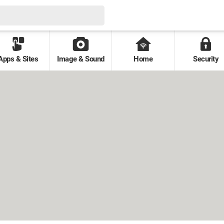
Apps & Sites
Image & Sound
Home
Security