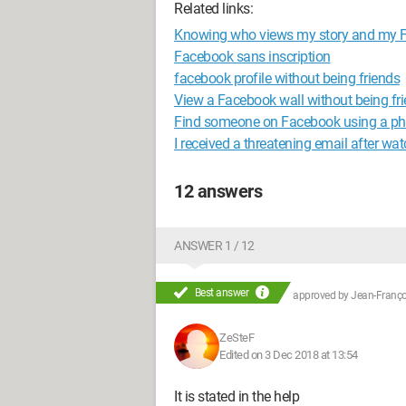
Related links:
Knowing who views my story and my Fa
Facebook sans inscription
facebook profile without being friends
View a Facebook wall without being fr
Find someone on Facebook using a p
I received a threatening email after wa
12 answers
ANSWER 1 / 12
Best answer
approved by
Jean-Françoi
ZeSteF
Edited on 3 Dec 2018 at 13:54
It is stated in the help