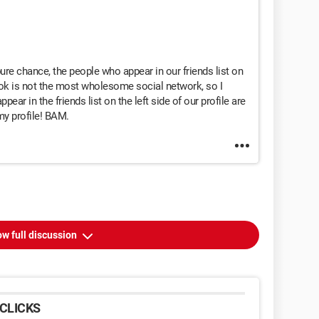
 pure chance, the people who appear in our friends list on
ook is not the most wholesome social network, so I
ar in the friends list on the left side of our profile are
y profile! BAM.
w full discussion
CLICKS