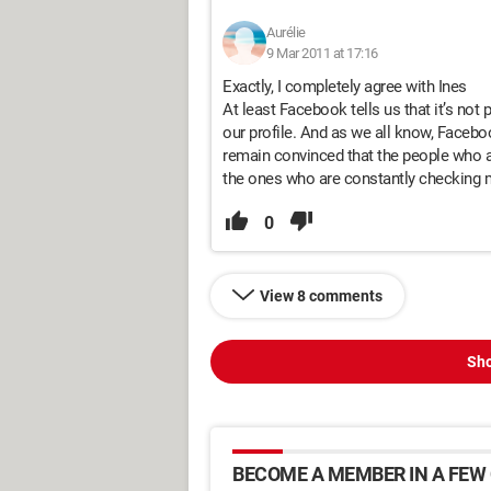
Aurélie
9 Mar 2011 at 17:16
Exactly, I completely agree with Ines
At least Facebook tells us that it’s not
our profile. And as we all know, Faceb
remain convinced that the people who appe
the ones who are constantly checking m
0
View 8 comments
Sho
BECOME A MEMBER IN A FEW 