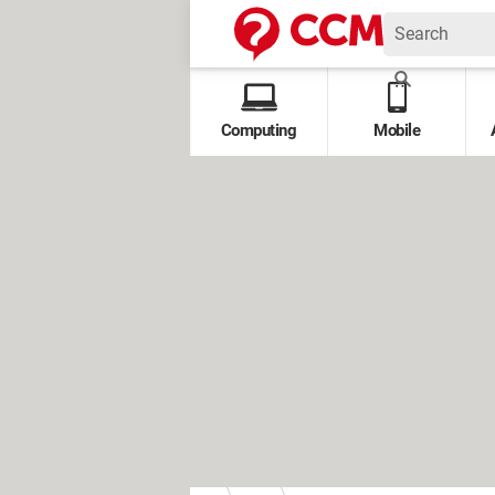
Computing
Mobile