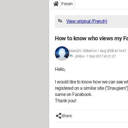
Forum
View original (French)
How to know who views my Fa
Mara25
-
Edited on 1 Aug 2008 at 14:41
philou -
1 Sep 2017 at 21:27
Hello,
I would like to know how we can see wh
registered on a similar site ("Draugiem")
same on Facebook.
Thank you!
Share