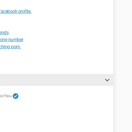
cebook profile.
iends
hone number
tching porn.
s Pillou