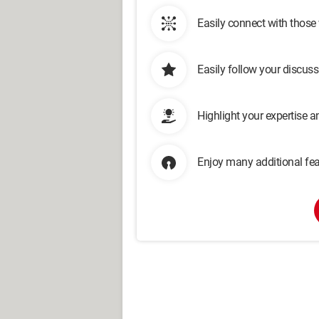
Easily connect with those
Easily follow your discus
Highlight your expertise 
Enjoy many additional fea