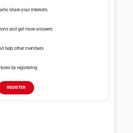
 who share your interests
sions and get more answers
and help other members
tures by registering
REGISTER