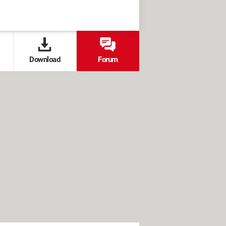
Download
Forum