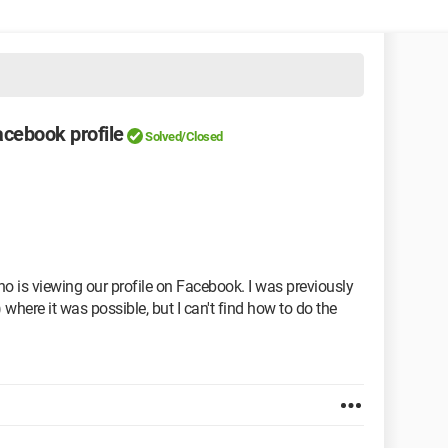
cebook profile
Solved/Closed
o is viewing our profile on Facebook. I was previously
 where it was possible, but I can't find how to do the