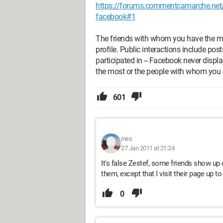
https://forums.commentcamarche.net/f
facebook#1
The friends with whom you have the mos
profile. Public interactions include po
participated in -- Facebook never displ
the most or the people with whom you i
601
ines
27 Jan 2011 at 21:24
It's false Zestef, some friends show up 
them, except that I visit their page up to
0