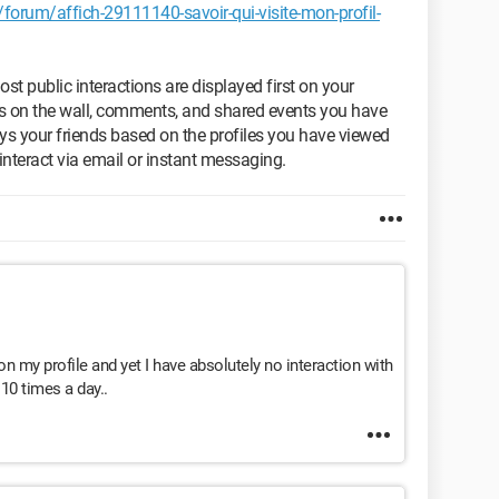
orum/affich-29111140-savoir-qui-visite-mon-profil-
t public interactions are displayed first on your
sts on the wall, comments, and shared events you have
ays your friends based on the profiles you have viewed
nteract via email or instant messaging.
on my profile and yet I have absolutely no interaction with
 10 times a day..