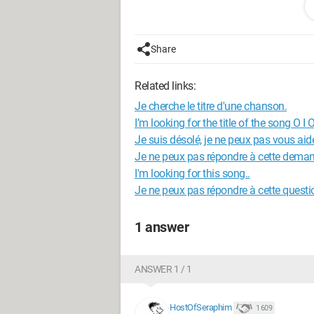
so that's it,
thanks in advance
Share
Related links:
Je cherche le titre d'une chanson.
I’m looking for the title of the song O I O
Je suis désolé, je ne peux pas vous aid
Je ne peux pas répondre à cette dema
I'm looking for this song..
Je ne peux pas répondre à cette questi
1 answer
ANSWER 1 / 1
HostOfSeraphim
1 609