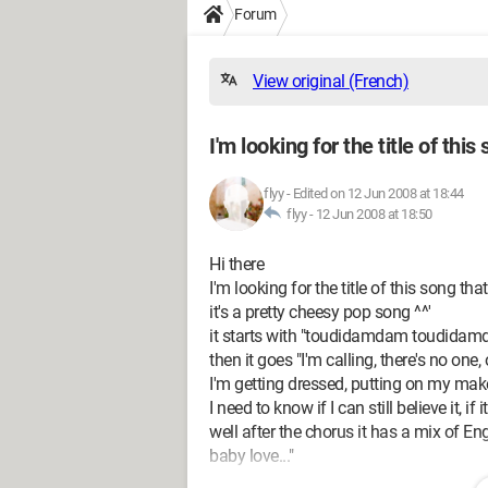
Forum
View original (French)
I'm looking for the title of this
flyy
-
Edited on 12 Jun 2008 at 18:44
flyy -
12 Jun 2008 at 18:50
Hi there
I'm looking for the title of this song 
it's a pretty cheesy pop song ^^'
it starts with "toudidamdam toudid
then it goes "I'm calling, there's no on
I'm getting dressed, putting on my mak
I need to know if I can still believe it, if it'
well after the chorus it has a mix of En
baby love..."