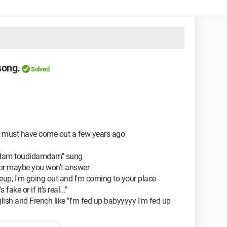
 song.
Solved
that must have come out a few years ago
amdam toudidamdam" sung
e, or maybe you won't answer
eup, I'm going out and I'm coming to your place
s fake or if it's real..."
glish and French like "I'm fed up babyyyyy I'm fed up