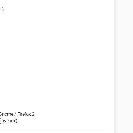
…)
 Gnome / Firefox 2
(Livebox)