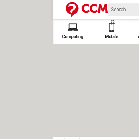
Computing
Mobile