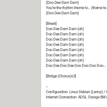
(Doo Dee Dam Dam)
You’re the rhythm theme to… (theme to
(Doo Dee Dam Dam)
[Break]
Doo Dee Dam Dam (oh)
Doo Dee Dam Dam (oh)
Doo Dee Dam Dam (oh)
Doo Dee Dam Dam (oh)
Doo Dee Dam Dam (oh)
Doo Dee Dam Dam (oh)
Doo Dee Dam Dam (oh)
Doo Dee Doo Dee Doo Doo Doo Doo…
[Bridge (Chorus)x3]
--
Configuration: Linux Debian (Lenny) /
Internet Connection: ADSL Orange 8M 