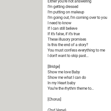
Either you’re not answering
I’m getting dressed
I’m putting on makeup
I’m going out, I’m coming over to you
I need to know
If I can still believe
If it’s false, if it’s true
These illusory promises
Is this the end of a story?
You must confess everything to me
I don’t want to skip past…
[Bridge]
Show me love Baby
Show me what I can do
In my Heart baby
You’re the rhythm theme to…
[Chorus]
(2nd Verse)