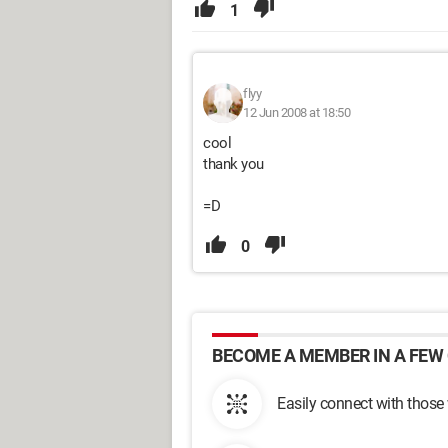
1
flyy
12 Jun 2008 at 18:50
cool
thank you
=D
0
BECOME A MEMBER IN A FEW 
Easily connect with those