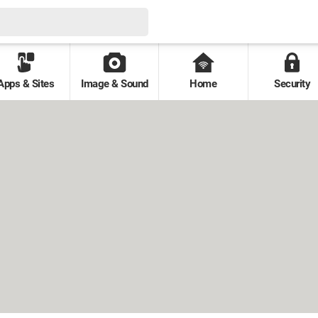
Apps & Sites
Image & Sound
Home
Security