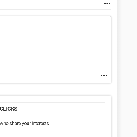
CLICKS
 who share your interests