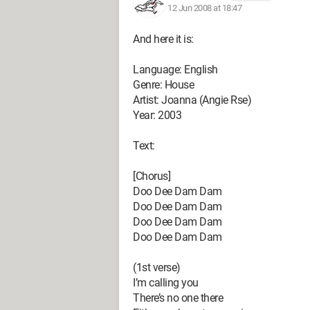
12 Jun 2008 at 18:47
And here it is:
Language: English
Genre: House
Artist: Joanna (Angie Rse)
Year: 2003
Text:
[Chorus]
Doo Dee Dam Dam
Doo Dee Dam Dam
Doo Dee Dam Dam
Doo Dee Dam Dam
(1st verse)
I’m calling you
There’s no one there