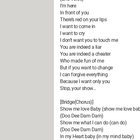
I’m here
In front of you
There’s red on your lips
I want to come in
I want to cry
I don’t want you to touch me
You are indeed a liar
You are indeed a cheater
Who made fun of me
But if you want to change
I can forgive everything
Because I want only you
Stop, your show…
[Bridge(Chorus)]
Show me love Baby (show me love ba
(Doo Dee Dam Dam)
Show me what I can do (can do)
(Doo Dee Dam Dam)
In my Heart baby (in my mind baby)