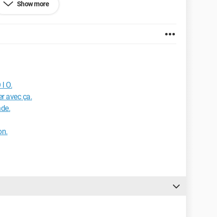
Show more
 I O.
er avec ça.
nde.
on.