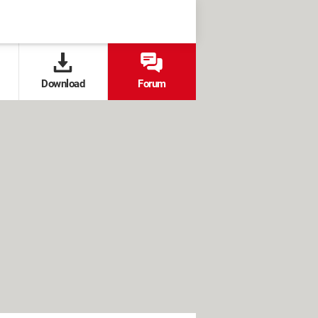
Download
Forum