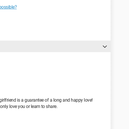
possible?
girlfriend is a guarantee of a long and happy love!
only love you or learn to share.