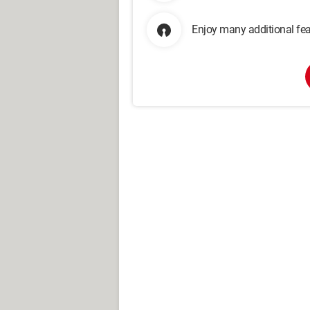
Enjoy many additional fea