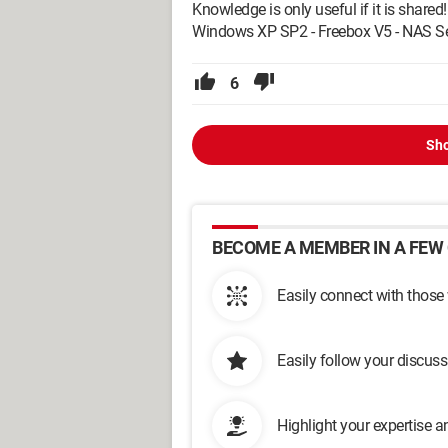
Knowledge is only useful if it is shared!
Windows XP SP2 - Freebox V5 - NAS Se
6
Sho
BECOME A MEMBER IN A FEW 
Easily connect with those
Easily follow your discus
Highlight your expertise 