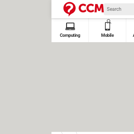
Computing
Mobile