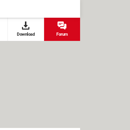
Download
Forum