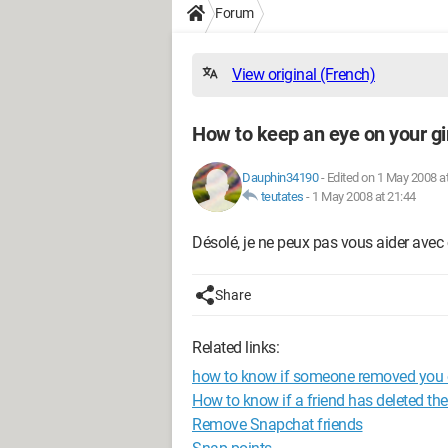
Forum
View original (French)
How to keep an eye on your gir
Dauphin34190
-
Edited on 1 May 2008 a
teutates
-
1 May 2008 at 21:44
Désolé, je ne peux pas vous aider avec 
Share
Related links:
how to know if someone removed you
How to know if a friend has deleted th
Remove Snapchat friends