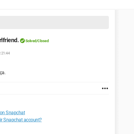
lfriend.
Solved/Closed
t 21:44
ça.
 on Snapchat
eir Snapchat account?