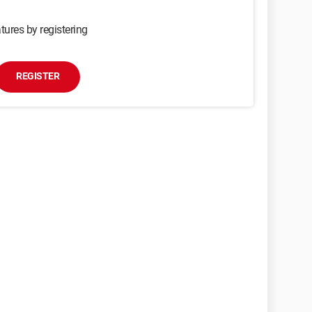
tures by registering
REGISTER