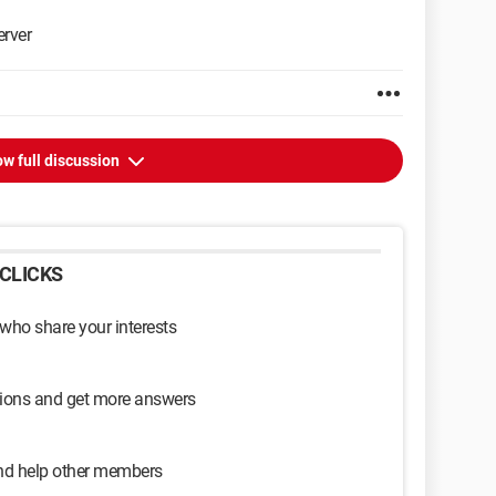
rver
w full discussion
CLICKS
 who share your interests
sions and get more answers
and help other members