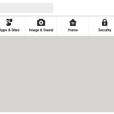
Apps & Sites
Image & Sound
Home
Security