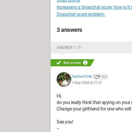
Snap points
Increasing a Snapchat score: how is it 
Snapchat score problem.
3 answers
ANSWER 1 / 3
Best answer
Toufou13190
813
1 May 2008 at 21:27
Hi,
do you really think that spying on your 
Change your girlfriend for one who will 
See you!
--