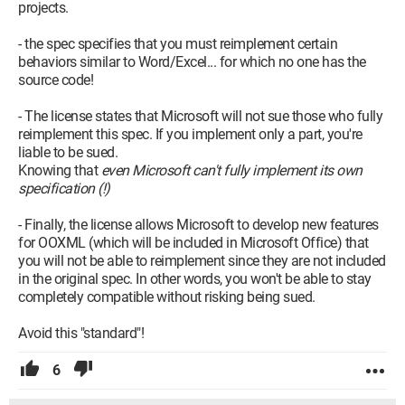
- Croatia: Croatia had previously voted "yes". For the second
projects.
vote, Microsoft Croatia argues that since the vote was
validated in the first round, there was no need to revote and
- the spec specifies that you must reimplement certain
therefore refused to participate. So, in this case, any new
behaviors similar to Word/Excel... for which no one has the
element is completely ignored! Democratic?!!
source code!
- France: The French abstained as they believe some doubts
have disappeared while others remain.
- The license states that Microsoft will not sue those who fully
reimplement this spec. If you implement only a part, you're
Sources:
liable to be sued.
*
Clubic: OOXML approved
Knowing that
even Microsoft can't fully implement its own
* PCInpact: Scandals over votes
specification (!)
*
Le Monde: OOXML approved but controversial
*
CCM: Open XML
- Finally, the license allows Microsoft to develop new features
*
CCM: Convergence OOXML - ODF
for OOXML (which will be included in Microsoft Office) that
you will not be able to reimplement since they are not included
--
in the original spec. In other words, you won't be able to stay
Toco y se gausos !!!
completely compatible without risking being sued.
Avoid this "standard"!
6