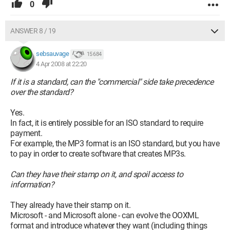
0
ANSWER 8 / 19
sebsauvage
15 684
4 Apr 2008 at 22:20
If it is a standard, can the "commercial" side take precedence
over the standard?
Yes.
In fact, it is entirely possible for an ISO standard to require
payment.
For example, the MP3 format is an ISO standard, but you have
to pay in order to create software that creates MP3s.
Can they have their stamp on it, and spoil access to
information?
They already have their stamp on it.
Microsoft - and Microsoft alone - can evolve the OOXML
format and introduce whatever they want (including things