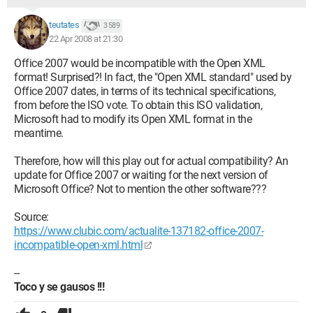
teutates
3 589
22 Apr 2008 at 21:30
Office 2007 would be incompatible with the Open XML
format! Surprised?! In fact, the "Open XML standard" used by
Office 2007 dates, in terms of its technical specifications,
from before the ISO vote. To obtain this ISO validation,
Microsoft had to modify its Open XML format in the
meantime.
Therefore, how will this play out for actual compatibility? An
update for Office 2007 or waiting for the next version of
Microsoft Office? Not to mention the other software???
Source:
https://www.clubic.com/actualite-137182-office-2007-
incompatible-open-xml.html
--
Toco y se gausos !!!