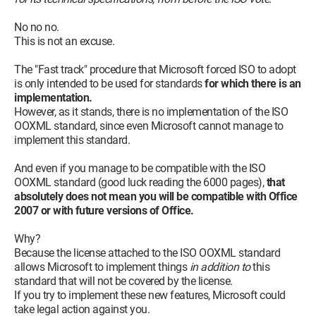
No no no.
This is not an excuse.
The "Fast track" procedure that Microsoft forced ISO to adopt
is only intended to be used for standards
for which there is an
implementation.
However, as it stands, there is no implementation of the ISO
OOXML standard, since even Microsoft cannot manage to
implement this standard.
And even if you manage to be compatible with the ISO
OOXML standard (good luck reading the 6000 pages),
that
absolutely does not mean you will be compatible with Office
2007 or with future versions of Office.
Why?
Because the license attached to the ISO OOXML standard
allows Microsoft to implement things
in addition to
this
standard that will not be covered by the license.
If you try to implement these new features, Microsoft could
take legal action against you.