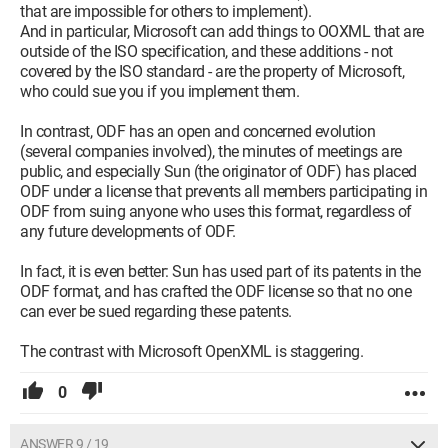
that are impossible for others to implement).
And in particular, Microsoft can add things to OOXML that are
outside of the ISO specification, and these additions - not
covered by the ISO standard - are the property of Microsoft,
who could sue you if you implement them.
In contrast, ODF has an open and concerned evolution
(several companies involved), the minutes of meetings are
public, and especially Sun (the originator of ODF) has placed
ODF under a license that prevents all members participating in
ODF from suing anyone who uses this format, regardless of
any future developments of ODF.
In fact, it is even better: Sun has used part of its patents in the
ODF format, and has crafted the ODF license so that no one
can ever be sued regarding these patents.
The contrast with Microsoft OpenXML is staggering.
0
ANSWER 9 / 19