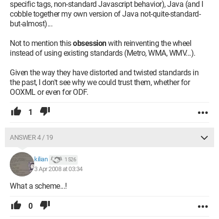
specific tags, non-standard Javascript behavior), Java (and I
cobble together my own version of Java not-quite-standard-
but-almost)...
Not to mention this
obsession
with reinventing the wheel
instead of using existing standards (Metro, WMA, WMV...).
Given the way they have distorted and twisted standards in
the past, I don't see why we could trust them, whether for
OOXML or even for ODF.
1
ANSWER 4 / 19
kilian
1 526
3 Apr 2008 at 03:34
What a scheme...!
0