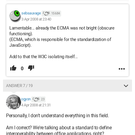
sebsauvage
15 684
3 Apr 2008 at 23:40
Lamentable... already the ECMA was not bright (obscure
functioning).
(ECMA, which is responsible for the standardization of
JavaScript).
Add to that the W3C isolating itself...
0
ANSWER 7 / 19
ogyon
23
4 Apr 2008 at 21:31
Personally, I don't understand everything in this field.
Am I correct? We're talking about a standard to define
interoperability between office applications, right?