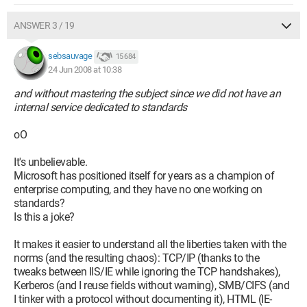
ANSWER 3 / 19
sebsauvage
15 684
24 Jun 2008 at 10:38
and without mastering the subject since we did not have an
internal service dedicated to standards
oO
It's unbelievable.
Microsoft has positioned itself for years as a champion of
enterprise computing, and they have no one working on
standards?
Is this a joke?
It makes it easier to understand all the liberties taken with the
norms (and the resulting chaos): TCP/IP (thanks to the
tweaks between IIS/IE while ignoring the TCP handshakes),
Kerberos (and I reuse fields without warning), SMB/CIFS (and
I tinker with a protocol without documenting it), HTML (IE-