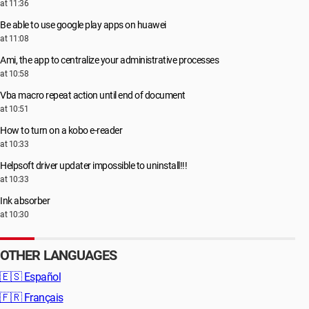
at 11:36
Be able to use google play apps on huawei
at 11:08
Ami, the app to centralize your administrative processes
at 10:58
Vba macro repeat action until end of document
at 10:51
How to turn on a kobo e-reader
at 10:33
Helpsoft driver updater impossible to uninstall!!!
at 10:33
Ink absorber
at 10:30
OTHER LANGUAGES
🇪🇸
Español
🇫🇷
Français