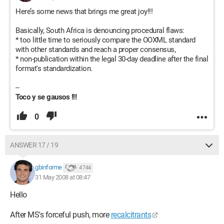
Here’s some news that brings me great joy!!!
Basically, South Africa is denouncing procedural flaws:
* too little time to seriously compare the OOXML standard
with other standards and reach a proper consensus,
* non-publication within the legal 30-day deadline after the final
format's standardization.
--
Toco y se gausos !!!
0
ANSWER 17 / 19
gbinforme
4 744
31 May 2008 at 08:47
Hello
After MS's forceful push, more
recalcitrants