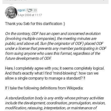
ogyon
23
5 Apr 2008 at 11:17
Thank you Seb for this clarification :)
On the contrary, ODF has an open and concerned evolution
(involving multiple companies), the meeting minutes are
public, and above all, Sun (the originator of ODF) placed ODF
under a license that prevents any member participating in ODF
from suing anyone who uses this format, regardless of the
future developments of ODF.
Here, I completely agree with you; it seems completely logical.
And that's exactly what I find "mind-blowing": how can we
allow a single company to manage a standard? !!
If I take the following definitions from Wikipedia:
A standardization body is any entity whose primary activities
include the development, coordination, promulgation, revision,
modification, reissuing, interpretation, or maintenance of