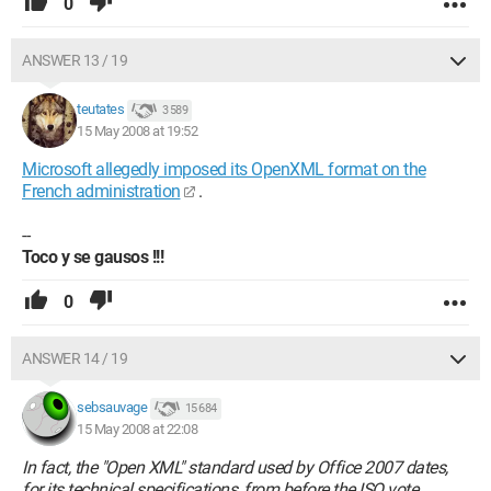
0
ANSWER 13 / 19
teutates
3 589
15 May 2008 at 19:52
Microsoft allegedly imposed its OpenXML format on the
French administration
.
--
Toco y se gausos !!!
0
ANSWER 14 / 19
sebsauvage
15 684
15 May 2008 at 22:08
In fact, the "Open XML" standard used by Office 2007 dates,
for its technical specifications, from before the ISO vote.