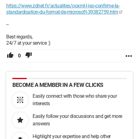
https://www.zdnet.fr/actualites/ooxml-l-iso-confirme-la-
standardisation-du-format-de-microsoft-39382759.htm
--
Best regards,
24/7 at your service :)
0
BECOME A MEMBER IN A FEW CLICKS
Easily connect with those who share your
interests
Easily follow your discussions and get more
answers
Highlight your expertise and help other