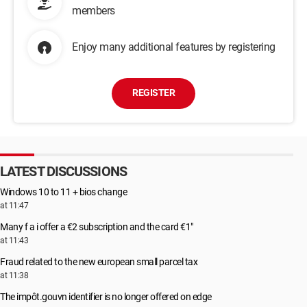
members
Enjoy many additional features by registering
REGISTER
LATEST DISCUSSIONS
Windows 10 to 11 + bios change
at 11:47
Many f a i offer a €2 subscription and the card €1"
at 11:43
Fraud related to the new european small parcel tax
at 11:38
The impôt.gouvn identifier is no longer offered on edge