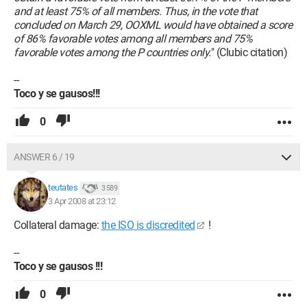
and at least 75% of all members. Thus, in the vote that
concluded on March 29, OOXML would have obtained a score
of 86% favorable votes among all members and 75%
favorable votes among the P countries only.
" (Clubic citation)
--
Toco y se gausos!!!
0
ANSWER 6 / 19
teutates
3 589
3 Apr 2008 at 23:12
Collateral damage:
the ISO is discredited
!
--
Toco y se gausos !!!
0