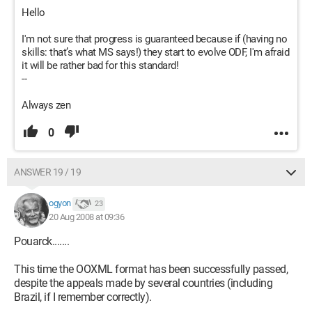
Hello
I'm not sure that progress is guaranteed because if (having no
skills: that’s what MS says!) they start to evolve ODF, I'm afraid
it will be rather bad for this standard!
--
Always zen
0
ANSWER 19 / 19
ogyon
23
20 Aug 2008 at 09:36
Pouarck.......
This time the OOXML format has been successfully passed,
despite the appeals made by several countries (including
Brazil, if I remember correctly).