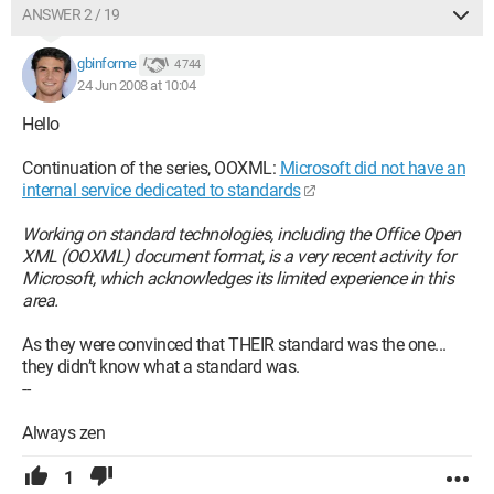
ANSWER 2 / 19
gbinforme
4 744
24 Jun 2008 at 10:04
Hello
Continuation of the series, OOXML:
Microsoft did not have an
internal service dedicated to standards
Working on standard technologies, including the Office Open
XML (OOXML) document format, is a very recent activity for
Microsoft, which acknowledges its limited experience in this
area.
As they were convinced that THEIR standard was the one...
they didn’t know what a standard was.
--
Always zen
1