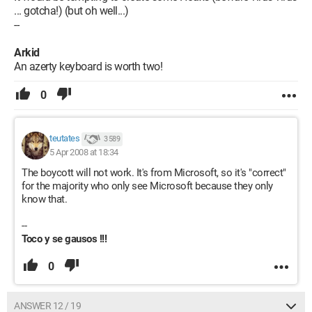
... gotcha!) (but oh well...)
--
Arkid
An azerty keyboard is worth two!
0
teutates
3 589
5 Apr 2008 at 18:34
The boycott will not work. It's from Microsoft, so it's "correct"
for the majority who only see Microsoft because they only
know that.
--
Toco y se gausos !!!
0
ANSWER 12 / 19