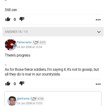
--
Still zen
0
ANSWER 18 / 19
Pierrecastor
4 215
24 Jun 2008 at 13:34
There's progress
--
As for those fierce soldiers, I'm saying it, it's not to gossip, but
all they do is roar in our countryside.
0
gbinforme
4 744
24 Jun 2008 at 13:53