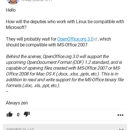
Hello
How will the deputies who work with Linux be compatible with
Microsoft?
They will probably wait for
OpenOffice.org 3.0
, which
should be compatible with MS-Office 2007.
Behind the scenes, OpenOffice.org 3.0 will support the
upcoming OpenDocument Format (ODF) 1.2 standard, and is
capable of opening files created with MS-Office 2007 or MS-
Office 2008 for Mac OS X (.docx, .xlsx, .pptx, etc.). This is in
addition to read and write support for the MS-Office binary file
formats (.doc, .xls, .ppt, etc.).
--
Always zen
0
ANSWER 16 / 19