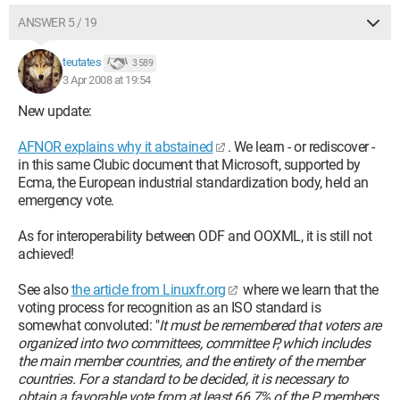
ANSWER 5 / 19
teutates
3 589
3 Apr 2008 at 19:54
New update:
AFNOR explains why it abstained
. We learn - or rediscover -
in this same Clubic document that Microsoft, supported by
Ecma, the European industrial standardization body, held an
emergency vote.
As for interoperability between ODF and OOXML, it is still not
achieved!
See also
the article from Linuxfr.org
where we learn that the
voting process for recognition as an ISO standard is
somewhat convoluted: "
It must be remembered that voters are
organized into two committees, committee P, which includes
the main member countries, and the entirety of the member
countries. For a standard to be decided, it is necessary to
obtain a favorable vote from at least 66.7% of the P members