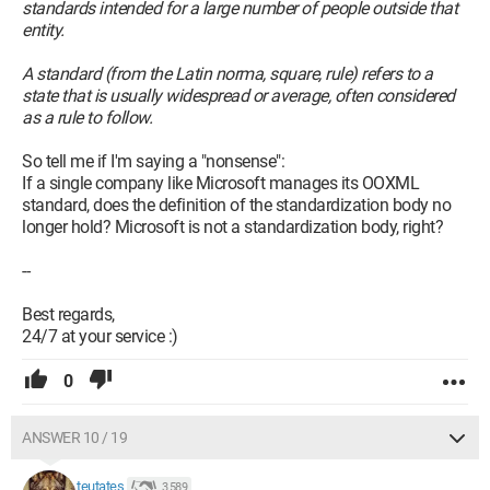
standards intended for a large number of people outside that
entity.
A standard (from the Latin norma, square, rule) refers to a
state that is usually widespread or average, often considered
as a rule to follow.
So tell me if I'm saying a "nonsense":
If a single company like Microsoft manages its OOXML
standard, does the definition of the standardization body no
longer hold? Microsoft is not a standardization body, right?
--
Best regards,
24/7 at your service :)
0
ANSWER 10 / 19
teutates
3 589