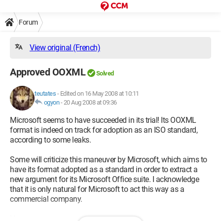
Forum
View original (French)
Approved OOXML
Solved
teutates
-
Edited on 16 May 2008 at 10:11
ogyon
-
20 Aug 2008 at 09:36
Microsoft seems to have succeeded in its trial! Its OOXML
format is indeed on track for adoption as an ISO standard,
according to some leaks.
Some will criticize this maneuver by Microsoft, which aims to
have its format adopted as a standard in order to extract a
new argument for its Microsoft Office suite. I acknowledge
that it is only natural for Microsoft to act this way as a
commercial company.
However: