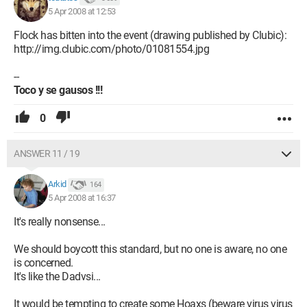
5 Apr 2008 at 12:53
Flock has bitten into the event (drawing published by Clubic):
http://img.clubic.com/photo/01081554.jpg
--
Toco y se gausos !!!
0
ANSWER 11 / 19
Arkid
164
5 Apr 2008 at 16:37
It's really nonsense...
We should boycott this standard, but no one is aware, no one
is concerned.
It's like the Dadvsi...
It would be tempting to create some Hoaxs (beware virus virus