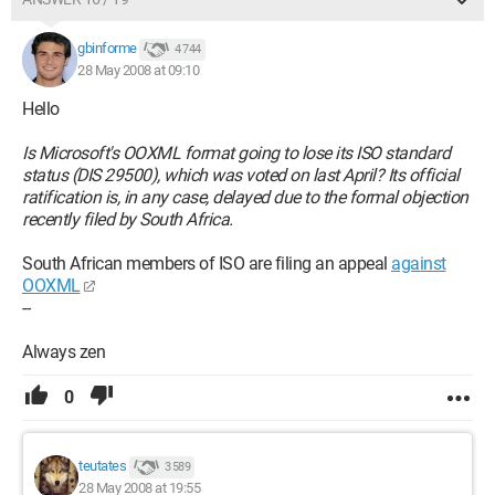
gbinforme
4 744
28 May 2008 at 09:10
Hello
Is Microsoft's OOXML format going to lose its ISO standard
status (DIS 29500), which was voted on last April? Its official
ratification is, in any case, delayed due to the formal objection
recently filed by South Africa.
South African members of ISO are filing an appeal
against
OOXML
--
Always zen
0
teutates
3 589
28 May 2008 at 19:55