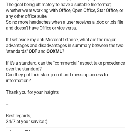
The goal being ultimately to have a suitable file format,
whether we're working with Office, Open Office, Star Office, or
any other office suite.
So no more headaches when a user receives a .doc or .xls file
and doesn't have Office or vice versa.
If I set aside my anti-Microsoft stance, what are the major
advantages and disadvantages in summary between the two
"standards"
ODF
and
OOXML
?
If it's a standard, can the "commercial" aspect take precedence
over the standard?
Can they put their stamp on it and mess up access to
information?
Thank you for your insights
--
Best regards,
24/7 at your service :)