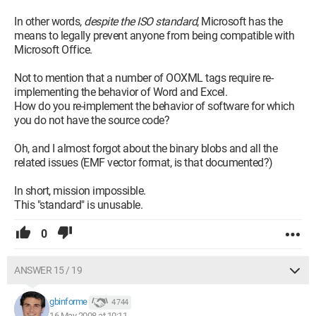
In other words,
despite the ISO standard
, Microsoft has the
means to legally prevent anyone from being compatible with
Microsoft Office.
Not to mention that a number of OOXML tags require re-
implementing the behavior of Word and Excel.
How do you re-implement the behavior of software for which
you do not have the source code?
Oh, and I almost forgot about the binary blobs and all the
related issues (EMF vector format, is that documented?)
In short, mission impossible.
This "standard" is unusable.
0
ANSWER 15 / 19
gbinforme
4 744
16 May 2008 at 10:11