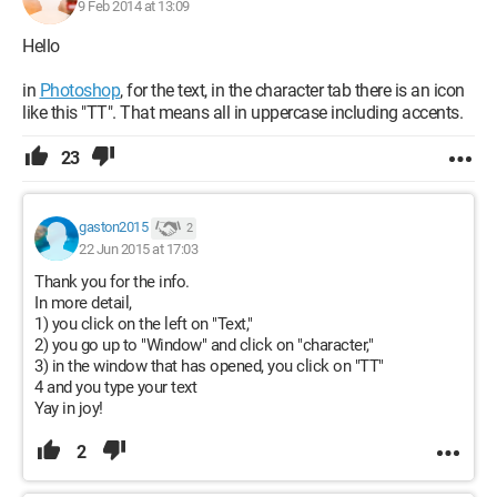
9 Feb 2014 at 13:09
Hello
in
Photoshop
, for the text, in the character tab there is an icon
like this "TT". That means all in uppercase including accents.
23
gaston2015
2
22 Jun 2015 at 17:03
Thank you for the info.
In more detail,
1) you click on the left on "Text,"
2) you go up to "Window" and click on "character,"
3) in the window that has opened, you click on "TT"
4 and you type your text
Yay in joy!
2