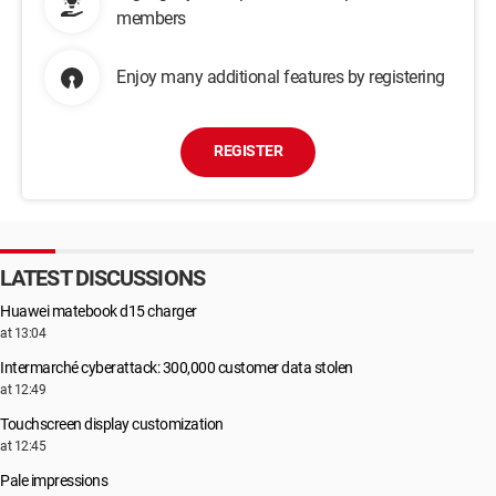
members
Enjoy many additional features by registering
REGISTER
LATEST DISCUSSIONS
Huawei matebook d15 charger
at 13:04
Intermarché cyberattack: 300,000 customer data stolen
at 12:49
Touchscreen display customization
at 12:45
Pale impressions