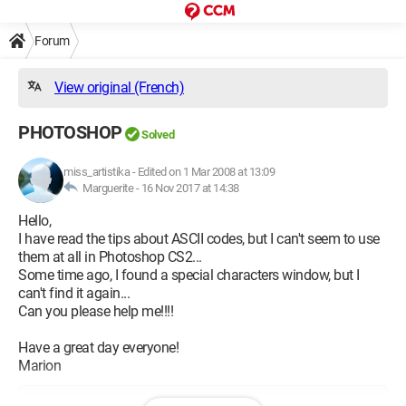
Forum
View original (French)
PHOTOSHOP
Solved
miss_artistika
-
Edited on 1 Mar 2008 at 13:09
Marguerite -
16 Nov 2017 at 14:38
Hello,
I have read the tips about ASCII codes, but I can't seem to use
them at all in Photoshop CS2...
Some time ago, I found a special characters window, but I
can't find it again...
Can you please help me!!!!
Have a great day everyone!
Marion
Configuration: 
Windows XP Internet Explorer 6.0