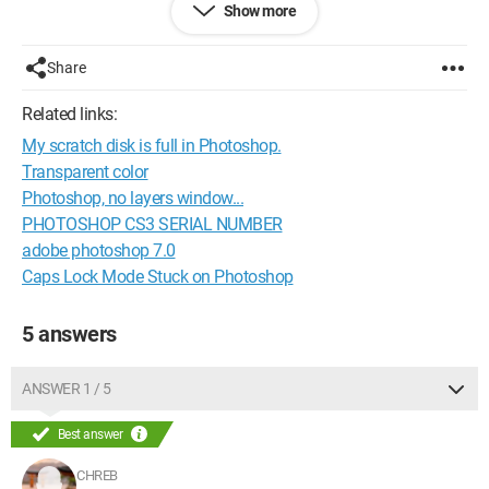
Show more
Share
Related links:
My scratch disk is full in Photoshop.
Transparent color
Photoshop, no layers window...
PHOTOSHOP CS3 SERIAL NUMBER
adobe photoshop 7.0
Caps Lock Mode Stuck on Photoshop
5 answers
ANSWER 1 / 5
Best answer
CHREB