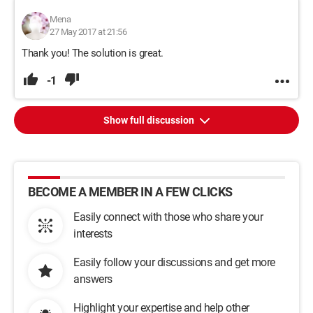
Mena
27 May 2017 at 21:56
Thank you! The solution is great.
-1
Show full discussion
BECOME A MEMBER IN A FEW CLICKS
Easily connect with those who share your
interests
Easily follow your discussions and get more
answers
Highlight your expertise and help other