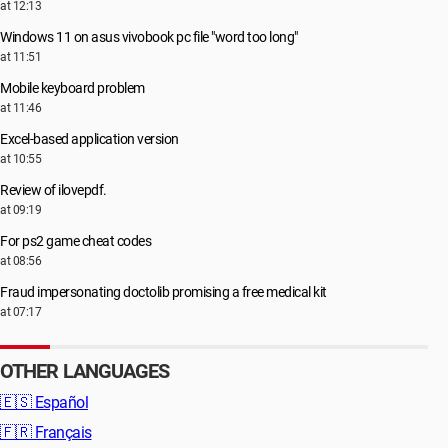
at 12:13
Windows 11 on asus vivobook pc file "word too long"
at 11:51
Mobile keyboard problem
at 11:46
Excel-based application version
at 10:55
Review of ilovepdf.
at 09:19
For ps2 game cheat codes
at 08:56
Fraud impersonating doctolib promising a free medical kit
at 07:17
OTHER LANGUAGES
🇪🇸
Español
🇫🇷
Français