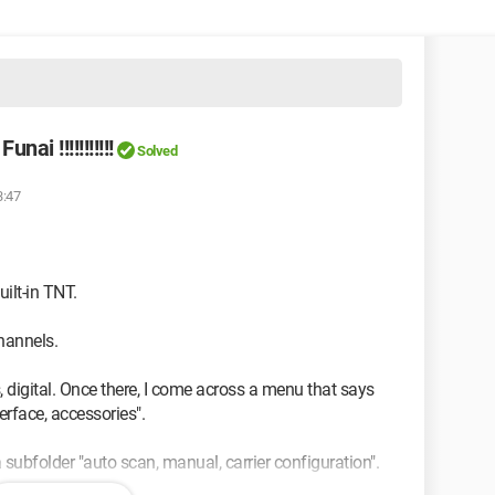
ai !!!!!!!!!!!
Solved
3:47
ilt-in TNT.
hannels.
 digital. Once there, I come across a menu that says
erface, accessories".
a subfolder "auto scan, manual, carrier configuration".