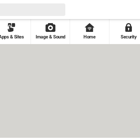
Apps & Sites
Image & Sound
Home
Security