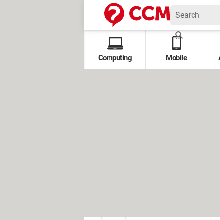
Computing
Mobile