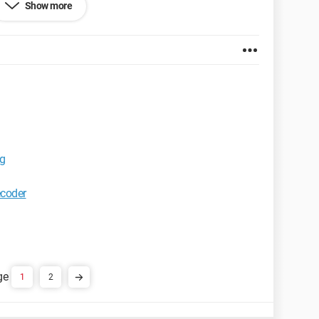
Show more
ars and then when it reaches 100%, I am informed that
ssue.
et Explorer 7.0
ng
ecoder
1
2