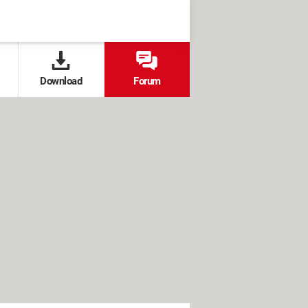
Download
Forum