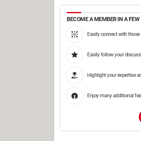
BECOME A MEMBER IN A FEW 
Easily connect with those
Easily follow your discus
Highlight your expertise 
Enjoy many additional fea