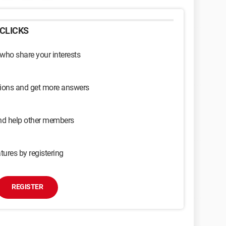
CLICKS
 who share your interests
sions and get more answers
and help other members
tures by registering
REGISTER