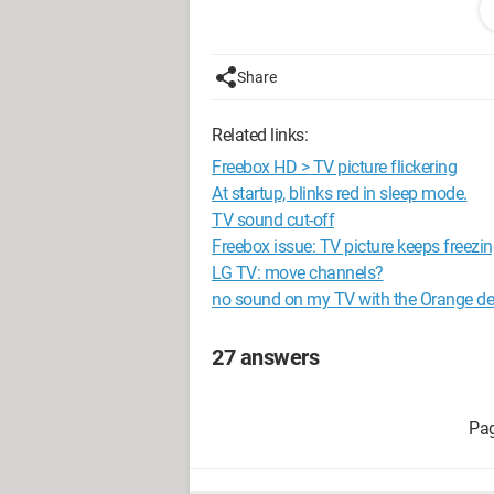
I press auto scan, a progress bar appe
the carrier was not found.
Share
Thank you for helping me resolve my i
Related links:
Configuration: 
Windows XP Intern
Freebox HD > TV picture flickering
At startup, blinks red in sleep mode.
TV sound cut-off
Freebox issue: TV picture keeps freezi
LG TV: move channels?
no sound on my TV with the Orange d
27 answers