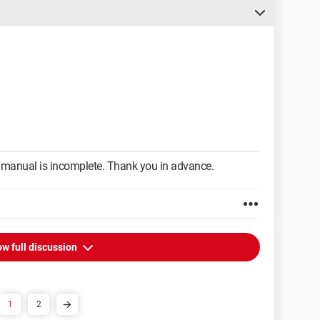
 manual is incomplete. Thank you in advance.
w full discussion
1
2