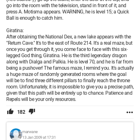
go into the room with the television, stand in front of it, and
press A. Motisma appears. WARNING, he is level 15; a Quick
Ball is enough to catch him.
Giratina:
After obtaining the National Dex, a new lake appears with the
"Return Cave." It's to the east of Route 214. It's a real maze, but
once you get through it, you come face to face with this six-
legged God thing, Giratina. He is the third legendary dragon
along with Dialga and Palkia. He is level 70, and he is far from
being a pushover! The famous maze, I remind you. It's actually
a huge maze of randomly generated rooms where the goal
will be to find three different pillars to finally reach the throne
room. Unfortunately, it is impossible to give you a precise path,
given that this path will be entirely up to chance. Patience and
Repels will be your only resources.
182
marwane
13 Jan 2009 at 17:31