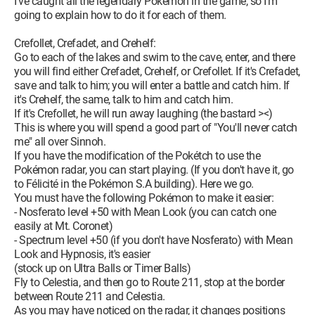
I've caught all the legendary Pokémon in the game, so I'm
going to explain how to do it for each of them.
Crefollet, Crefadet, and Crehelf:
Go to each of the lakes and swim to the cave, enter, and there
you will find either Crefadet, Crehelf, or Crefollet. If it's Crefadet,
save and talk to him; you will enter a battle and catch him. If
it's Crehelf, the same, talk to him and catch him.
If it's Crefollet, he will run away laughing (the bastard ><)
This is where you will spend a good part of "You'll never catch
me" all over Sinnoh.
If you have the modification of the Pokétch to use the
Pokémon radar, you can start playing. (If you don't have it, go
to Félicité in the Pokémon S.A building). Here we go.
You must have the following Pokémon to make it easier:
- Nosferato level +50 with Mean Look (you can catch one
easily at Mt. Coronet)
- Spectrum level +50 (if you don't have Nosferato) with Mean
Look and Hypnosis, it's easier
(stock up on Ultra Balls or Timer Balls)
Fly to Celestia, and then go to Route 211, stop at the border
between Route 211 and Celestia.
As you may have noticed on the radar, it changes positions