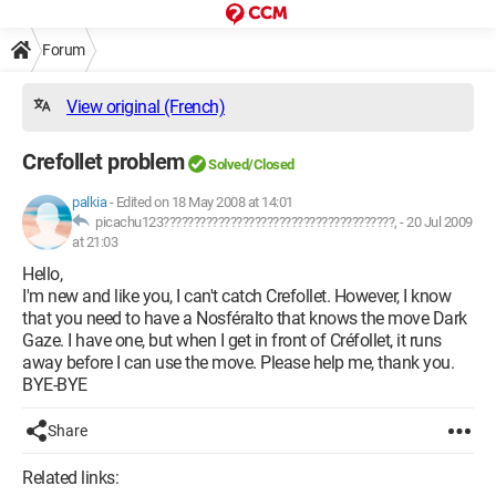
Forum
View original (French)
Crefollet problem
Solved/Closed
palkia
-
Edited on 18 May 2008 at 14:01
picachu123??????????????????????????????????????, -
20 Jul 2009
at 21:03
Hello,
I'm new and like you, I can't catch Crefollet. However, I know
that you need to have a Nosféralto that knows the move Dark
Gaze. I have one, but when I get in front of Créfollet, it runs
away before I can use the move. Please help me, thank you.
BYE-BYE
Share
Related links: