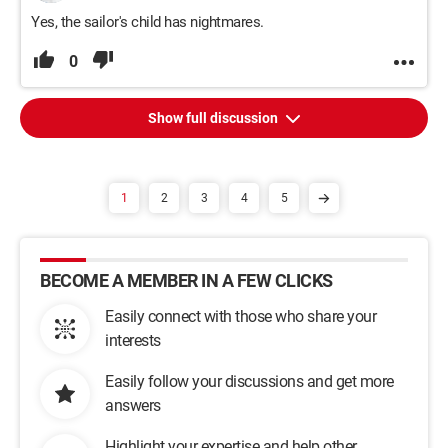
Yes, the sailor's child has nightmares.
0
Show full discussion
1
2
3
4
5
BECOME A MEMBER IN A FEW CLICKS
Easily connect with those who share your
interests
Easily follow your discussions and get more
answers
Highlight your expertise and help other