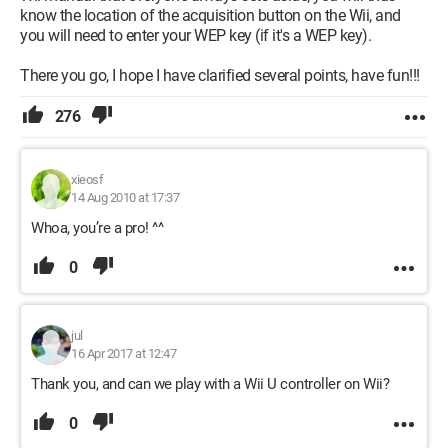
know the location of the acquisition button on the Wii, and
you will need to enter your WEP key (if it's a WEP key).
There you go, I hope I have clarified several points, have fun!!!
276
xieosf
14 Aug 2010 at 17:37
Whoa, you’re a pro! ^^
0
jul
16 Apr 2017 at 12:47
Thank you, and can we play with a Wii U controller on Wii?
0