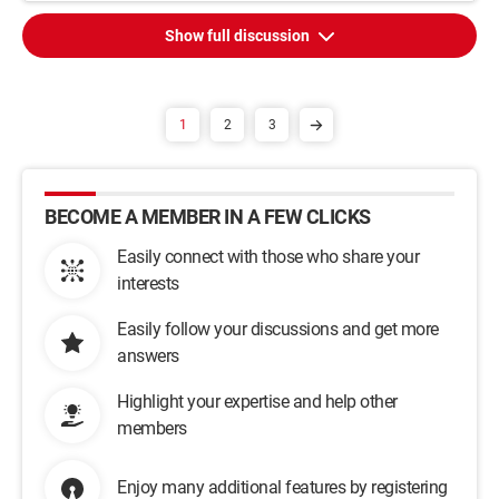
Show full discussion
1
2
3
BECOME A MEMBER IN A FEW CLICKS
Easily connect with those who share your
interests
Easily follow your discussions and get more
answers
Highlight your expertise and help other
members
Enjoy many additional features by registering