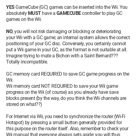
YES
GameCube (GC) games can be inserted into the Wii. You
absolutely
MUST
have a
GAMECUBE
controller to play GC
games on the Wii.
NO
, you will not risk damaging or blocking or deteriorating
your Wii with a GC game; an internal system allows the correct
positioning of your GC disc. Conversely, you certainly cannot
put a Wii game in your GC, as the format is not suitable at all.
Imagine trying to mate a Bichon with a Saint Bernard???
Totally incompatible.
GC memory card REQUIRED to save GC game progress on the
Wii.
Wii memory card NOT REQUIRED to save your Wii game
progress on the Wii (of course) as you already have save
blocks present (by the way, do you think the Wii channels are
stored on what??)
For Internet via Wii, you need to synchronize the router (Wi-Fi
Hotspot) by pressing a small button generally provided for
this purpose on the router itself. Also, remember to check your
Wii manual that everyone always sets aside; you will thus