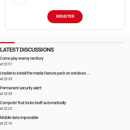
REGISTER
LATEST DISCUSSIONS
Come play enemy territory
at 22:51
Unable to install the media feature pack on windows ...
at 22:33
Permanent security alert!
at 22:28
Computer that locks itself automatically
at 22:22
Mobile data impossible
at 22:16