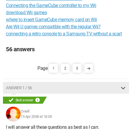
Connecting the GameCube controller to my Wii
download Wii games
where to insert GameCube memory card on Wii
Are Wii U games compatible with the regular Wii?
connecting a retro console to a Samsung TV without a scart
56 answers
1
2
3
ANSWER 1 / 56
Best answer
Oneill
15 Apr 2008 at 18:38
I will answer all these questions as best as I can: