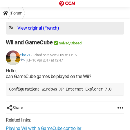
Forum
View original (French)
Wii and GameCube
Solved/Closed
tibo.v1
-
Edited on 2 Nov 2009 at 11:15
jul -
16 Apr 2017 at 12:47
Hello,
can GameCube games be played on the Wii?
Configuration: 
Windows XP Internet Explorer 7.0
Share
Related links:
Playing Wii with a GameCube controller