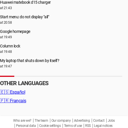
Huawei matebook d15 charger
at 21:43
Start menu: do not display "all"
at 20:58
Google homepage
at 19:49
Column lock
at 19:48
My laptop that shuts down by itself?
at 19:47
OTHER LANGUAGES
🇪🇸
Español
🇫🇷
Français
Who are we?
The team
Our company
Advertising
Contact
Jobs
Personal data
Cookie settings
Terms of use
RSS
Legal notices