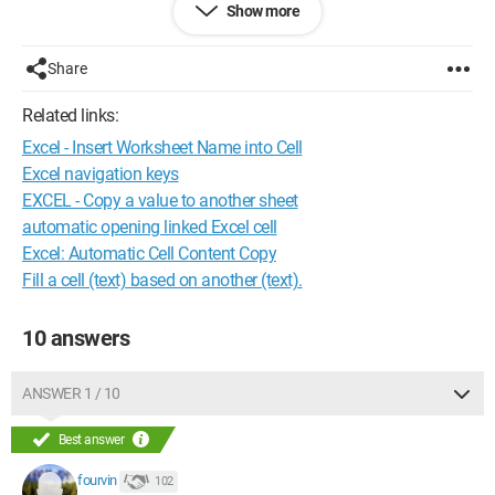
Show more
Monica31
Share
Related links:
Excel - Insert Worksheet Name into Cell
Excel navigation keys
EXCEL - Copy a value to another sheet
automatic opening linked Excel cell
Excel: Automatic Cell Content Copy
Fill a cell (text) based on another (text).
10 answers
ANSWER 1 / 10
Best answer
fourvin
102