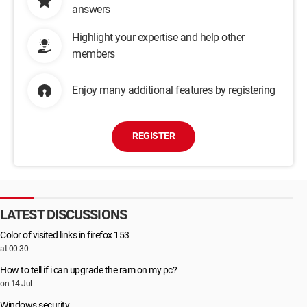
answers
Highlight your expertise and help other
members
Enjoy many additional features by registering
REGISTER
LATEST DISCUSSIONS
Color of visited links in firefox 153
at 00:30
How to tell if i can upgrade the ram on my pc?
on 14 Jul
Windows security