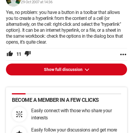
29 Oct 2007 at 14:36
Yes, no problem: you have a button in a toolbar that allows
you to create a hyperlink from the content of a cell (or
alternatively, on the cell: right-click and select the "hyperlink"
option). It can be an internet hyperlink, or a file, or a sheet in
the same workbook: check the options in the dialog box that
opens, it's quite clear.
11
Show full discussion
BECOME A MEMBER IN A FEW CLICKS
Easily connect with those who share your
interests
Easily follow your discussions and get more