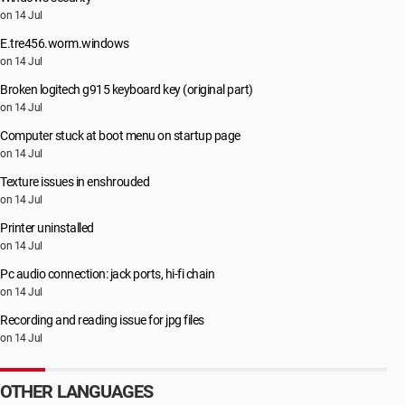
on 14 Jul
E.tre456.worm.windows
on 14 Jul
Broken logitech g915 keyboard key (original part)
on 14 Jul
Computer stuck at boot menu on startup page
on 14 Jul
Texture issues in enshrouded
on 14 Jul
Printer uninstalled
on 14 Jul
Pc audio connection: jack ports, hi-fi chain
on 14 Jul
Recording and reading issue for jpg files
on 14 Jul
OTHER LANGUAGES