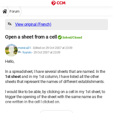
Forum
View original (French)
Open a sheet from a cell
Solved/Closed
monica31
-
Edited on 29 Oct 2007 at 23:09
fourvin
-
29 Oct 2007 at 23:09
Hello,
In a spreadsheet, I have several sheets that are named. In the
1st sheet
and in my 1st column, I have listed all the other
sheets that represent the names of different establishments.
I would like to be able, by clicking on a cell in my 1st sheet, to
trigger the opening of the sheet with the same name as the
one written in the cell I clicked on.
Thank you, it's a bit complicated. I hope you can help me.