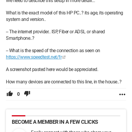
We need to describe this setup in more detail...
What is the exact model of this HP PC..? its age, its operating
system and version..
-- The internet provider.. ISP, Fiber or ADSL or shared
Smartphone..?
-- What is the speed of the connection as seen on
https://www.speedtest.net/fr
A screenshot pasted here would be appreciated.
How many devices are connected to this line, in the house..?
0
BECOME A MEMBER IN A FEW CLICKS