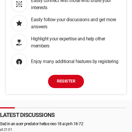
Easily connect with those who share your
interests
Easily follow your discussions and get more
answers
Highlight your expertise and help other
members
Enjoy many additional features by registering
REGISTER
LATEST DISCUSSIONS
Ssd in an acer predator helios neo 18 ai pnh 18-72
at 21:01