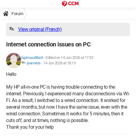
Forum
View original (French)
Internet connection issues on PC
lapinsautillant
-
Edited on 14 Jun 2026 at 17:32
jeannets
-
14 Jun 2026 at 18:15
Hello
My HP all-in-one PC is having trouble connecting to the
internet. Previously, I experienced many disconnections via Wi-
Fi. As a result, I switched to a wired connection. It worked for
several months, but now I have the same issue, even with the
wired connection. Sometimes it works for 5 minutes, then it
cuts off, and at times, nothing is possible.
Thank you for your help