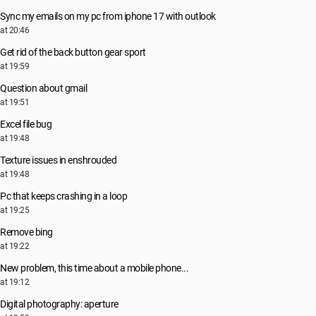
Sync my emails on my pc from iphone 17 with outlook
at 20:46
Get rid of the back button gear sport
at 19:59
Question about gmail
at 19:51
Excel file bug
at 19:48
Texture issues in enshrouded
at 19:48
Pc that keeps crashing in a loop
at 19:25
Remove bing
at 19:22
New problem, this time about a mobile phone...
at 19:12
Digital photography: aperture