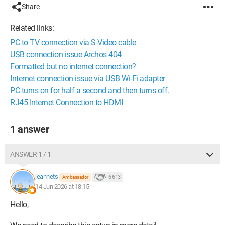
Share
Related links:
PC to TV connection via S-Video cable
USB connection issue Archos 404
Formatted but no internet connection?
Internet connection issue via USB Wi-Fi adapter
PC turns on for half a second and then turns off.
RJ45 Internet Connection to HDMI
1 answer
ANSWER 1 / 1
jeannets
6 613
Ambassador
14 Jun 2026 at 18:15
Hello,