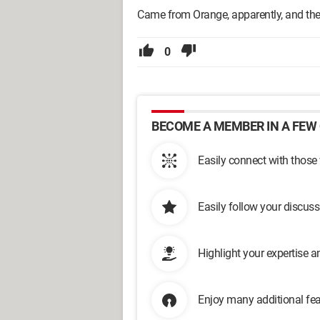
Came from Orange, apparently, and they
0
BECOME A MEMBER IN A FEW 
Easily connect with those
Easily follow your discus
Highlight your expertise 
Enjoy many additional fea