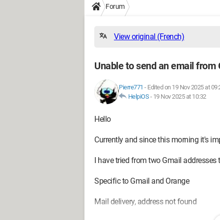
Forum
View original (French)
Unable to send an email from
Pierre771
-
Edited on 19 Nov 2025 at 09:
HelpiOS
-
19 Nov 2025 at 10:32
Hello
Currently and since this morning it's 
I have tried from two Gmail addresses 
Specific to Gmail and Orange
Mail delivery, address not found