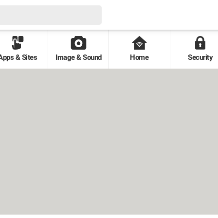
Apps & Sites
Image & Sound
Home
Security