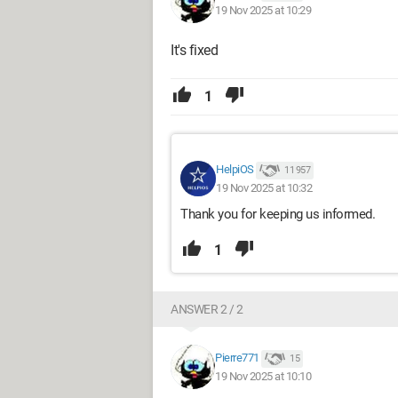
19 Nov 2025 at 10:29
It's fixed
1
HelpiOS
11 957
19 Nov 2025 at 10:32
Thank you for keeping us informed.
1
ANSWER 2 / 2
Pierre771
15
19 Nov 2025 at 10:10