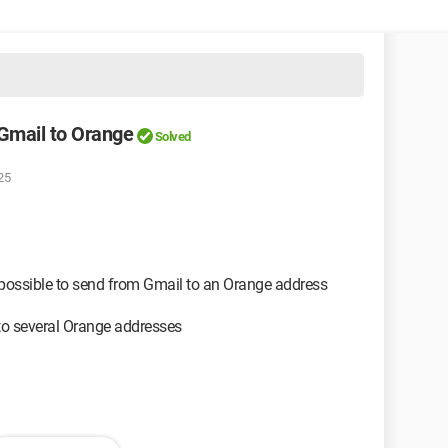
 Gmail to Orange
Solved
25
impossible to send from Gmail to an Orange address
to several Orange addresses