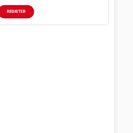
REGISTER