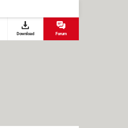
Download
Forum