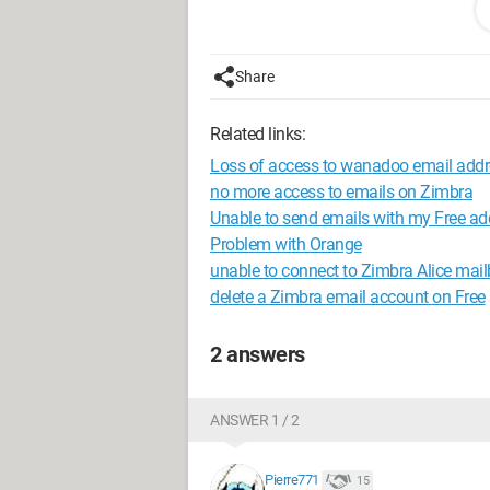
Are you experiencing this issue?
Thank you!
Share
I would like to specify: Gmail is use
and on Android smartphone
Related links:
Loss of access to wanadoo email addr
My Orange recipients: on computer via
no more access to emails on Zimbra
Unable to send emails with my Free ad
Problem with Orange
unable to connect to Zimbra Alice mai
delete a Zimbra email account on Free
2 answers
ANSWER 1 / 2
Pierre771
15