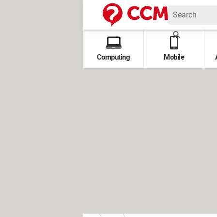
Computing
Mobile