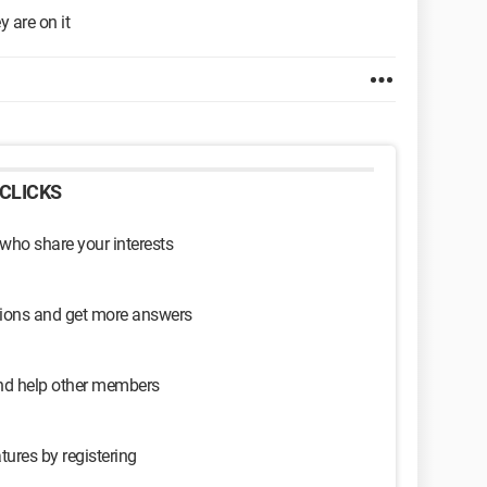
 are on it
CLICKS
 who share your interests
sions and get more answers
and help other members
tures by registering