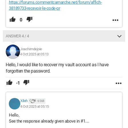
https://forums.commentcamarche.net/forum/affich-
38189733-recevoir-le-code-qr
0
ANSWER 4 / 4
Joachimdejoie
4 Oct 2025 at 05:13
Hello, I would like to recover my vault account as I have
forgotten the password.
-1
Xileh
6 568
4 Oct 2025 at 05:15
Hello,
See the response already given above in #1....