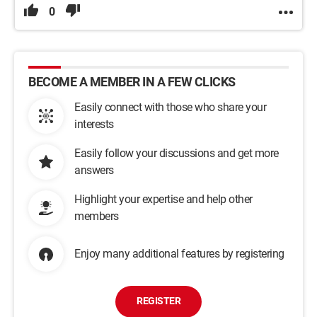
0
BECOME A MEMBER IN A FEW CLICKS
Easily connect with those who share your
interests
Easily follow your discussions and get more
answers
Highlight your expertise and help other
members
Enjoy many additional features by registering
REGISTER