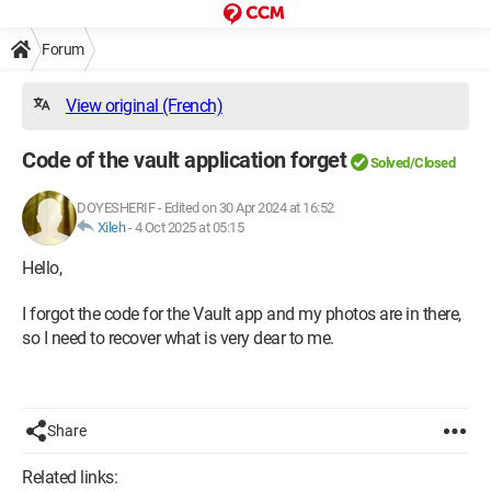
Forum
View original (French)
Code of the vault application forget
Solved/Closed
DOYESHERIF
-
Edited on 30 Apr 2024 at 16:52
Xileh
-
4 Oct 2025 at 05:15
Hello,
I forgot the code for the Vault app and my photos are in there,
so I need to recover what is very dear to me.
Share
Related links: