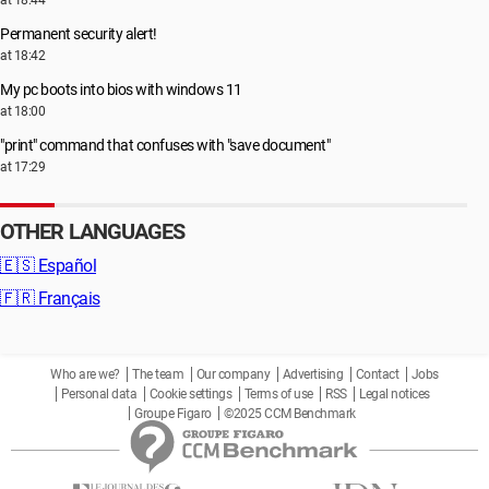
at 18:44
Permanent security alert!
at 18:42
My pc boots into bios with windows 11
at 18:00
"print" command that confuses with "save document"
at 17:29
OTHER LANGUAGES
🇪🇸
Español
🇫🇷
Français
Who are we?
The team
Our company
Advertising
Contact
Jobs
Personal data
Cookie settings
Terms of use
RSS
Legal notices
Groupe Figaro
©2025 CCM Benchmark