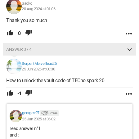
Sacko
20 Aug 2024 at 01:06
Thank you so much
0
ANSWER 3 / 4
SerpentMerveilleux25
25 Jun 2025 at 00:30
How to unlock the vault code of TECno spark 20
-1
georges97
2 944
25 Jun 2025 at 06:02
read answer n°1
and :