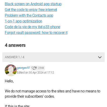
Black screen on Android app startup
Get the code to enjoy free internet
Problem with the Contacts app
1-on-1 app optimization
Code de la vie de my itel p33 phone
Forgot vault password: how to recover it
4 answers
ANSWER 1 / 4
georges97
2 944
Edited on 30 Apr 2024 at 17:12
Hello,
We do not manage access to the sites and have no means to
provide their subscribers' codes.
If this is the site: