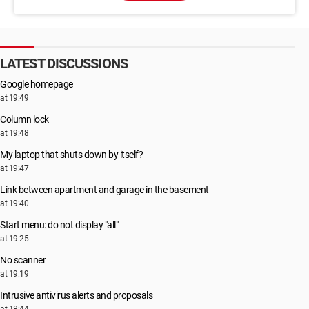
LATEST DISCUSSIONS
Google homepage
at 19:49
Column lock
at 19:48
My laptop that shuts down by itself?
at 19:47
Link between apartment and garage in the basement
at 19:40
Start menu: do not display "all"
at 19:25
No scanner
at 19:19
Intrusive antivirus alerts and proposals