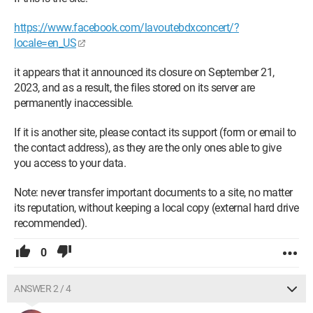
https://www.facebook.com/lavoutebdxconcert/?
locale=en_US
it appears that it announced its closure on September 21,
2023, and as a result, the files stored on its server are
permanently inaccessible.
If it is another site, please contact its support (form or email to
the contact address), as they are the only ones able to give
you access to your data.
Note: never transfer important documents to a site, no matter
its reputation, without keeping a local copy (external hard drive
recommended).
0
ANSWER 2 / 4