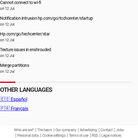
Cannot connect to wi-fi
on 12 Jul
Notification intrusion hp.com/go/tcchcenter/startup
on 12 Jul
Hp.com/go/techcenter/star
on 12 Jul
Texture issues in enshrouded
on 12 Jul
Merge partitions
on 12 Jul
OTHER LANGUAGES
🇪🇸
Español
🇫🇷
Français
Who are we?
The team
Our company
Advertising
Contact
Jobs
Personal data
Cookie settings
Terms of use
RSS
Legal notices