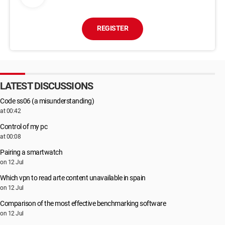
REGISTER
LATEST DISCUSSIONS
Code ss06 (a misunderstanding)
at 00:42
Control of my pc
at 00:08
Pairing a smartwatch
on 12 Jul
Which vpn to read arte content unavailable in spain
on 12 Jul
Comparison of the most effective benchmarking software
on 12 Jul