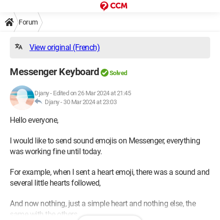
Forum
View original (French)
Messenger Keyboard
Solved
Djany
-
Edited on 26 Mar 2024 at 21:45
Djany -
30 Mar 2024 at 23:03
Hello everyone,
I would like to send sound emojis on Messenger, everything
was working fine until today.
For example, when I sent a heart emoji, there was a sound and
several little hearts followed,
And now nothing, just a simple heart and nothing else, the
same with the others...