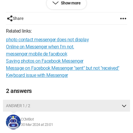
Show more
Does anyone know where this might be coming from?
Share
However, it doesn't happen with all my contacts.
Related links:
Thank you very much for your help.
photo contact messenger does not display
Online on Messenger when I'm not.
messenger mobile de facebook
Saving photos on Facebook Messenger
Message on Facebook Messenger "sent" but not "received"
Keyboard issue with Messenger
2 answers
ANSWER 1 / 2
CCMBot
30 Mar 2024 at 23:01