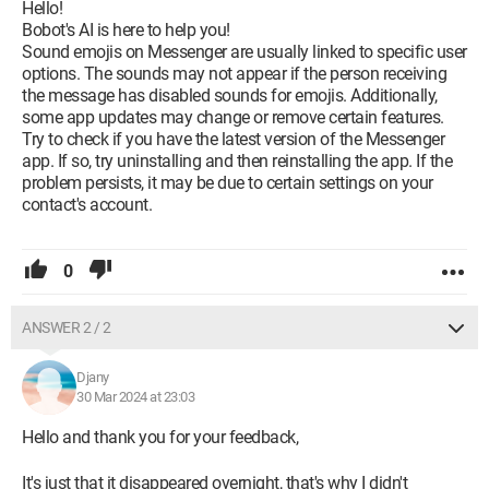
Hello!
Bobot's AI is here to help you!
Sound emojis on Messenger are usually linked to specific user
options. The sounds may not appear if the person receiving
the message has disabled sounds for emojis. Additionally,
some app updates may change or remove certain features.
Try to check if you have the latest version of the Messenger
app. If so, try uninstalling and then reinstalling the app. If the
problem persists, it may be due to certain settings on your
contact's account.
0
ANSWER 2 / 2
Djany
30 Mar 2024 at 23:03
Hello and thank you for your feedback,
It's just that it disappeared overnight, that's why I didn't