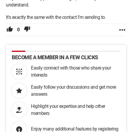
understand.
It's exactly the same with the contact I’m sending to.
0
BECOME A MEMBER IN A FEW CLICKS
Easily connect with those who share your
interests
Easily follow your discussions and get more
answers
Highlight your expertise and help other
members
Enjoy many additional features by registering