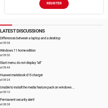
REGISTER
LATEST DISCUSSIONS
Differences between a laptop and a desktop
at 09:58
Windows 11 home edition
at 09:50
Start menu: do not display "all"
at 09:44
Huawei matebook d15 charger
at 09:24
Unable to install the media feature pack on windows ...
at 09:10
Permanent security alert!
at 08:38