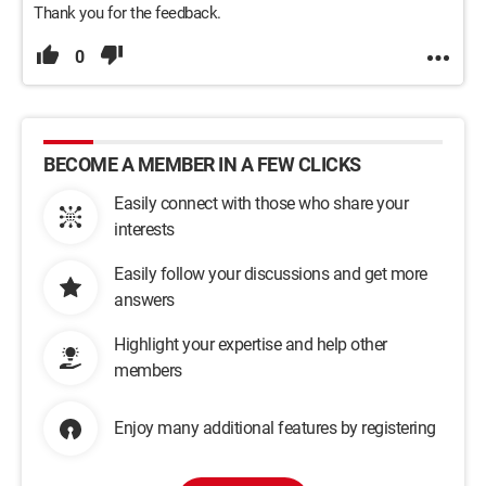
Thank you for the feedback.
0
BECOME A MEMBER IN A FEW CLICKS
Easily connect with those who share your
interests
Easily follow your discussions and get more
answers
Highlight your expertise and help other
members
Enjoy many additional features by registering