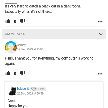
It's very hard to catch a black cat in a dark room.
Especially when it's not there...
0
ANSWER 4 / 4
Camsy
22 Dec 2023 at 20:06
Hello, Thank you for everything, my computer is working
again.
0
baladur13
14 404
22 Dec 2023 at 20:59
Great,
Happy for you