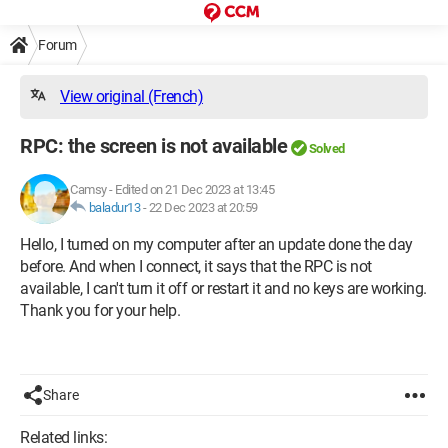
Forum
View original (French)
RPC: the screen is not available
Solved
Camsy
-
Edited on 21 Dec 2023 at 13:45
baladur13
-
22 Dec 2023 at 20:59
Hello, I turned on my computer after an update done the day
before. And when I connect, it says that the RPC is not
available, I can't turn it off or restart it and no keys are working.
Thank you for your help.
Share
Related links: