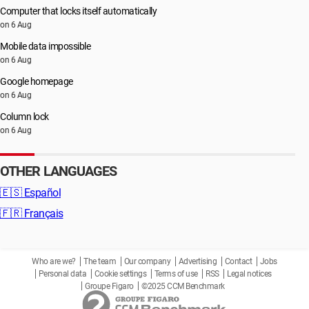
Computer that locks itself automatically
on 6 Aug
Mobile data impossible
on 6 Aug
Google homepage
on 6 Aug
Column lock
on 6 Aug
OTHER LANGUAGES
🇪🇸
Español
🇫🇷
Français
Who are we?
The team
Our company
Advertising
Contact
Jobs
Personal data
Cookie settings
Terms of use
RSS
Legal notices
Groupe Figaro
©2025 CCM Benchmark