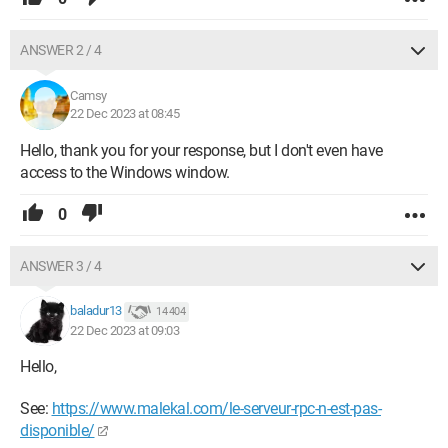
ANSWER 2 / 4
Camsy
22 Dec 2023 at 08:45
Hello, thank you for your response, but I don't even have
access to the Windows window.
0
ANSWER 3 / 4
baladur13
14 404
22 Dec 2023 at 09:03
Hello,
See:
https://www.malekal.com/le-serveur-rpc-n-est-pas-
disponible/