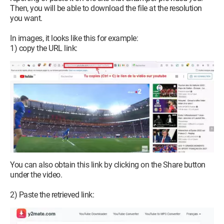
Then, you will be able to download the file at the resolution
you want.
In images, it looks like this for example:
1) copy the URL link:
You can also obtain this link by clicking on the Share button
under the video.
2) Paste the retrieved link: