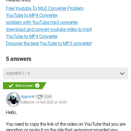
Free Youtube To Mp3 Converter Problem
YouTube to MP4 Converter
problem with YouTube mp3 converter
download and convert youtube video to mp4
YouTube to MP4 Converter
Discover the best YouTube to MP3 converter!
5 answers
ANSWER 1 / 5
Best answer
ziggourat
5 340
Edited on 14 Feb 2022 at 16:09
Hello,
You need to copy the link of the video on YouTube that you are
reporting or paste it on the site that
extampor
provided you.