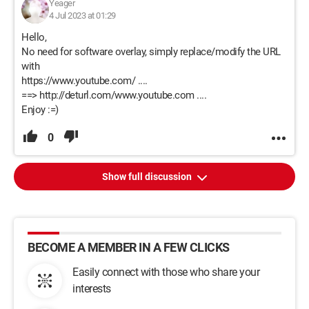
Yeager
4 Jul 2023 at 01:29
Hello,
No need for software overlay, simply replace/modify the URL
with
https://www.youtube.com/ ....
==> http://deturl.com/www.youtube.com ....
Enjoy :=)
0
Show full discussion
BECOME A MEMBER IN A FEW CLICKS
Easily connect with those who share your
interests