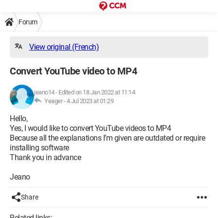
Forum
View original (French)
Convert YouTube video to MP4
jeano14
-
Edited on 18 Jan 2022 at 11:14
Yeager -
4 Jul 2023 at 01:29
Hello,
Yes, I would like to convert YouTube videos to MP4
Because all the explanations I’m given are outdated or require
installing software
Thank you in advance
Jeano
Share
Related links: