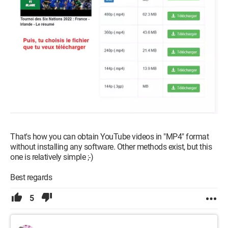
That's how you can obtain YouTube videos in "MP4" format
without installing any software. Other methods exist, but this
one is relatively simple ;-)
Best regards
5