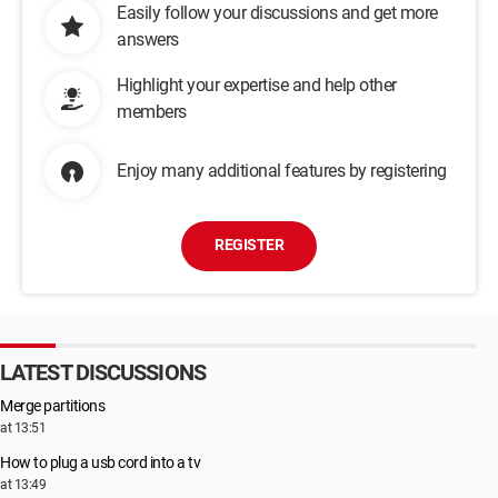
Easily follow your discussions and get more
answers
Highlight your expertise and help other
members
Enjoy many additional features by registering
REGISTER
LATEST DISCUSSIONS
Merge partitions
at 13:51
How to plug a usb cord into a tv
at 13:49