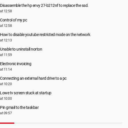
Disassemble the hp envy 27-b212nf to replace the ssd.
at 12:58
Control of my pc
at 12:58
How to disable youtube restricted mode on the network
at 12:13
Unable to uninstall norton
at 11:59
Electronic invoicing
at 11:14
Connecting an external hard drive to a pc
at 10:20
Lowe tv screen stuck at startup
at 10:00
Pin gmail to the taskbar
at 09:57