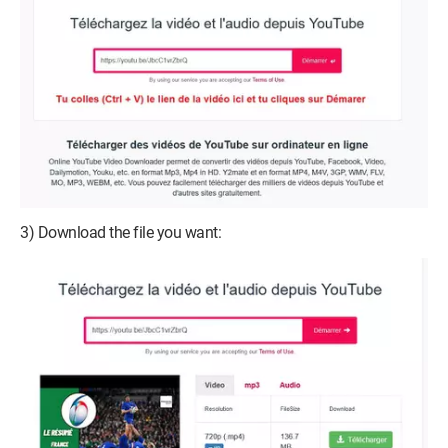
3) Download the file you want: