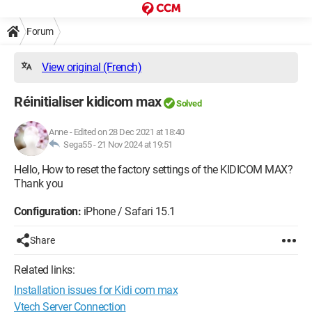
Forum
View original (French)
Réinitialiser kidicom max
Solved
Anne
-
Edited on 28 Dec 2021 at 18:40
Sega55 -
21 Nov 2024 at 19:51
Hello, How to reset the factory settings of the KIDICOM MAX?
Thank you
Configuration:
iPhone / Safari 15.1
Share
Related links:
Installation issues for Kidi com max
Vtech Server Connection