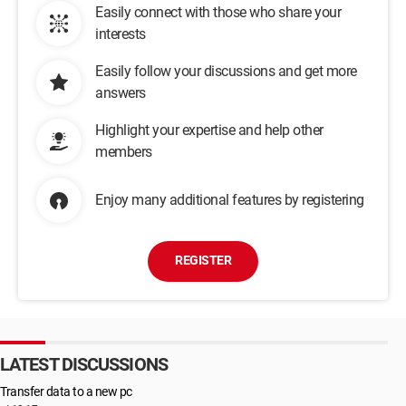
Easily connect with those who share your
interests
Easily follow your discussions and get more
answers
Highlight your expertise and help other
members
Enjoy many additional features by registering
REGISTER
LATEST DISCUSSIONS
Transfer data to a new pc