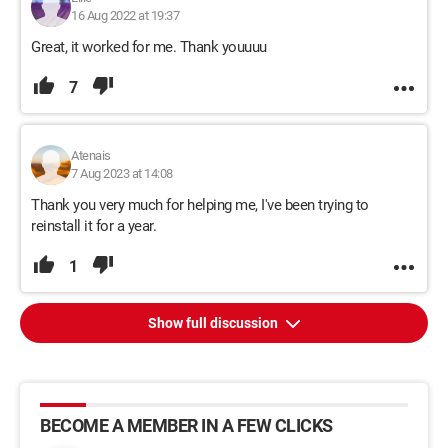
16 Aug 2022 at 19:37
Great, it worked for me. Thank youuuu
7
Atenais
7 Aug 2023 at 14:08
Thank you very much for helping me, I've been trying to
reinstall it for a year.
1
Show full discussion
BECOME A MEMBER IN A FEW CLICKS