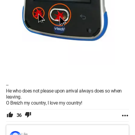
--
He who does not please upon arrival always does so when
leaving.
O Breizh my country, I love my country!
36
Lilie