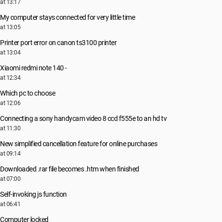
at 13:17
My computer stays connected for very little time
at 13:05
Printer port error on canon ts3100 printer
at 13:04
Xiaomi redmi note 140 -
at 12:34
Which pc to choose
at 12:06
Connecting a sony handycam video 8 ccd f555e to an hd tv
at 11:30
New simplified cancellation feature for online purchases
at 09:14
Downloaded .rar file becomes .htm when finished
at 07:00
Self-invoking js function
at 06:41
Computer locked