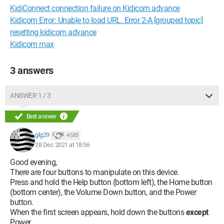
KidiConnect connection failure on Kidicom advance
Kidicom Error: Unable to load URL. Error 2-A [grouped topic]
resetting kidicom advance
Kidicom max
3 answers
ANSWER 1 / 3
Best answer
glg29
4 583
28 Dec 2021 at 18:56
Good evening,
There are four buttons to manipulate on this device.
Press and hold the Help button (bottom left), the Home button
(bottom center), the Volume Down button, and the Power
button.
When the first screen appears, hold down the buttons
except
Power.