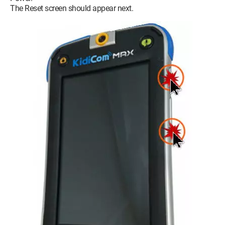
The Reset screen should appear next.