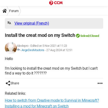
Forum
View original (French)
Install the creat mod on my Switch
Solved/Closed
Alexlepro
-
Edited on 5 Nov 2021 at 11:23
AngeDesMoutons
-
27 Aug 2024 at 12:51
Hello
I'm looking to install the creat mod on my Switch but I can't
find a way to do it ???????
Share
Related links:
How to switch from Creative mode to Survival in Minecraft?
Installing a mod for Minecraft on Switch