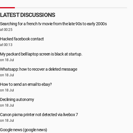
LATEST DISCUSSIONS
Searching for a french tv movie from the late 90s to early 2000s
at 00:25
Hacked facebook contact
at 00:13
My packard bell laptop screen is black at startup.
on 18 Jul
Whatsapp: how to recover a deleted message
on 18 Jul
How to send an email to ebay?
on 18 Jul
Declining autonomy
on 18 Jul
Canon pixma printer not detected via livebox 7
on 18 Jul
Google news (google news)