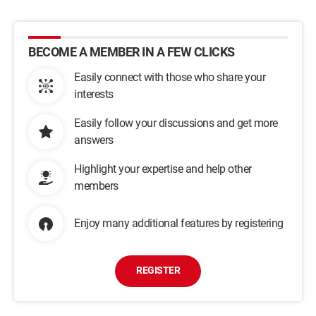
BECOME A MEMBER IN A FEW CLICKS
Easily connect with those who share your
interests
Easily follow your discussions and get more
answers
Highlight your expertise and help other
members
Enjoy many additional features by registering
REGISTER