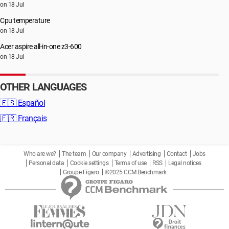
on 18 Jul
Cpu temperature
on 18 Jul
Acer aspire all-in-one z3-600
on 18 Jul
OTHER LANGUAGES
🇪🇸
Español
🇫🇷
Français
Who are we?
The team
Our company
Advertising
Contact
Jobs
Personal data
Cookie settings
Terms of use
RSS
Legal notices
Groupe Figaro
©2025 CCM Benchmark