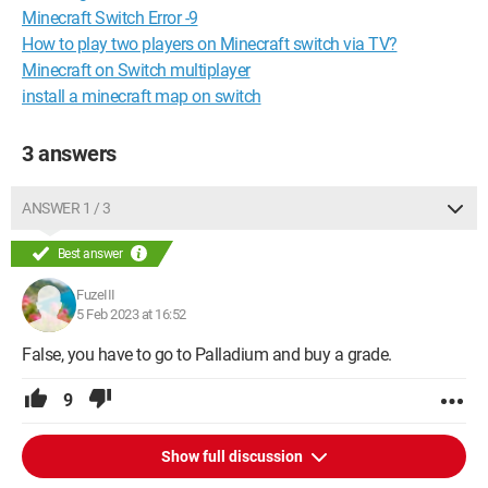
Minecraft Switch Error -9
How to play two players on Minecraft switch via TV?
Minecraft on Switch multiplayer
install a minecraft map on switch
3 answers
ANSWER 1 / 3
Best answer
FuzeIII
5 Feb 2023 at 16:52
False, you have to go to Palladium and buy a grade.
9
Show full discussion