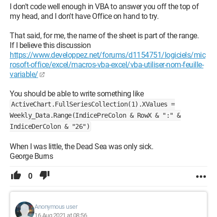
I don't code well enough in VBA to answer you off the top of
my head, and I don't have Office on hand to try.
That said, for me, the name of the sheet is part of the range.
If I believe this discussion
https://www.developpez.net/forums/d1154751/logiciels/mic
rosoft-office/excel/macros-vba-excel/vba-utiliser-nom-feuille-
variable/
You should be able to write something like
ActiveChart.FullSeriesCollection(1).XValues =
Weekly_Data.Range(IndicePreColon & RowX & ":" &
IndiceDerColon & "26")
When I was little, the Dead Sea was only sick.
George Burns
0
Anonymous user
16 Aug 2021 at 08:56