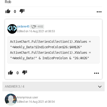
Rob
0
jordane45
4 832
Edited on 16 Aug 2021 at 08:53
ActiveChart.FullSeriesCollection(1).XValues = 
"=Weekly_Data!$IndicePreColon$26:$AH$26" 
ActiveChart.FullSeriesCollection(1).XValues = 
"=Weekly_Data!" & IndicePreColon & "26:AH26" 
0
ANSWER 3 / 4
Anonymous user
Edited on 16 Aug 2021 at 08:54