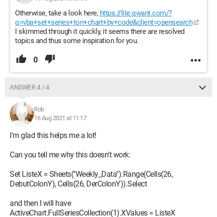
Otherwise, take a look here,
https://lite.qwant.com/?
q=vba+set+series+ton+chart+by+code&client=opensearch
I skimmed through it quickly, it seems there are resolved
topics and thus some inspiration for you.
0
ANSWER 4 / 4
Rob
16 Aug 2021 at 11:17
I'm glad this helps me a lot!
Can you tell me why this doesn't work:
Set ListeX = Sheets("Weekly_Data").Range(Cells(26,
DebutColonY), Cells(26, DerColonY)).Select
and then I will have
ActiveChart.FullSeriesCollection(1).XValues = ListeX