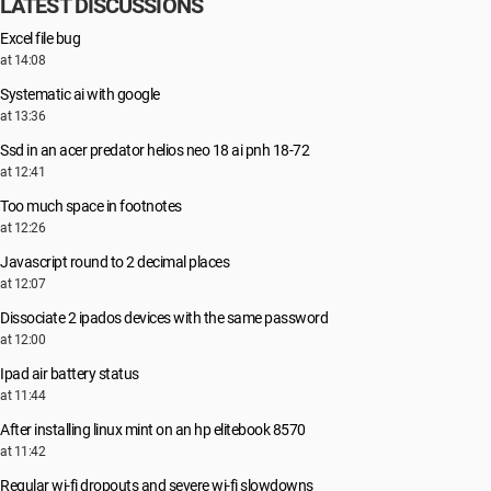
LATEST DISCUSSIONS
Excel file bug
at 14:08
Systematic ai with google
at 13:36
Ssd in an acer predator helios neo 18 ai pnh 18-72
at 12:41
Too much space in footnotes
at 12:26
Javascript round to 2 decimal places
at 12:07
Dissociate 2 ipados devices with the same password
at 12:00
Ipad air battery status
at 11:44
After installing linux mint on an hp elitebook 8570
at 11:42
Regular wi-fi dropouts and severe wi-fi slowdowns