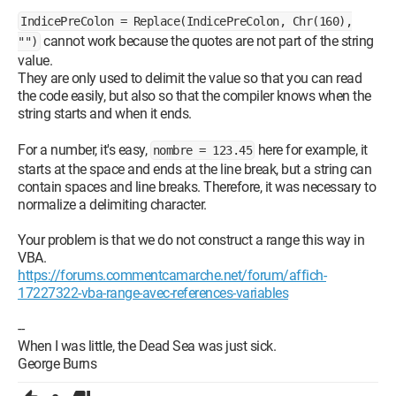
IndicePreColon = Replace(IndicePreColon, Chr(160),
cannot work because the quotes are not part of the string
"")
value.
They are only used to delimit the value so that you can read
the code easily, but also so that the compiler knows when the
string starts and when it ends.
For a number, it's easy,
here for example, it
nombre = 123.45
starts at the space and ends at the line break, but a string can
contain spaces and line breaks. Therefore, it was necessary to
normalize a delimiting character.
Your problem is that we do not construct a range this way in
VBA.
https://forums.commentcamarche.net/forum/affich-
17227322-vba-range-avec-references-variables
--
When I was little, the Dead Sea was just sick.
George Burns