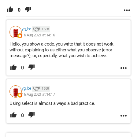
0
yg_be
1 588
16 Aug 2021 at 14:16
Hello, you show a code, you write that it does not work,
without explaining to us either what you observe (error
message?), or, especially, what you wish to achieve.
0
yg_be
1 588
16 Aug 2021 at 14:17
Using select is almost always a bad practice.
0