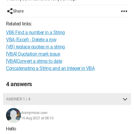
Share
Related links:
VB6 Find a number in a String
VBA (Excel) - Delete a row
(VB) replace quotes in a string
[VBA] Quotation mark issue
[VBA]Convert a string to date
Concatenating a String and an Integer in VBA
4 answers
ANSWER 1 / 4
Anonymous user
16 Aug 2021 at 08:10
Hello