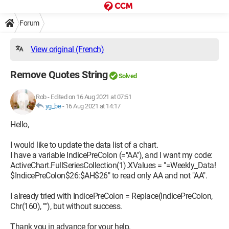
Forum
View original (French)
Remove Quotes String
Solved
Rob
-
Edited on 16 Aug 2021 at 07:51
yg_be
-
16 Aug 2021 at 14:17
Hello,
I would like to update the data list of a chart.
I have a variable IndicePreColon (="AA"), and I want my code:
ActiveChart.FullSeriesCollection(1).XValues = "=Weekly_Data!
$IndicePreColon$26:$AH$26" to read only AA and not "AA".
I already tried with IndicePreColon = Replace(IndicePreColon,
Chr(160), ""), but without success.
Thank you in advance for your help.