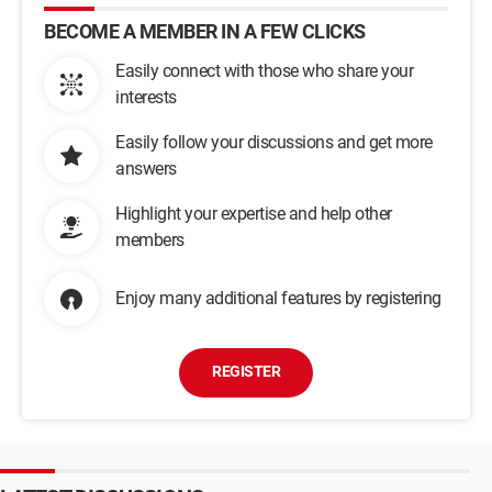
BECOME A MEMBER IN A FEW CLICKS
Easily connect with those who share your
interests
Easily follow your discussions and get more
answers
Highlight your expertise and help other
members
Enjoy many additional features by registering
REGISTER