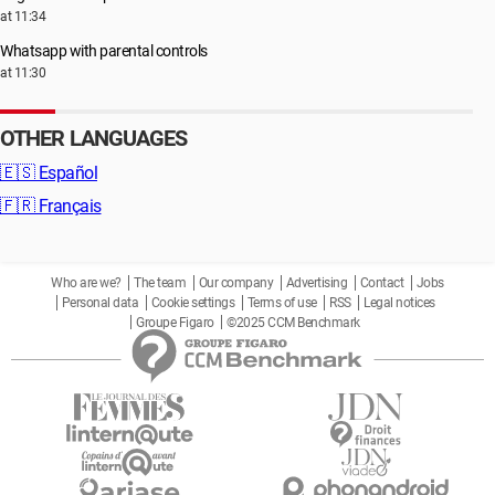
at 11:34
Whatsapp with parental controls
at 11:30
OTHER LANGUAGES
🇪🇸
Español
🇫🇷
Français
Who are we?
The team
Our company
Advertising
Contact
Jobs
Personal data
Cookie settings
Terms of use
RSS
Legal notices
Groupe Figaro
©2025 CCM Benchmark