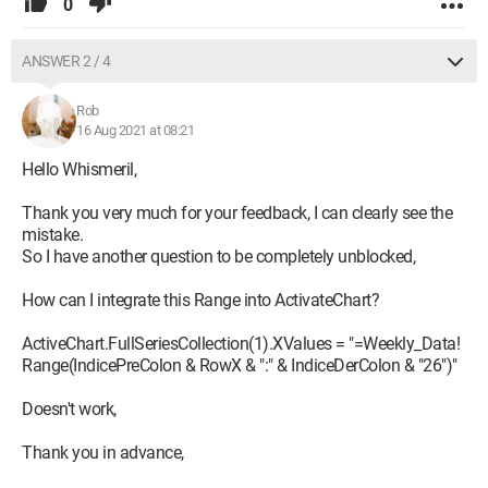
0
ANSWER 2 / 4
Rob
16 Aug 2021 at 08:21
Hello Whismeril,
Thank you very much for your feedback, I can clearly see the
mistake.
So I have another question to be completely unblocked,
How can I integrate this Range into ActivateChart?
ActiveChart.FullSeriesCollection(1).XValues = "=Weekly_Data!
Range(IndicePreColon & RowX & ":" & IndiceDerColon & "26")"
Doesn't work,
Thank you in advance,