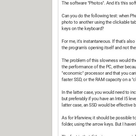
The software "Photos". And it's this so
Can you do the following test: when Pho
photo to another using the clickable ta
keys on the keyboard?
For me, it's instantaneous. If that's als
the program's opening itself and not the 
The problem of this slowness would the
the performance of the PC, either becau
"economic" processor and that you can'
faster SSD, or the RAM capacity on a "cl
In the latter case, you would need to 
but preferably if you have an Intel I5 le
latter case, an SSD would be effective b
As for Irfanview, it should be possible 
folder, using the arrow keys. But I haven'