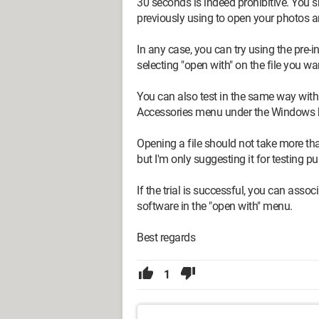
30 seconds is indeed prohibitive. You 
previously using to open your photos 
In any case, you can try using the pre-i
selecting "open with" on the file you wa
You can also test in the same way with P
Accessories menu under the Windows but
Opening a file should not take more th
but I'm only suggesting it for testing p
If the trial is successful, you can assoc
software in the "open with" menu.
Best regards
1