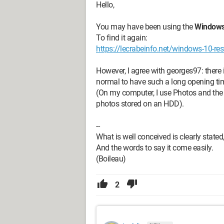
Hello,
You may have been using the
Windows
To find it again:
https://lecrabeinfo.net/windows-10-re
However, I agree with georges97: there i
normal to have such a long opening ti
(On my computer, I use Photos and the 
photos stored on an HDD).
--
What is well conceived is clearly stated
And the words to say it come easily.
(Boileau)
2