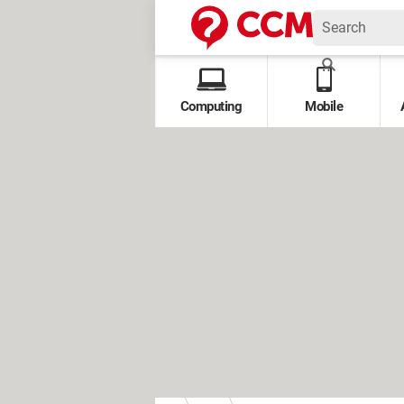
Computing
Mobile