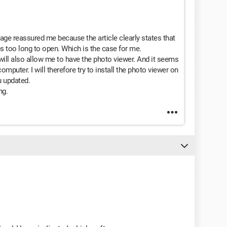
page reassured me because the article clearly states that
s too long to open. Which is the case for me.
 will also allow me to have the photo viewer. And it seems
omputer. I will therefore try to install the photo viewer on
u updated.
ng.