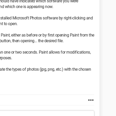
should have indicated which software you were
and which one is appearing now.
nstalled Microsoft Photos software by right-clicking and
nt to open.
aint, either as before or by first opening Paint from the
ton, then opening... the desired file.
an one or two seconds. Paint allows for modifications,
urposes.
iate the types of photos (jpg, png, etc.) with the chosen