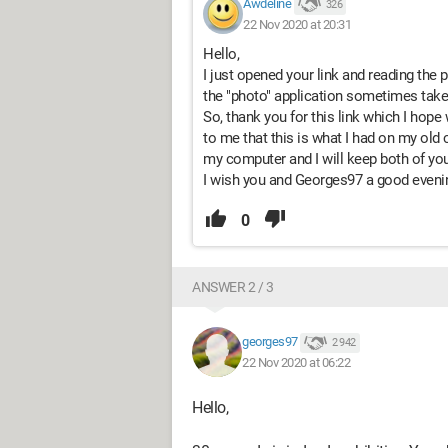
Awdeline
326
22 Nov 2020 at 20:31
Hello,
I just opened your link and reading the 
the "photo" application sometimes take
So, thank you for this link which I hope
to me that this is what I had on my old c
my computer and I will keep both of yo
I wish you and Georges97 a good eveni
0
ANSWER 2 / 3
georges97
2 942
22 Nov 2020 at 06:22
Hello,