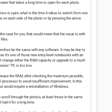
ftware that takes a long time to open for each photo.
tos is open, what is the time it takes to switch from one
bs on each side of the photo or by pressing the arrow
o the case for you, that would mean that the issue is with
files.
refore be the same with any software. It may be due to
se it's one of those new entry-level notebooks with an
t change either the RAM capacity or upgrade to a much
assic" PC is too low.
increase the RAM, after checking the maximum possible,
vel processor to avoid insufficient improvement. In this
ut would require a reinstallation of Windows.
to scroll through the photos, at least those in the same
t had it for a long time.