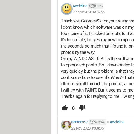
Awdeline
326
22 Nov 2020 at 07:22
Thank you Georges97 for your respons
I don't know which software was on my o
took care of it. I clicked on a photo th
It's incredible, but yes my new compute
the seconds so much that I found it lo
photos by the way.
On my WINDOWS 10 PC is the software "p
to open each photo. So I downloaded th
very quickly, but the problem is that th
don't know how to use IrfanView? That's
click to scroll through the photos, a l
I will try with PAINT. But it seems to me 
Thanks again for replying to me. I wish
0
georges97
>
Awdeline
2 942
22 Nov 2020 at 08:05