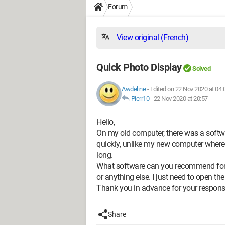
Forum
View original (French)
Quick Photo Display
Solved
Awdeline
-
Edited on 22 Nov 2020 at 04:
Pierr10
-
22 Nov 2020 at 20:57
Hello,
On my old computer, there was a softw
quickly, unlike my new computer where 
long.
What software can you recommend for q
or anything else. I just need to open th
Thank you in advance for your respons
Share