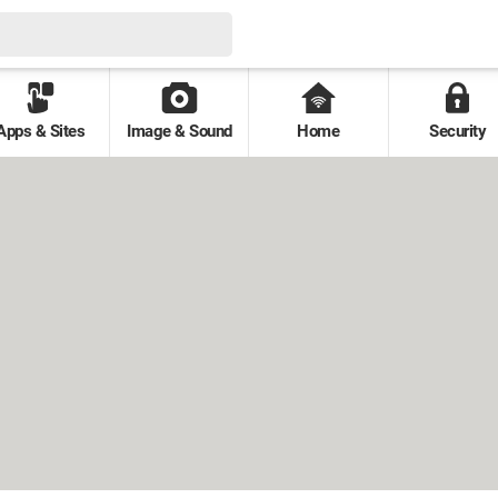
Apps & Sites
Image & Sound
Home
Security