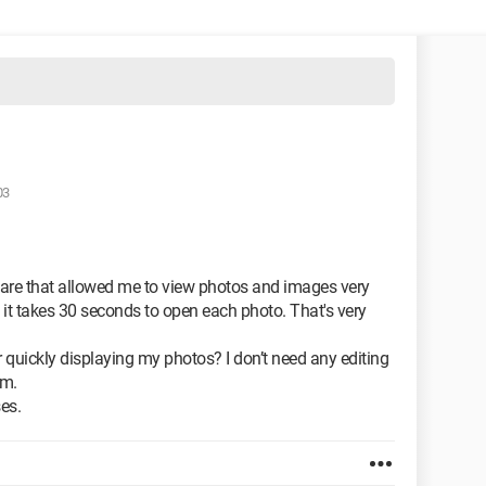
03
are that allowed me to view photos and images very
it takes 30 seconds to open each photo. That's very
uickly displaying my photos? I don’t need any editing
em.
es.