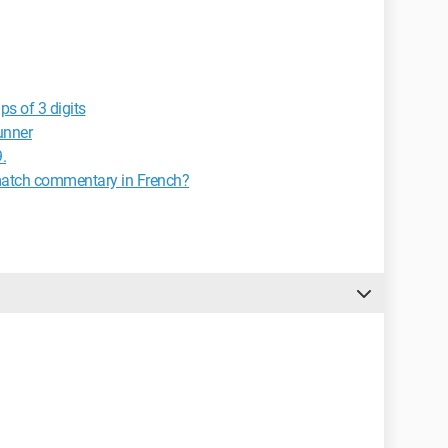
ps of 3 digits
unner
.
match commentary in French?