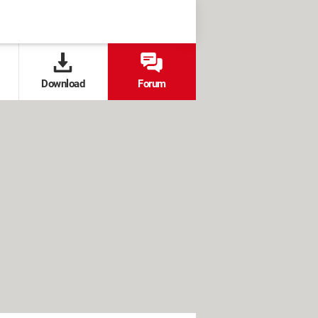
Download
Forum