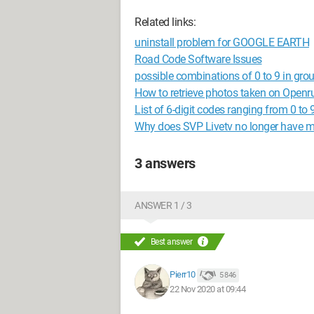
Related links:
uninstall problem for GOOGLE EARTH
Road Code Software Issues
possible combinations of 0 to 9 in grou
How to retrieve photos taken on Openr
List of 6-digit codes ranging from 0 to 9
Why does SVP Livetv no longer have 
3 answers
ANSWER 1 / 3
Best answer
Pierr10
5 846
22 Nov 2020 at 09:44