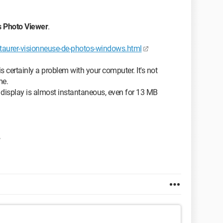
 Photo Viewer
.
staurer-visionneuse-de-photos-windows.html
s certainly a problem with your computer. It's not
me.
display is almost instantaneous, even for 13 MB
,