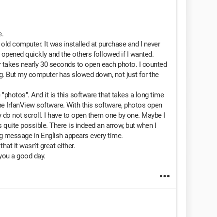
e.
ld computer. It was installed at purchase and I never
at opened quickly and the others followed if I wanted.
r takes nearly 30 seconds to open each photo. I counted
ng. But my computer has slowed down, not just for the
hotos". And it is this software that takes a long time
e IrfanView software. With this software, photos open
ey do not scroll. I have to open them one by one. Maybe I
 quite possible. There is indeed an arrow, but when I
ong message in English appears every time.
that it wasn't great either.
 you a good day.