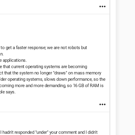
o get a faster response; we are not robots but
n.
e applications.
te that current operating systems are becoming
fact that the system no longer "draws" on mass memory
 older operating systems, slows down performance, so the
ecoming more and more demanding, so 16 GB of RAM is
le says.
at I hadn't responded "under" your comment and I didn't