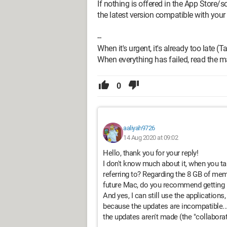
If nothing is offered in the App Store/
the latest version compatible with your
--
When it's urgent, it's already too late (T
When everything has failed, read the m
0
aaliyah9726
14 Aug 2020 at 09:02
Hello, thank you for your reply!
I don't know much about it, when you ta
referring to? Regarding the 8 GB of memo
future Mac, do you recommend getting
And yes, I can still use the applications
because the updates are incompatible..
the updates aren't made (the "collaborat