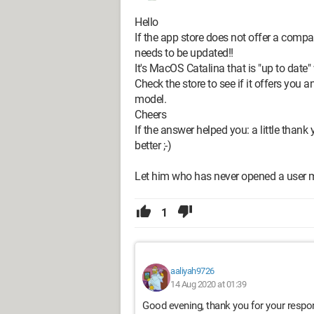
Hello
If the app store does not offer a comp
needs to be updated!!
It's MacOS Catalina that is "up to date" 
Check the store to see if it offers you 
model.
Cheers
If the answer helped you: a little thank y
better ;-)
Let him who has never opened a user m
1
aaliyah9726
14 Aug 2020 at 01:39
Good evening, thank you for your respo