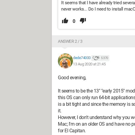
It seems that I have already tried sever
never works... Do I need to install mac
0
ANSWER 2 / 3
dede74000
5 370
13 Aug 2020 at 21:45
Good evening,
It seems to be the 13" "early 2015" mode
this OS can only run 64-bit applicatio
is a bit tight and since the memory is 
it.
However, I don't understand why you wou
Mac; I'm on an older OS and have no pr
for El Capitan.