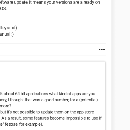
software update, it means your versions are already on
 OS.
alleyrand)
anual ;)
lk about 64-bit applications what kind of apps are you
ry, I thought that was a good number; for a (potential)
 more?
, but it's not possible to update them on the app store
. As a result, some features become impossible to use if
e" feature, for example).