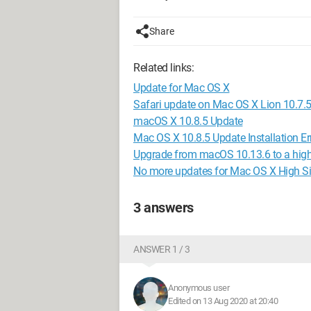
Share
Related links:
Update for Mac OS X
Safari update on Mac OS X Lion 10.7.
macOS X 10.8.5 Update
Mac OS X 10.8.5 Update Installation Er
Upgrade from macOS 10.13.6 to a high
No more updates for Mac OS X High Si
3 answers
ANSWER 1 / 3
Anonymous user
Edited on 13 Aug 2020 at 20:40