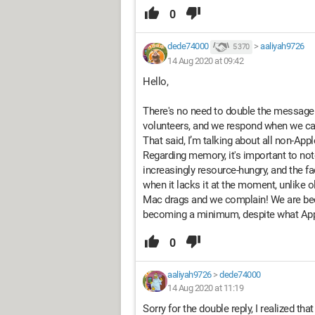
0
dede74000
>
aaliyah9726
5 370
14 Aug 2020 at 09:42
Hello,
There's no need to double the message t
volunteers, and we respond when we ca
That said, I’m talking about all non-Appl
Regarding memory, it's important to no
increasingly resource-hungry, and the 
when it lacks it at the moment, unlike
Mac drags and we complain! We are b
becoming a minimum, despite what App
0
aaliyah9726
>
dede74000
14 Aug 2020 at 11:19
Sorry for the double reply, I realized th