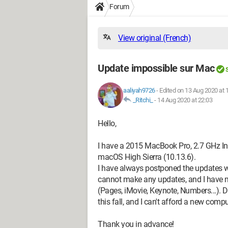
Forum
View original (French)
Update impossible sur Mac
aaliyah9726
-
Edited on 13 Aug 2020 at 
_Ritchi_
-
14 Aug 2020 at 22:03
Hello,
I have a 2015 MacBook Pro, 2.7 GHz Int
macOS High Sierra (10.13.6).
I have always postponed the updates w
cannot make any updates, and I have 
(Pages, iMovie, Keynote, Numbers...). Do
this fall, and I can't afford a new compu
Thank you in advance!