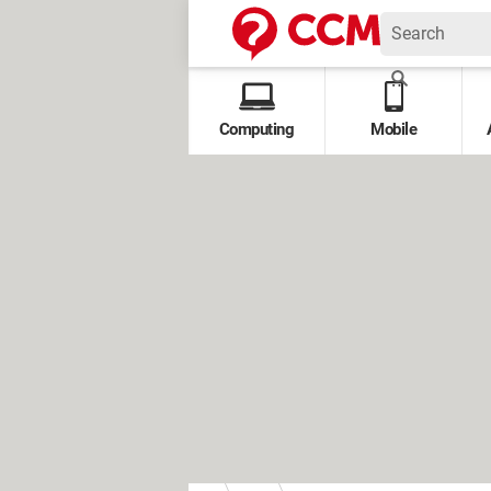
Computing
Mobile