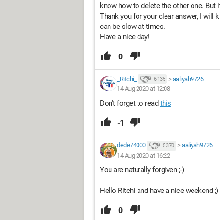
know how to delete the other one. But i
Thank you for your clear answer, I will 
can be slow at times.
Have a nice day!
0
_Ritchi_
>
aaliyah9726
6 135
14 Aug 2020 at 12:08
Don't forget to read
this
-1
dede74000
>
aaliyah9726
5 370
14 Aug 2020 at 16:22
You are naturally forgiven ;-)
Hello Ritchi and have a nice weekend ;)
0