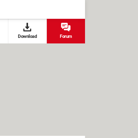
Download
Forum