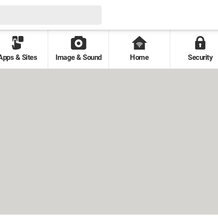
Apps & Sites
Image & Sound
Home
Security