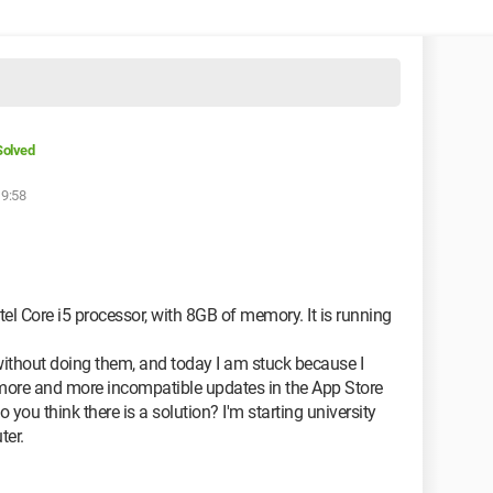
Solved
19:58
el Core i5 processor, with 8GB of memory. It is running
ithout doing them, and today I am stuck because I
more and more incompatible updates in the App Store
 you think there is a solution? I'm starting university
ter.