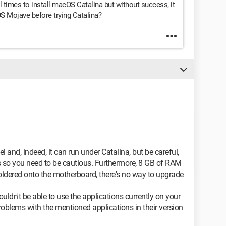
al times to install macOS Catalina but without success, it
OS Mojave before trying Catalina?
l and, indeed, it can run under Catalina, but be careful,
ns so you need to be cautious. Furthermore, 8 GB of RAM
soldered onto the motherboard, there's no way to upgrade
ldn't be able to use the applications currently on your
oblems with the mentioned applications in their version