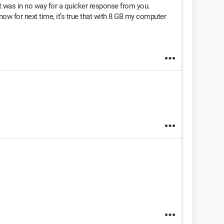
t was in no way for a quicker response from you.
know for next time, it’s true that with 8 GB my computer