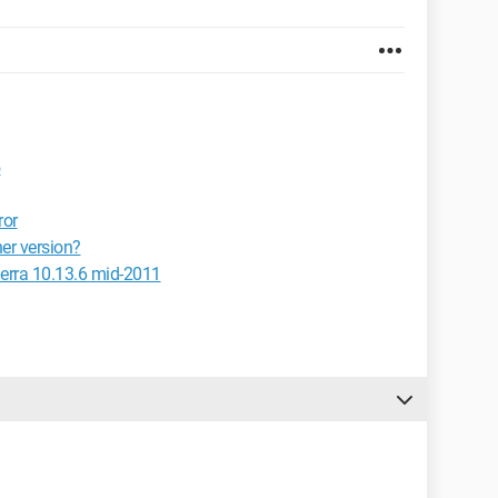
5
ror
er version?
erra 10.13.6 mid-2011