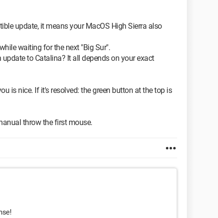
atible update, it means your MacOS High Sierra also
while waiting for the next "Big Sur".
an update to Catalina? It all depends on your exact
ou is nice. If it's resolved: the green button at the top is
anual throw the first mouse.
nse!