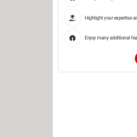
Highlight your expertise 
Enjoy many additional fea