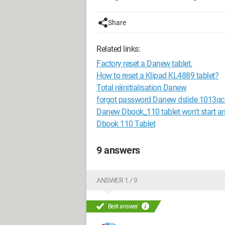
Share
Related links:
Factory reset a Danew tablet.
How to reset a Klipad KL4889 tablet?
Total réinitialisation Danew
forgot password Danew dslide 1013qc 
Danew Dbook_110 tablet won't start 
Dbook 110 Tablet
9 answers
ANSWER 1 / 9
Best answer