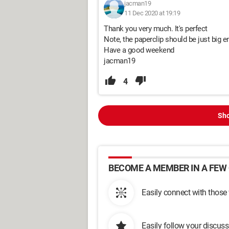
jacman19
11 Dec 2020 at 19:19
Thank you very much. It's perfect
Note, the paperclip should be just big e
Have a good weekend
jacman19
4
Sho
BECOME A MEMBER IN A FEW 
Easily connect with those
Easily follow your discus