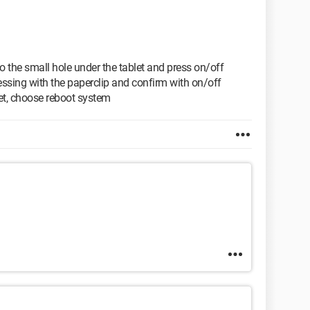
nto the small hole under the tablet and press on/off
ssing with the paperclip and confirm with on/off
set, choose reboot system