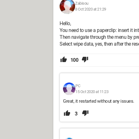
Zabisou
8 Oct 2020 at 21:29
Hello,
You need to use a paperclip: insert it i
Then navigate through the menu by pre
Select wipe data, yes, then after the re
100
PC
15 Oct 2020 at 11:23
Great, it restarted without any issues.
3