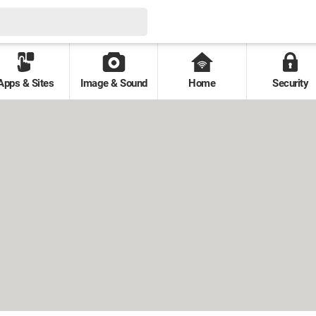
Apps & Sites
Image & Sound
Home
Security