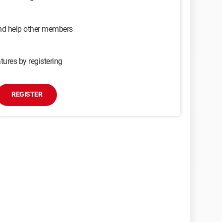
and help other members
tures by registering
REGISTER