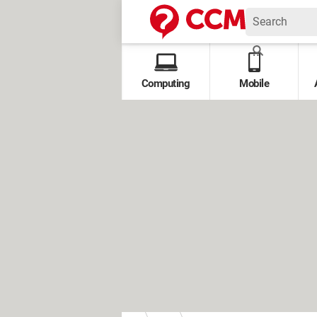
Computing
Mobile