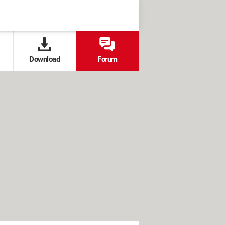
Download
Forum