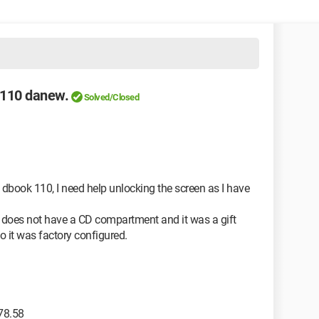
k110 danew.
Solved/Closed
 dbook 110, I need help unlocking the screen as I have
ice does not have a CD compartment and it was a gift
o it was factory configured.
78.58