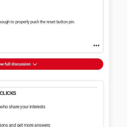
nough to properly push the reset button pin.
w full discussion
CLICKS
 who share your interests
sions and get more answers