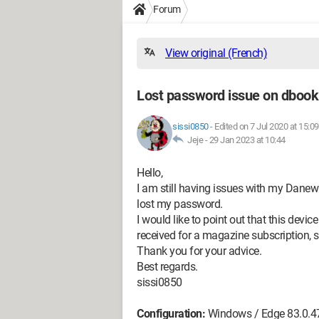
Forum
View original (French)
Lost password issue on dboo
sissi0850
-
Edited on 7 Jul 2020 at 15:09
Jeje -
29 Jan 2023 at 10:44
Hello,
I am still having issues with my Danew
lost my password.
I would like to point out that this dev
received for a magazine subscription, s
Thank you for your advice.
Best regards.
sissi0850
Configuration:
Windows / Edge 83.0.4