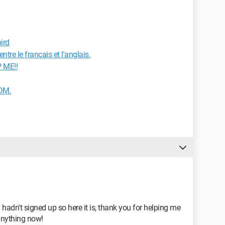
ird
tre le français et l'anglais.
 ME!!
IDM.
 hadn't signed up so here it is, thank you for helping me
anything now!