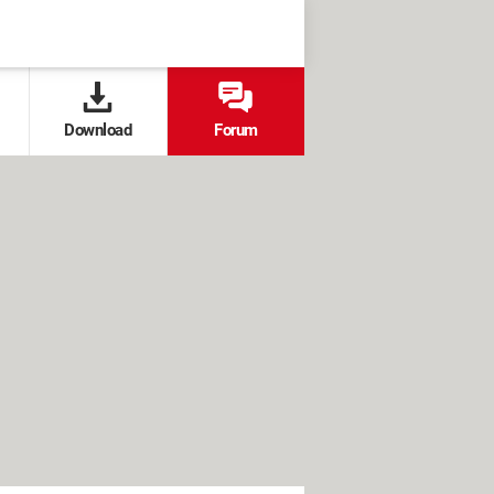
Download
Forum