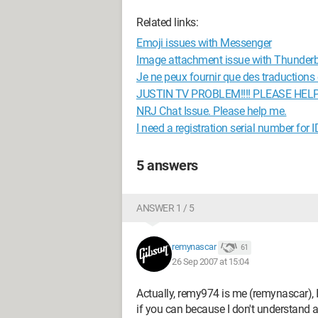
Related links:
Emoji issues with Messenger
Image attachment issue with Thunderb
Je ne peux fournir que des traductions en
JUSTIN TV PROBLEM!!!! PLEASE HELP
NRJ Chat Issue. Please help me.
I need a registration serial number for 
5 answers
ANSWER 1 / 5
remynascar
61
26 Sep 2007 at 15:04
Actually, remy974 is me (remynascar), I
if you can because I don't understand 