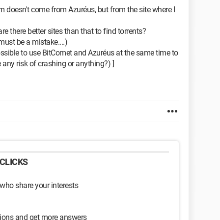
lem doesn't come from Azuréus, but from the site where I
re there better sites than that to find torrents?
ust be a mistake....)
possible to use BitComet and Azuréus at the same time to
 any risk of crashing or anything?) ]
CLICKS
 who share your interests
sions and get more answers