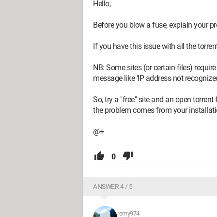
Hello,
Before you blow a fuse, explain your pr
If you have this issue with all the torre
NB: Some sites (or certain files) require
message like 'IP address not recognized
So, try a "free" site and an open torrent
the problem comes from your installation
@+
0
ANSWER 4 / 5
remy974