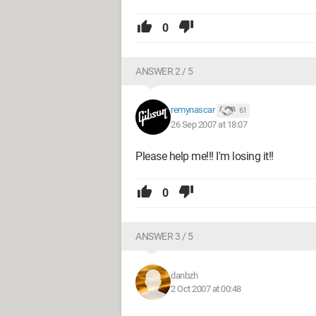
0
ANSWER 2 / 5
remynascar
61
26 Sep 2007 at 18:07
Please help me!!! I'm losing it!!
0
ANSWER 3 / 5
danbzh
2 Oct 2007 at 00:48