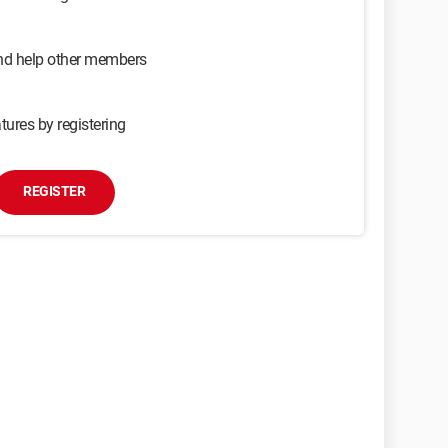
and help other members
tures by registering
REGISTER