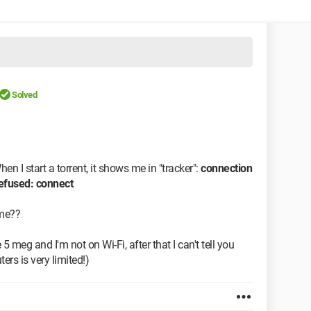
Solved
en I start a torrent, it shows me in "tracker":
connection
refused: connect
 me??
 meg and I'm not on Wi-Fi, after that I can't tell you
s is very limited!)