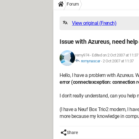
Forum
View original (French)
Issue with Azureus, need help
remy974
-
Edited on 2 Oct 2007 at 11:37
remynascar
-
2 Oct 2007 at 11:37
Hello, I have a problem with Azureus. Wh
error (connectexception: connection 
I don't really understand, can you help
(I have a Neuf Box Trio2 modem, I have 5
more because my knowledge in computer
Share