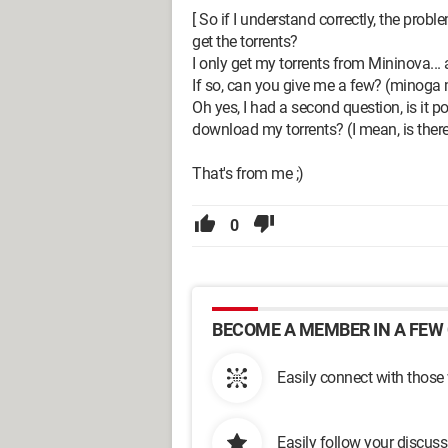
[ So if I understand correctly, the prob
get the torrents?
I only get my torrents from Mininova... a
If so, can you give me a few? (minoga m
Oh yes, I had a second question, is it 
download my torrents? (I mean, is there
That's from me ;)
0
BECOME A MEMBER IN A FEW 
Easily connect with those
Easily follow your discus