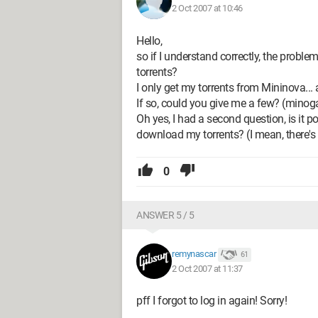
2 Oct 2007 at 10:46
Hello,
so if I understand correctly, the problem
torrents?
I only get my torrents from Mininova... a
If so, could you give me a few? (minog
Oh yes, I had a second question, is it 
download my torrents? (I mean, there's 
0
ANSWER 5 / 5
remynascar
61
2 Oct 2007 at 11:37
pff I forgot to log in again! Sorry!