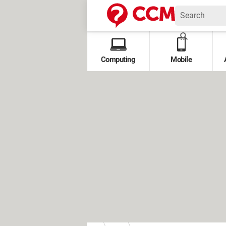
Computing
Mobile