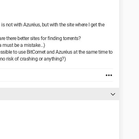
 is not with Azuréus, but with the site where I get the
re there better sites for finding torrents?
a must be a mistake...)
possible to use BitComet and Azuréus at the same time to
no risk of crashing or anything?)