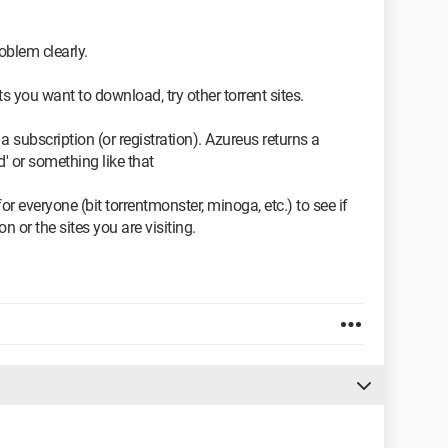
oblem clearly.
nts you want to download, try other torrent sites.
 a subscription (or registration). Azureus returns a
' or something like that
 for everyone (bit torrentmonster, minoga, etc.) to see if
 or the sites you are visiting.