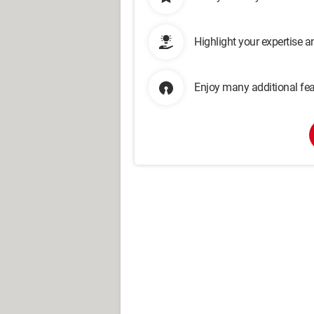
Highlight your expertise 
Enjoy many additional fea