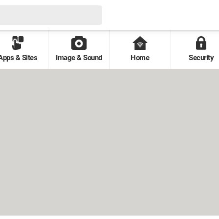
Apps & Sites
Image & Sound
Home
Security