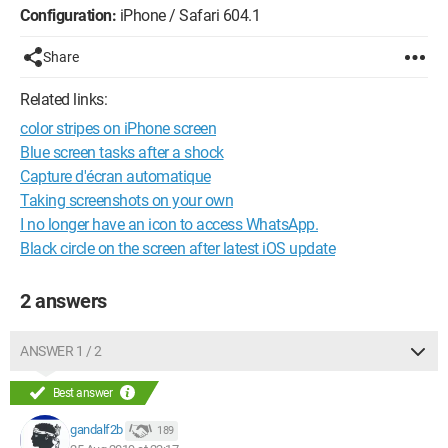
Configuration:
iPhone / Safari 604.1
Share
Related links:
color stripes on iPhone screen
Blue screen tasks after a shock
Capture d'écran automatique
Taking screenshots on your own
I no longer have an icon to access WhatsApp.
Black circle on the screen after latest iOS update
2 answers
ANSWER 1 / 2
Best answer
gandalf2b
189