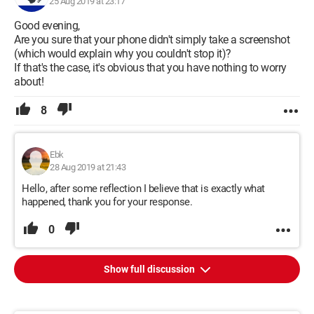
25 Aug 2019 at 23:17
Good evening,
Are you sure that your phone didn't simply take a screenshot
(which would explain why you couldn't stop it)?
If that's the case, it's obvious that you have nothing to worry
about!
8
Ebk
28 Aug 2019 at 21:43
Hello, after some reflection I believe that is exactly what
happened, thank you for your response.
0
Show full discussion