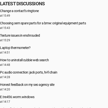
LATEST DISCUSSIONS
Change a contact’s ringtone
at 15:49
Choosing oem spare parts for a bmw: original equipment parts
at 15:43
Texture issues in enshrouded
at 15:29
Laptop thermometer?
at 14:51
How to uninstall cubbie web search
at 14:48
Pc audio connection: jack ports, hi-fi chain
at 14:28
Honest feedback on my seo agency site
at 14:20
E.tre456.worm.windows
at 14:17