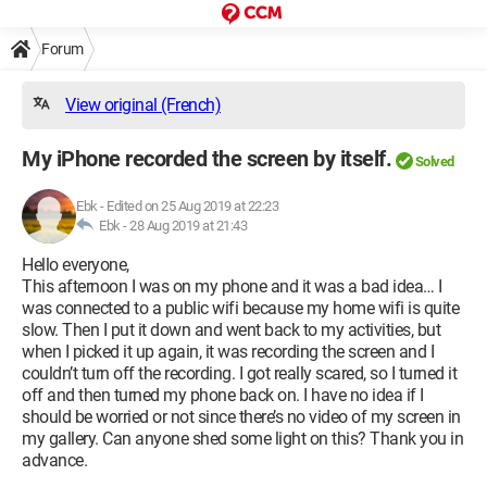
Forum
View original (French)
My iPhone recorded the screen by itself.
Solved
Ebk
-
Edited on 25 Aug 2019 at 22:23
Ebk -
28 Aug 2019 at 21:43
Hello everyone,
This afternoon I was on my phone and it was a bad idea… I
was connected to a public wifi because my home wifi is quite
slow. Then I put it down and went back to my activities, but
when I picked it up again, it was recording the screen and I
couldn’t turn off the recording. I got really scared, so I turned it
off and then turned my phone back on. I have no idea if I
should be worried or not since there’s no video of my screen in
my gallery. Can anyone shed some light on this? Thank you in
advance.