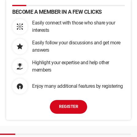
BECOME A MEMBER IN A FEW CLICKS
Easily connect with those who share your
interests
Easily follow your discussions and get more
answers
Highlight your expertise and help other
members
Enjoy many additional features by registering
REGISTER