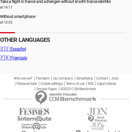
Take a flight in france and schengen without id with france identité
at 14:17
Without smartphone
at 13:53
OTHER LANGUAGES
🇪🇸
Español
🇫🇷
Français
Who are we?
The team
Our company
Advertising
Contact
Jobs
Personal data
Cookie settings
Terms of use
RSS
Legal notices
Groupe Figaro
©2025 CCM Benchmark