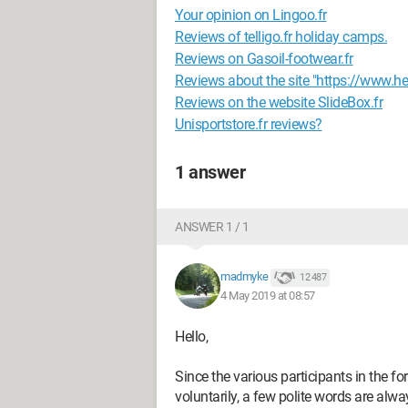
Your opinion on Lingoo.fr
Reviews of telligo.fr holiday camps.
Reviews on Gasoil-footwear.fr
Reviews about the site "https://www.he
Reviews on the website SlideBox.fr
Unisportstore.fr reviews?
1 answer
ANSWER 1 / 1
madmyke
12 487
4 May 2019 at 08:57
Hello,
Since the various participants in the 
voluntarily, a few polite words are alw