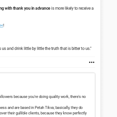
ng with thank you in advance
is more likely to receive a
<<
!
s and drink little by little the truth that is bitter to us."
ollowers because you're doing quality work, there's no
ss and are based in Petah Tikva; basically, they do
ver their gullible clients, because they know perfectly