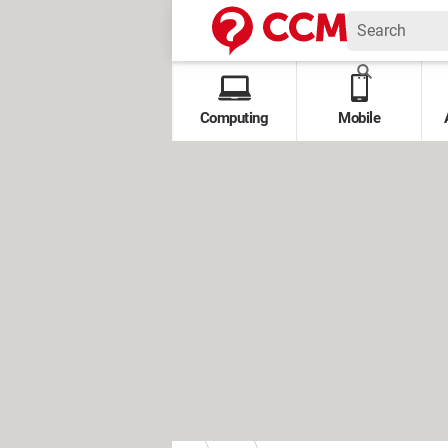
Computing
Mobile