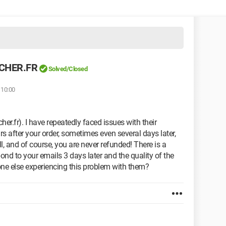
SCHER.FR
Solved/Closed
 10:00
er.fr). I have repeatedly faced issues with their
rs after your order, sometimes even several days later,
l, and of course, you are never refunded! There is a
ond to your emails 3 days later and the quality of the
nyone else experiencing this problem with them?