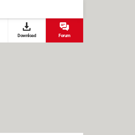
Download
Forum