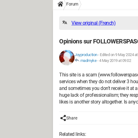
Forum
View original (French)
Opinions sur FOLLOWERSPA
Joyproduction
-
Edited on 9 May 2024 at
madmyke
-
4 May 2019 at 09:02
This site is a scam (www.followerspasch
services when they do not deliver 3 hou
and sometimes you don't receive it at al
huge lack of professionalism; they resp
likes is another story altogether. Is a
Share
Related links: