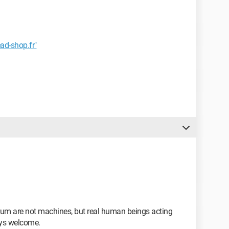
ad-shop.fr"
forum are not machines, but real human beings acting
ays welcome.