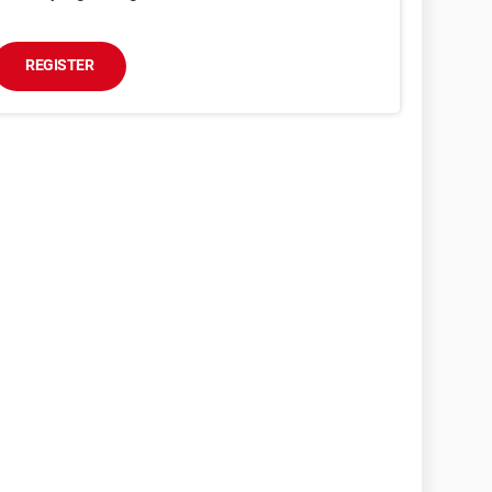
REGISTER