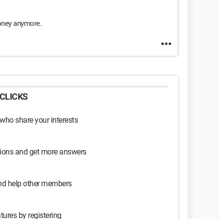
money anymore.
CLICKS
 who share your interests
sions and get more answers
and help other members
tures by registering