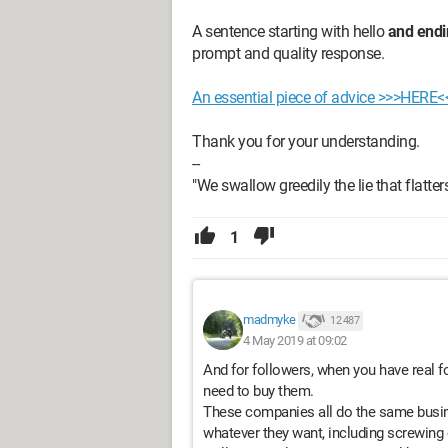
A sentence starting with hello
and endi
prompt and quality response.
An essential piece of advice >>>HERE<
Thank you for your understanding.
--
"We swallow greedily the lie that flatters u
1
madmyke
12 487
4 May 2019 at 09:02
And for followers, when you have real f
need to buy them.
These companies all do the same busine
whatever they want, including screwing o