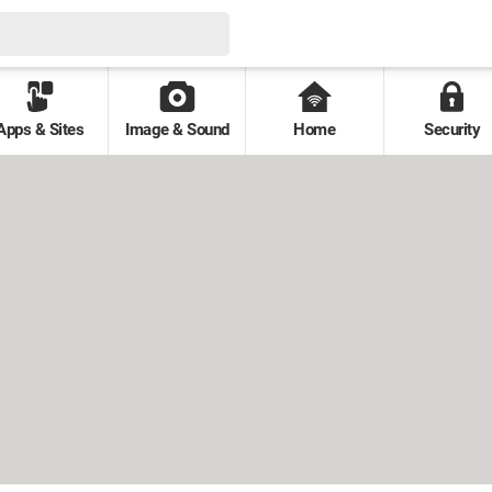
Apps & Sites
Image & Sound
Home
Security