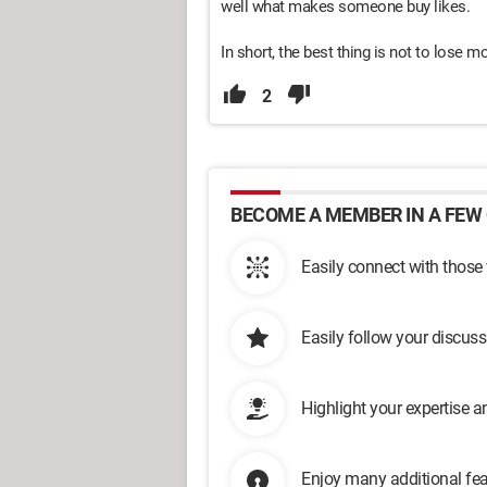
well what makes someone buy likes.
In short, the best thing is not to lose 
2
BECOME A MEMBER IN A FEW 
Easily connect with those
Easily follow your discus
Highlight your expertise 
Enjoy many additional fea