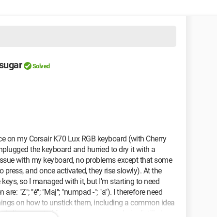
 sugar
Solved
juice on my Corsair K70 Lux RGB keyboard (with Cherry
unplugged the keyboard and hurried to dry it with a
no issue with my keyboard, no problems except that some
o press, and once activated, they rise slowly). At the
keys, so I managed with it, but I’m starting to need
are: "Z"; "é"; "Maj"; "numpad -"; "a"). I therefore need
t things on how to unstick them, including a common idea
ard, disconnected from any power supply, in distilled