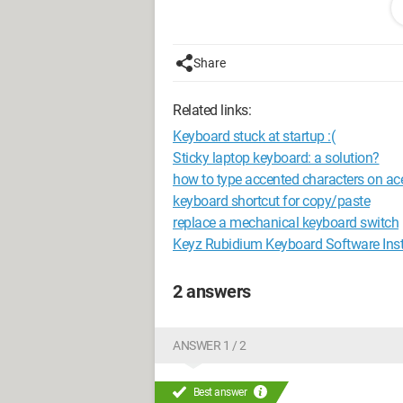
demineralized water (often the kind used
this technique work (since I see on oth
long should I leave the keyboard in the 
Share
rice)? Thank you for all your help, hav
Related links:
Keyboard stuck at startup :(
Sticky laptop keyboard: a solution?
how to type accented characters on ace
keyboard shortcut for copy/paste
replace a mechanical keyboard switch
Keyz Rubidium Keyboard Software Inst
2 answers
ANSWER 1 / 2
Best answer