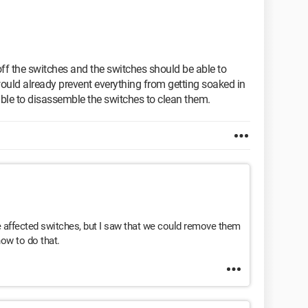
off the switches and the switches should be able to
uld already prevent everything from getting soaked in
able to disassemble the switches to clean them.
the affected switches, but I saw that we could remove them
how to do that.