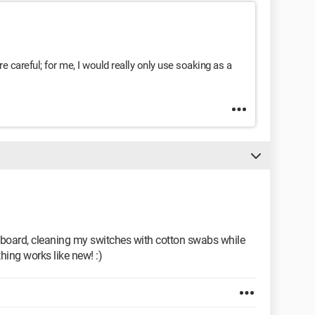
u’re careful; for me, I would really only use soaking as a
keyboard, cleaning my switches with cotton swabs while
thing works like new! :)