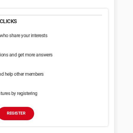
CLICKS
 who share your interests
sions and get more answers
and help other members
tures by registering
REGISTER