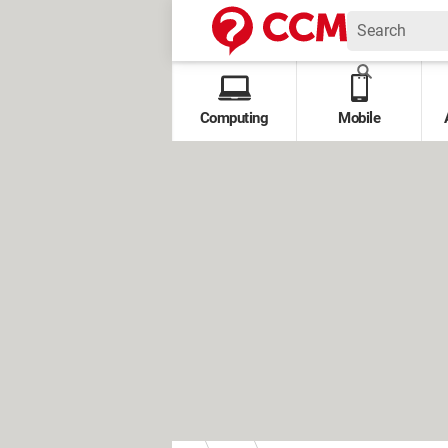
Computing
Mobile