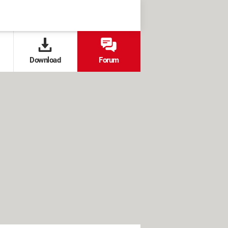
Download
Forum