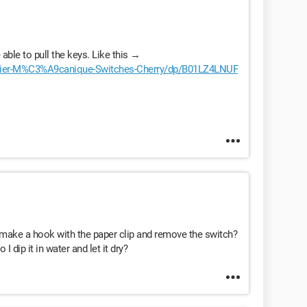
able to pull the keys. Like this →
vier-M%C3%A9canique-Switches-Cherry/dp/B01LZ4LNUF
to make a hook with the paper clip and remove the switch?
 dip it in water and let it dry?