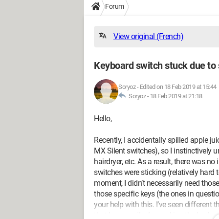
Forum
View original (French)
Keyboard switch stuck due to
Soryoz
-
Edited on 18 Feb 2019 at 15:44
Soryoz -
18 Feb 2019 at 21:18
Hello,
Recently, I accidentally spilled apple 
MX Silent switches), so I instinctively 
hairdryer, etc. As a result, there was 
switches were sticking (relatively hard t
moment, I didn’t necessarily need those 
those specific keys (the ones in question 
your help with this. I’ve seen differen
that I can easily do: soaking the keybo