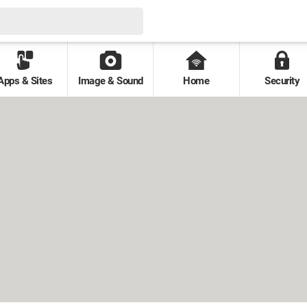
Apps & Sites
Image & Sound
Home
Security