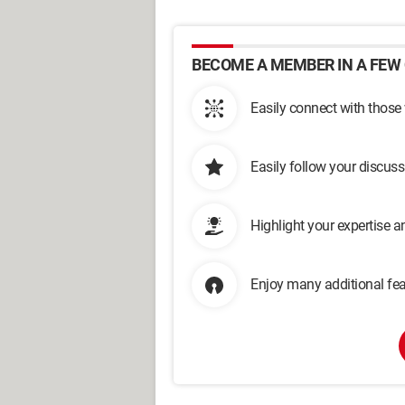
BECOME A MEMBER IN A FEW 
Easily connect with those
Easily follow your discus
Highlight your expertise 
Enjoy many additional fea