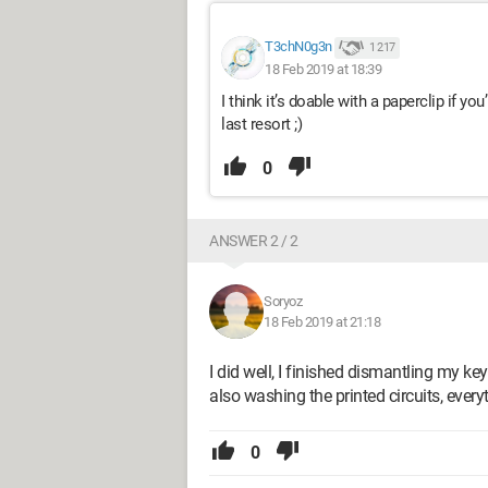
T3chN0g3n
1 217
18 Feb 2019 at 18:39
I think it’s doable with a paperclip if yo
last resort ;)
0
ANSWER 2 / 2
Soryoz
18 Feb 2019 at 21:18
I did well, I finished dismantling my 
also washing the printed circuits, every
0