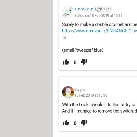
T3chN0g3n
1 217
Edited on 18 Feb 2019 at 16:11
Surely to make a double crochet and be 
https://www.amazon.fr/ENHANCE-Cla
(small "tweezer" blue)
0
Soryoz
18 Feb 2019 at 16:38
With the hook, should I do this or try 
And if I manage to remove the switch, do I
0