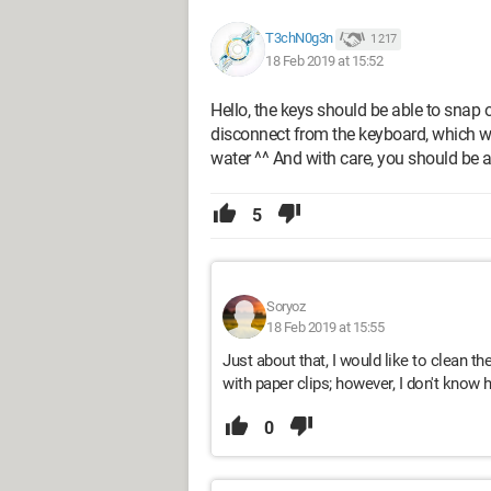
T3chN0g3n
1 217
18 Feb 2019 at 15:52
Hello, the keys should be able to snap 
disconnect from the keyboard, which wo
water ^^ And with care, you should be 
5
Soryoz
18 Feb 2019 at 15:55
Just about that, I would like to clean 
with paper clips; however, I don't know 
0