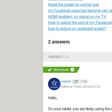
Reset the screen to normal size
my Facebook page has become very b
HDMI problem: no signal on my TV.
How to adjust the size of my Faceboo
how to reduce an oversized screen?
2 answers
ANSWER 1 / 2
Best answer
HelpiOS
11 956
Edited on 18 Nov 2018 at 21:34
Hello,
On your tablet, you are likely using the