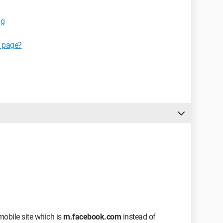
ig
k page?
 mobile site which is
m.facebook.com
instead of