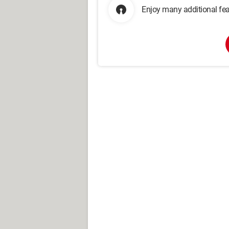
Enjoy many additional fea