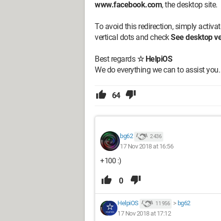
www.facebook.com
, the desktop site.
To avoid this redirection, simply activa
vertical dots and check
See desktop ve
Best regards
☆ HelpiOS
We do everything we can to assist you.
64
bg62
2 436
17 Nov 2018 at 16:56
+100 :)
0
HelpiOS
>
bg62
11 956
17 Nov 2018 at 17:12