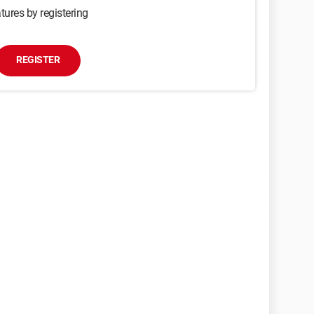
tures by registering
REGISTER