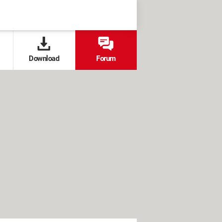
Download
Forum