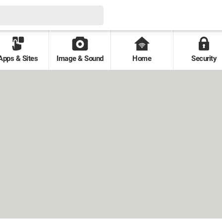
Apps & Sites
Image & Sound
Home
Security