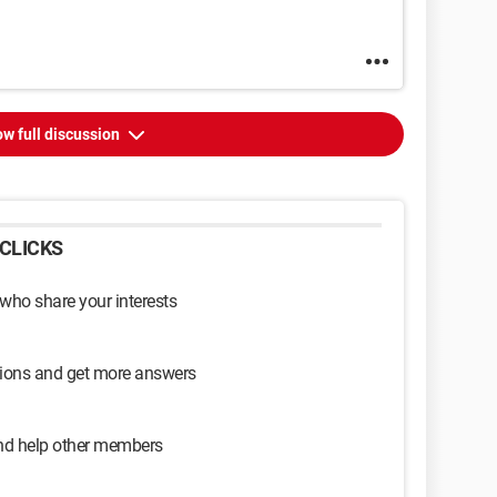
w full discussion
CLICKS
 who share your interests
sions and get more answers
and help other members