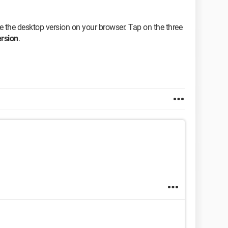
te the desktop version on your browser. Tap on the three
rsion
.