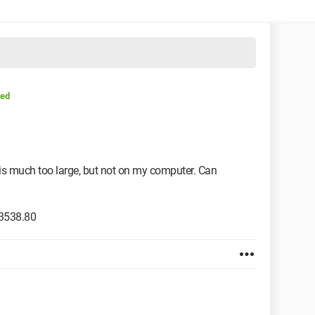
ved
is much too large, but not on my computer. Can
.3538.80