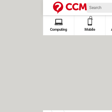
Computing
Mobile