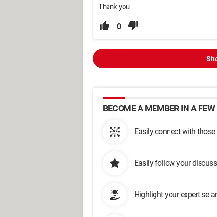
Thank you
0
Sho
BECOME A MEMBER IN A FEW 
Easily connect with those
Easily follow your discus
Highlight your expertise 