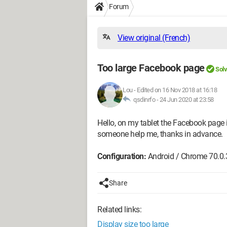
Forum
View original (French)
Too large Facebook page
Sol
Lou
-
Edited on 16 Nov 2018 at 16:18
qsdinrfo -
24 Jun 2020 at 23:58
Hello, on my tablet the Facebook page 
someone help me, thanks in advance.
Configuration:
Android / Chrome 70.0
Share
Related links:
Display size too large