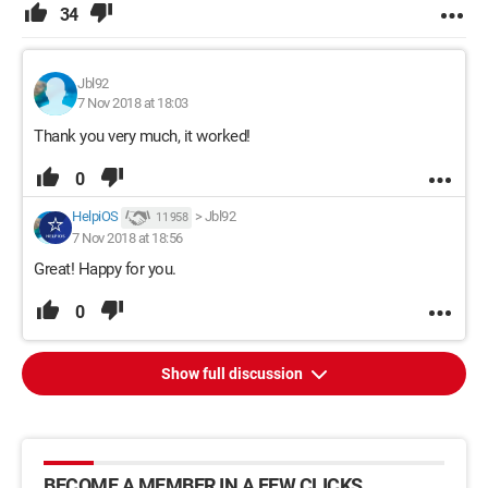
34
Jbl92
7 Nov 2018 at 18:03
Thank you very much, it worked!
0
HelpiOS
>
Jbl92
11 958
7 Nov 2018 at 18:56
Great! Happy for you.
0
Show full discussion
BECOME A MEMBER IN A FEW CLICKS