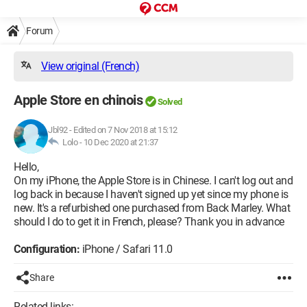
Forum
View original (French)
Apple Store en chinois
Solved
Jbl92
-
Edited on 7 Nov 2018 at 15:12
Lolo -
10 Dec 2020 at 21:37
Hello,
On my iPhone, the Apple Store is in Chinese. I can't log out and
log back in because I haven't signed up yet since my phone is
new. It's a refurbished one purchased from Back Marley. What
should I do to get it in French, please? Thank you in advance
Configuration:
iPhone / Safari 11.0
Share
Related links: