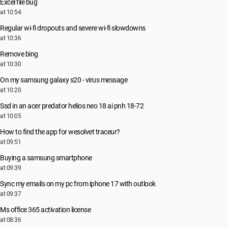
Excel file bug
at 10:54
Regular wi-fi dropouts and severe wi-fi slowdowns
at 10:36
Remove bing
at 10:30
On my samsung galaxy s20 - virus message
at 10:20
Ssd in an acer predator helios neo 18 ai pnh 18-72
at 10:05
How to find the app for wesolvet traceur?
at 09:51
Buying a samsung smartphone
at 09:39
Sync my emails on my pc from iphone 17 with outlook
at 09:37
Ms office 365 activation license
at 08:36