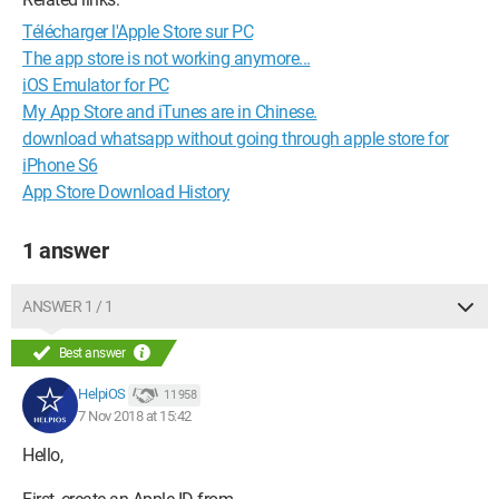
Télécharger l'Apple Store sur PC
The app store is not working anymore...
iOS Emulator for PC
My App Store and iTunes are in Chinese.
download whatsapp without going through apple store for
iPhone S6
App Store Download History
1 answer
ANSWER 1 / 1
Best answer
HelpiOS
11 958
7 Nov 2018 at 15:42
Hello,