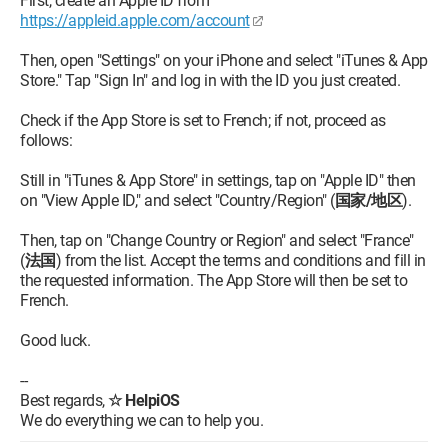
First, create an Apple ID from
https://appleid.apple.com/account
Then, open "Settings" on your iPhone and select "iTunes & App
Store." Tap "Sign In" and log in with the ID you just created.
Check if the App Store is set to French; if not, proceed as
follows:
Still in "iTunes & App Store" in settings, tap on "Apple ID" then
on "View Apple ID," and select "Country/Region" (
国家/地区
).
Then, tap on "Change Country or Region" and select "France"
(
法国
) from the list. Accept the terms and conditions and fill in
the requested information. The App Store will then be set to
French.
Good luck.
--
Best regards,
☆ HelpiOS
We do everything we can to help you.