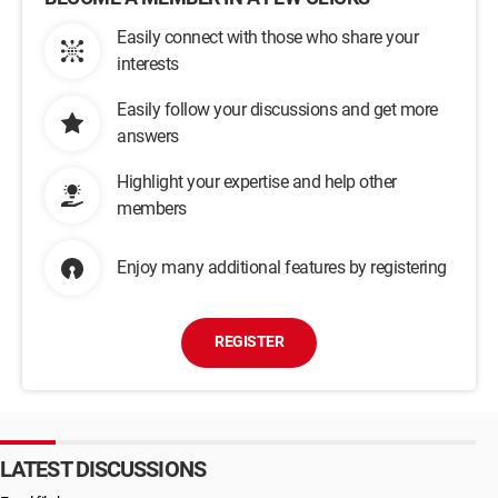
Easily connect with those who share your
interests
Easily follow your discussions and get more
answers
Highlight your expertise and help other
members
Enjoy many additional features by registering
REGISTER
LATEST DISCUSSIONS