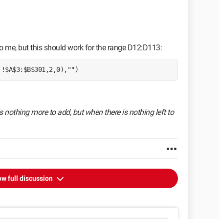
o me, but this should work for the range D12:D113:
'!$A$3:$B$301,2,0),"") 
s nothing more to add, but when there is nothing left to
w full discussion