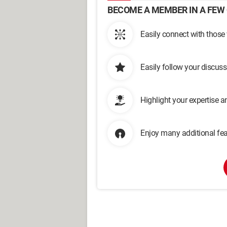
BECOME A MEMBER IN A FEW 
Easily connect with those
Easily follow your discus
Highlight your expertise 
Enjoy many additional fea