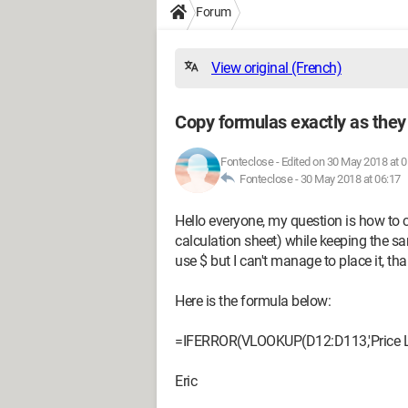
Forum
View original (French)
Copy formulas exactly as they
Fonteclose
-
Edited on 30 May 2018 at 0
Fonteclose -
30 May 2018 at 06:17
Hello everyone, my question is how to c
calculation sheet) while keeping the sam
use $ but I can't manage to place it, th
Here is the formula below:
=IFERROR(VLOOKUP(D12:D113,'Price List
Eric