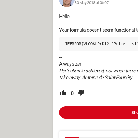
30 May 2018 at 06:07
Hello,
Your formula doesn't seem functional t
=IFERROR(VLOOKUP(D12,'Price List
--
Always zen
Perfection is achieved, not when there i
take away. Antoine de Saint-Exupéry
0
Sho