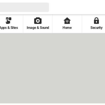
Apps & Sites
Image & Sound
Home
Security