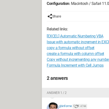
Configuration:
Macintosh / Safari 11.0
Share
Related links:
[EXCEL] Automatic Numbering VBA
Issue with automatic increment in EXC
copy a formula without offset
create a formula with column offset
Copy without incrementing any numbe
Formula Increment with Cell Jumps
2 answers
ANSWER 1 / 2
gbinforme
4 744