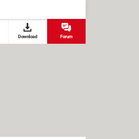
Download
Forum