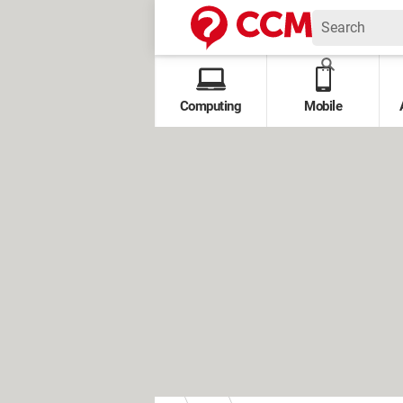
Computing
Mobile