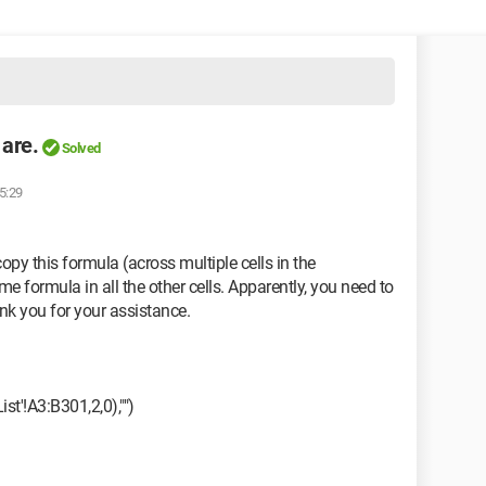
 are.
Solved
5:29
opy this formula (across multiple cells in the
e formula in all the other cells. Apparently, you need to
ank you for your assistance.
'!A3:B301,2,0),"")