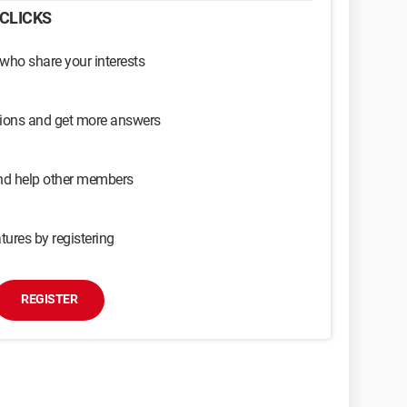
CLICKS
 who share your interests
sions and get more answers
and help other members
tures by registering
REGISTER