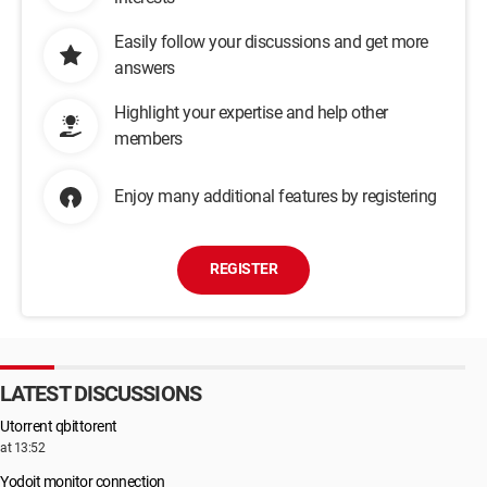
Easily follow your discussions and get more
answers
Highlight your expertise and help other
members
Enjoy many additional features by registering
REGISTER
LATEST DISCUSSIONS
Utorrent qbittorent
at 13:52
Yodoit monitor connection