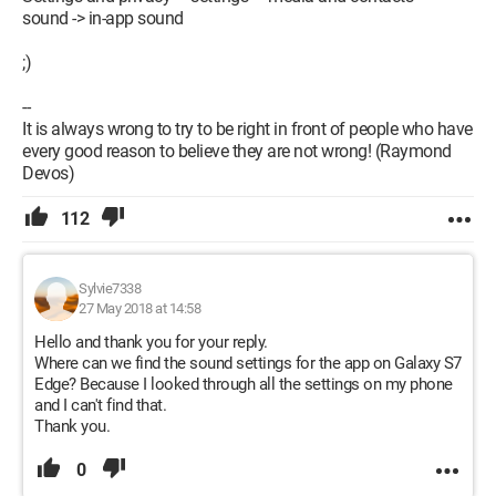
sound -> in-app sound
;)
--
It is always wrong to try to be right in front of people who have
every good reason to believe they are not wrong! (Raymond
Devos)
112
Sylvie7338
27 May 2018 at 14:58
Hello and thank you for your reply.
Where can we find the sound settings for the app on Galaxy S7
Edge? Because I looked through all the settings on my phone
and I can't find that.
Thank you.
0