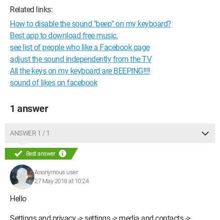
Related links:
How to disable the sound "beep" on my keyboard?
Best app to download free music.
see list of people who like a Facebook page
adjust the sound independently from the TV
All the keys on my keyboard are BEEPING!!!!
sound of likes on facebook
1 answer
ANSWER 1 / 1
Best answer
Anonymous user
27 May 2018 at 10:24
Hello
Settings and privacy -> settings -> media and contacts ->