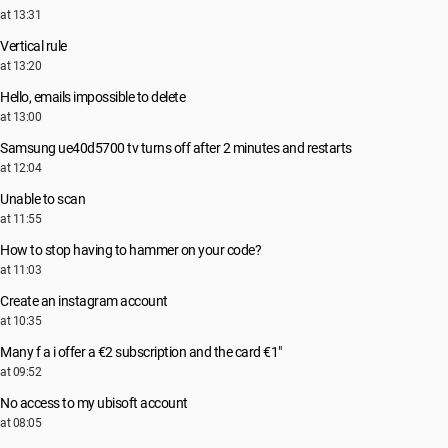
at 13:31
Vertical rule
at 13:20
Hello, emails impossible to delete
at 13:00
Samsung ue40d5700 tv turns off after 2 minutes and restarts
at 12:04
Unable to scan
at 11:55
How to stop having to hammer on your code?
at 11:03
Create an instagram account
at 10:35
Many f a i offer a €2 subscription and the card €1"
at 09:52
No access to my ubisoft account
at 08:05