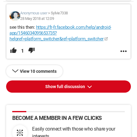
Anonymous user
>
Sylvie7338
28 May 2018 at 12:09
see this then:
https://fr-fr.facebook.com/help/android-
app/1546034095653735?
helpref=platform_switcher&ref=platform_switcher
1
View 10 comments
Show full discussion
BECOME A MEMBER IN A FEW CLICKS
Easily connect with those who share your
interests