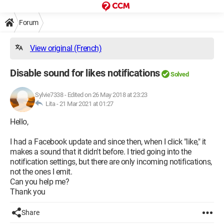
Forum
View original (French)
Disable sound for likes notifications
Solved
Sylvie7338
-
Edited on 26 May 2018 at 23:23
Lita -
21 Mar 2021 at 01:27
Hello,
I had a Facebook update and since then, when I click "like," it
makes a sound that it didn't before. I tried going into the
notification settings, but there are only incoming notifications,
not the ones I emit.
Can you help me?
Thank you
Share