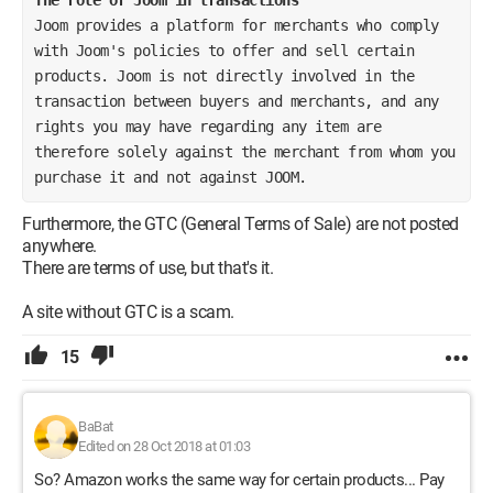
Joom provides a platform for merchants who comply 
with Joom's policies to offer and sell certain 
products. Joom is not directly involved in the 
transaction between buyers and merchants, and any 
rights you may have regarding any item are 
therefore solely against the merchant from whom you 
purchase it and not against JOOM.
Furthermore, the GTC (General Terms of Sale) are not posted
anywhere.
There are terms of use, but that's it.
A site without GTC is a scam.
15
BaBat
Edited on 28 Oct 2018 at 01:03
So? Amazon works the same way for certain products... Pay