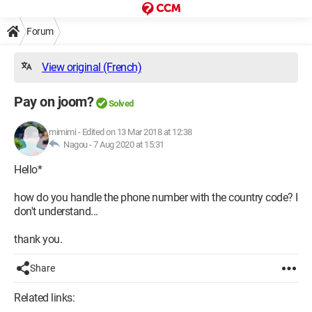
Forum
View original (French)
Pay on joom?
Solved
mimimi
-
Edited on 13 Mar 2018 at 12:38
Nagou -
7 Aug 2020 at 15:31
Hello*
how do you handle the phone number with the country code? I
don't understand...
thank you.
Share
Related links: