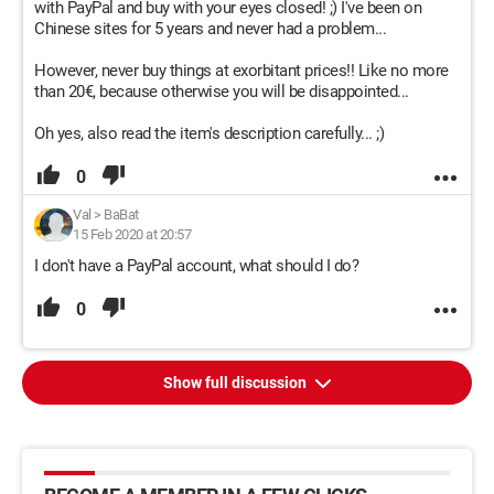
with PayPal and buy with your eyes closed! ;) I've been on
Chinese sites for 5 years and never had a problem...
However, never buy things at exorbitant prices!! Like no more
than 20€, because otherwise you will be disappointed...
Oh yes, also read the item's description carefully... ;)
0
Val
>
BaBat
15 Feb 2020 at 20:57
I don't have a PayPal account, what should I do?
0
Show full discussion