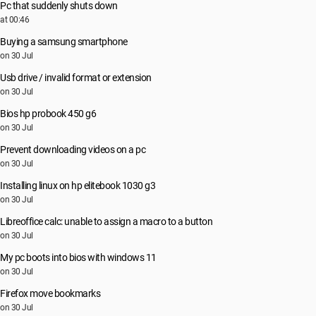
Pc that suddenly shuts down
at 00:46
Buying a samsung smartphone
on 30 Jul
Usb drive / invalid format or extension
on 30 Jul
Bios hp probook 450 g6
on 30 Jul
Prevent downloading videos on a pc
on 30 Jul
Installing linux on hp elitebook 1030 g3
on 30 Jul
Libreoffice calc: unable to assign a macro to a button
on 30 Jul
My pc boots into bios with windows 11
on 30 Jul
Firefox move bookmarks
on 30 Jul