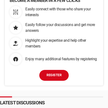
BECOME A MEMBER IN A FEW CLICKS
Easily connect with those who share your
interests
Easily follow your discussions and get more
answers
Highlight your expertise and help other
members
Enjoy many additional features by registering
REGISTER
LATEST DISCUSSIONS