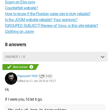
Scam on Etsy.com
Counterfeit website?
How to know if the Floriday sales site is truly reliable?
Is the JOOM website reliable? Your opinions?
[GROUPED SUBJECT] Review of Vova: is this site reliable?
Clothing on Joom
8 answers
ANSWER 1 / 8
Best answer
Papounet17000
9 895
Edited on 21 Jan 2018 at 19:27
Hi,
If I were you, I'd let it go.
The role of Joom in transactions