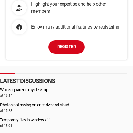
Highlight your expertise and help other
members
Enjoy many additional features by registering
REGISTER
LATEST DISCUSSIONS
White square on my desktop
at 15:44
Photos not saving on onedrive and cloud
at 15:23
Temporary files in windows 11
at 15:01