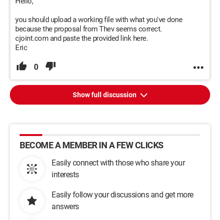
Hello,
you should upload a working file with what you've done
because the proposal from Thev seems correct.
cjoint.com and paste the provided link here.
Eric
0
Show full discussion
BECOME A MEMBER IN A FEW CLICKS
Easily connect with those who share your
interests
Easily follow your discussions and get more
answers