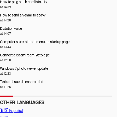
How to plug a usb cord into a tv
at 14:39
How to send an email to ebay?
at 14:28
Dictation voice
at 14:07
Computer stuck at boot menu on startup page
at 13:44
Connect a xiaomi redmi 9t to a pc
at 12:58
Windows 7 photo viewer update
at 12:23
Texture issues in enshrouded
at 11:26
OTHER LANGUAGES
🇪🇸
Español