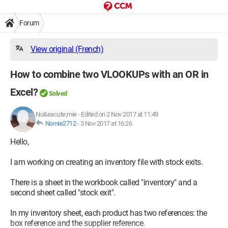
Forum
View original (French)
How to combine two VLOOKUPs with an OR in
Excel?
Solved
No&eacute;mie
-
Edited on 2 Nov 2017 at 11:49
Nomie2712
-
3 Nov 2017 at 16:26
Hello,
I am working on creating an inventory file with stock exits.
There is a sheet in the workbook called "inventory" and a
second sheet called "stock exit".
In my inventory sheet, each product has two references: the
box reference and the supplier reference.