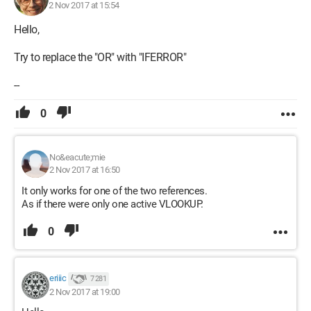
2 Nov 2017 at 15:54
Hello,
Try to replace the "OR" with "IFERROR"
--
0
No&eacute;mie
2 Nov 2017 at 16:50
It only works for one of the two references.
As if there were only one active VLOOKUP.
0
eriiic
7 281
2 Nov 2017 at 19:00