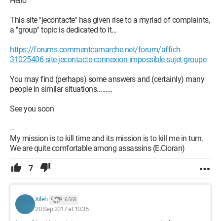
Hello
This site "jecontacte" has given rise to a myriad of complaints,
a "group" topic is dedicated to it...
https://forums.commentcamarche.net/forum/affich-
31025406-site-jecontacte-connexion-impossible-sujet-groupe
You may find (perhaps) some answers and (certainly) many
people in similar situations.........
See you soon
--
My mission is to kill time and its mission is to kill me in turn.
We are quite comfortable among assassins (E.Cioran)
7
Xileh
6 568
20 Sep 2017 at 10:35