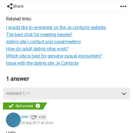
Share
Related links:
I would like to re-register on the Je contacte website.
The best chat for meeting people?
dating site I contact and supermeeting
How do adult dating sites work?
Which site is best for genuine casual encounters?
Issue with the dating site Je Contacte
1 answer
ANSWER 1 / 1
Best answer
Xileh
6 568
20 Sep 2017 at 10:34