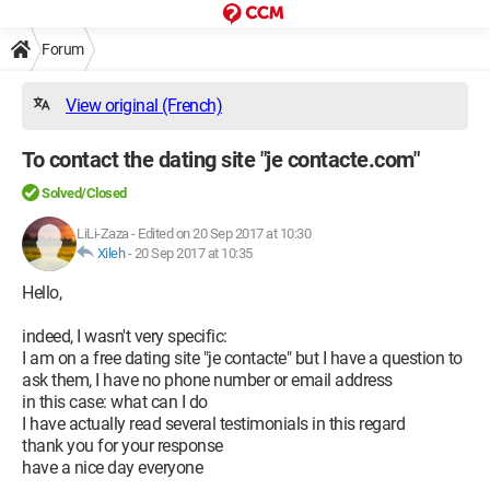
Forum
View original (French)
To contact the dating site "je contacte.com"
Solved/Closed
LiLi-Zaza
-
Edited on 20 Sep 2017 at 10:30
Xileh
-
20 Sep 2017 at 10:35
Hello,
indeed, I wasn't very specific:
I am on a free dating site "je contacte" but I have a question to
ask them, I have no phone number or email address
in this case: what can I do
I have actually read several testimonials in this regard
thank you for your response
have a nice day everyone