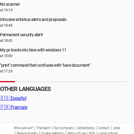
No scanner
at 19:19
Intrusive antivirus alerts and proposals
at 18:44
Permanent security alert!
at 18:42
My pc boots into bios with windows 11
at 18:00
"print" command that confuses with "save document"
at 17:29
OTHER LANGUAGES
🇪🇸
Español
🇫🇷
Français
Who are we?
The team
Our company
Advertising
Contact
Jobs
Personal data
Cookie settings
Terms of use
RSS
Legal notices