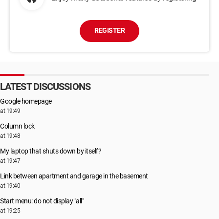
REGISTER
LATEST DISCUSSIONS
Google homepage
at 19:49
Column lock
at 19:48
My laptop that shuts down by itself?
at 19:47
Link between apartment and garage in the basement
at 19:40
Start menu: do not display "all"
at 19:25