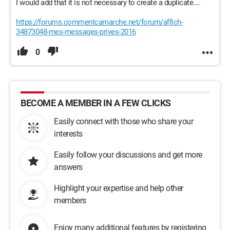
I would add that it is not necessary to create a duplicate....
https://forums.commentcamarche.net/forum/affich-
34873048-mes-messages-prives-2016
0
BECOME A MEMBER IN A FEW CLICKS
Easily connect with those who share your
interests
Easily follow your discussions and get more
answers
Highlight your expertise and help other
members
Enjoy many additional features by registering