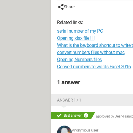
Share
Related links:
serial number of my PC
Opening xlsx file!!!!!
What is the keyboard shortcut to write
convert numbers files without mac
Opening Numbers files
Convert numbers to words Excel 2016
1 answer
ANSWER 1 / 1
Best answer
approved by
Jean-Françoi
Anonymous user