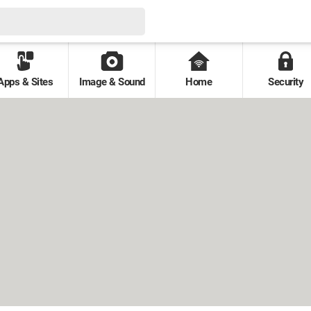
Apps & Sites
Image & Sound
Home
Security