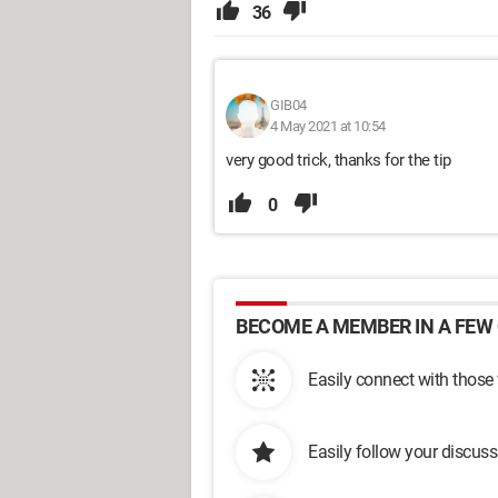
36
GIB04
4 May 2021 at 10:54
very good trick, thanks for the tip
0
BECOME A MEMBER IN A FEW 
Easily connect with those
Easily follow your discus