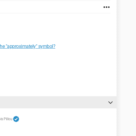
 the "approximately" symbol?
s Pillou