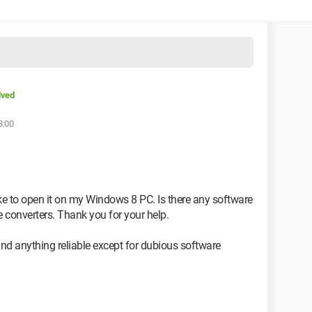
lved
3:00
ike to open it on my Windows 8 PC. Is there any software
e converters. Thank you for your help.
find anything reliable except for dubious software