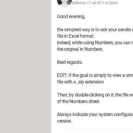
Edited on 17 Jul 2017 at 23:06
Good evening,
the simplest way is to ask your sender o
file in Excel format.
Indeed, while using Numbers, you can r
the original in Numbers.
Best regards.
EDIT: if the goal is simply to view a s
file with a .zip extension
Then, by double-clicking on it, the file 
of the Numbers sheet.
Always indicate your system configurat
version.