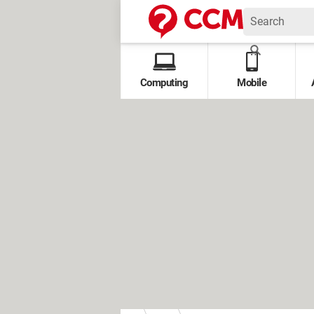
Computing
Mobile