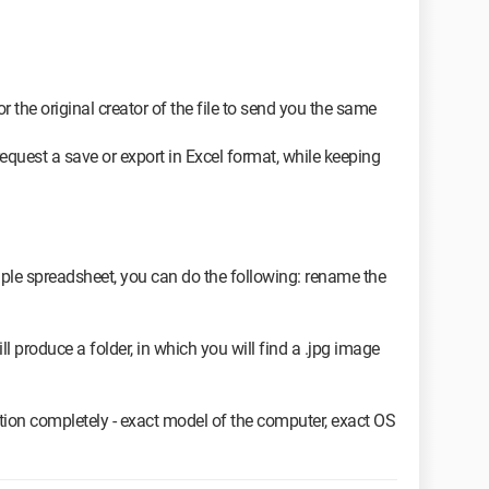
r the original creator of the file to send you the same
equest a save or export in Excel format, while keeping
imple spreadsheet, you can do the following: rename the
will produce a folder, in which you will find a .jpg image
ion completely - exact model of the computer, exact OS