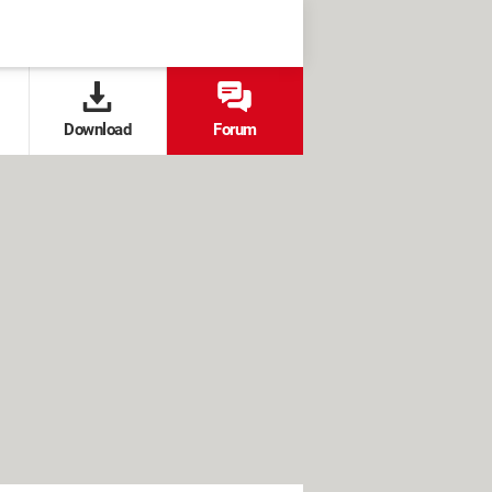
Download
Forum