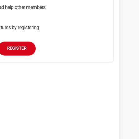
and help other members
tures by registering
REGISTER