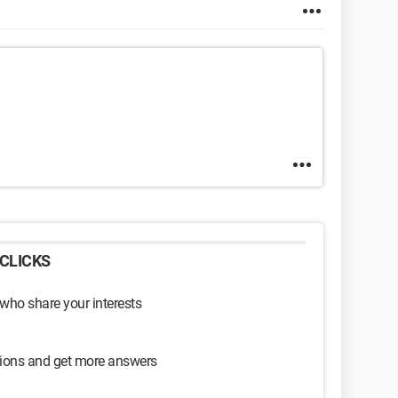
CLICKS
 who share your interests
sions and get more answers