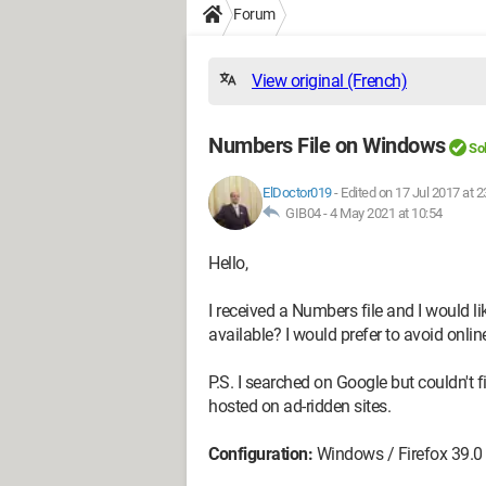
Forum
View original (French)
Numbers File on Windows
So
ElDoctor019
-
Edited on 17 Jul 2017 at 2
GIB04 -
4 May 2021 at 10:54
Hello,
I received a Numbers file and I would l
available? I would prefer to avoid onlin
P.S. I searched on Google but couldn't 
hosted on ad-ridden sites.
Configuration:
Windows / Firefox 39.0