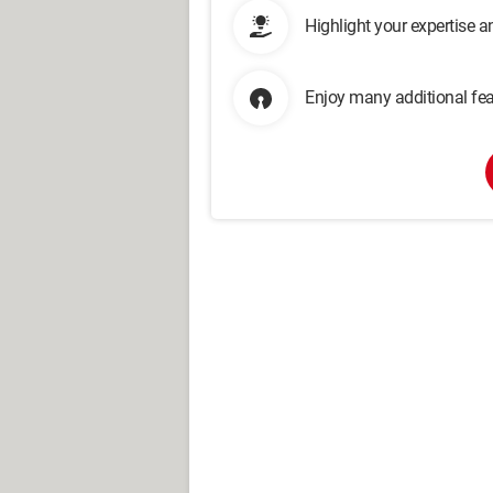
Highlight your expertise 
Enjoy many additional fea