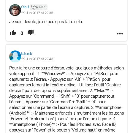
fabul
6 078
29 Jun 2017 at 22:35
Je suis désolé, je ne peux pas faire cela.
0
tatoreb
29 Jun 2017 at 22:43
Pour faire une capture d'écran, voici quelques méthodes selon
votre appareil : 1. **Windows** : - Appuyez sur `PrtScn` pour
capturer tout l'écran. - Appuyez sur `Alt` + `PrtScn` pour
capturer seulement la fenêtre active. - Utilisez l'outil "Capture
d'écran" pour des options supplémentaires. 2. **Mac** : -
Appuyez sur `Command` + `Shift` + `3` pour capturer tout
l'écran. - Appuyez sur `Command` + `Shift` + `4` pour
sélectionner une partie de l'écran à capturer. 3. **Smartphone
(Android)** : - Maintenez enfoncés simultanément les boutons
`Power` et `Volume bas` jusqu'à ce que l'écran clignote. 4.
**Smartphone (iPhone)** : - Pour les iPhones avec Face ID,
appuyez sur `Power` et le bouton `Volume haut` en même