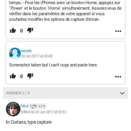
temps. - Pour les iPhones avec un bouton Home, appuyez sur
`Power` et le bouton `Home` simultanément. Assurez-vous de
vérifier dans les paramètres de votre appareil si vous
souhaitez modifier les options de capture d'écran.
0
tatoreb
29 Jun 2017 at 22:49
Screenshot taken but I can't copy and paste here.
0
ANSWER 2 / 3
fabul
6 078
Edited on 29 Jun 2017 at 22:51
In Cortana, type capture