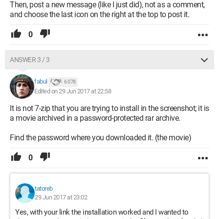
Then, post a new message (like I just did), not as a comment,
and choose the last icon on the right at the top to post it.
0
ANSWER 3 / 3
fabul
6 078
Edited on 29 Jun 2017 at 22:58
It is not 7-zip that you are trying to install in the screenshot; it is
a movie archived in a password-protected rar archive.
Find the password where you downloaded it. (the movie)
0
tatoreb
29 Jun 2017 at 23:02
Yes, with your link the installation worked and I wanted to