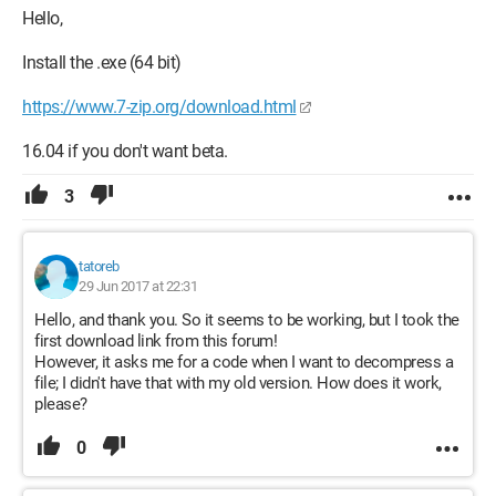
Hello,
Install the .exe (64 bit)
https://www.7-zip.org/download.html
16.04 if you don't want beta.
3
tatoreb
29 Jun 2017 at 22:31
Hello, and thank you. So it seems to be working, but I took the
first download link from this forum!
However, it asks me for a code when I want to decompress a
file; I didn't have that with my old version. How does it work,
please?
0