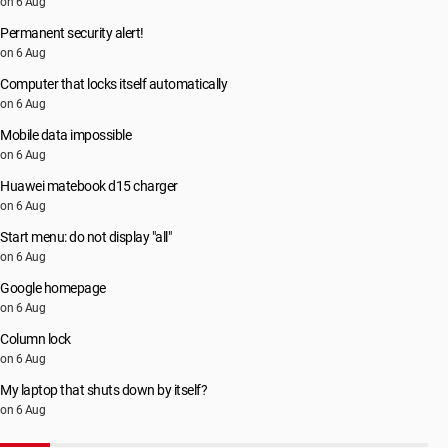
on 6 Aug
Permanent security alert!
on 6 Aug
Computer that locks itself automatically
on 6 Aug
Mobile data impossible
on 6 Aug
Huawei matebook d15 charger
on 6 Aug
Start menu: do not display "all"
on 6 Aug
Google homepage
on 6 Aug
Column lock
on 6 Aug
My laptop that shuts down by itself?
on 6 Aug