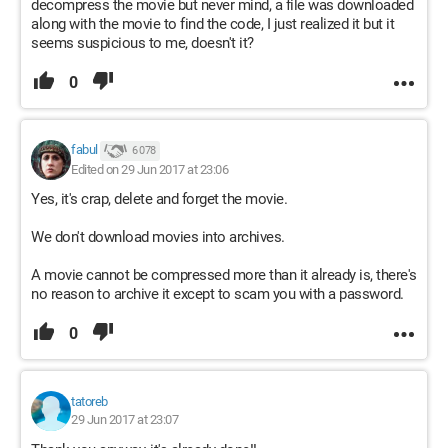
decompress the movie but never mind, a file was downloaded
along with the movie to find the code, I just realized it but it
seems suspicious to me, doesn't it?
0
fabul
6 078
Edited on 29 Jun 2017 at 23:06
Yes, it's crap, delete and forget the movie.
We don't download movies into archives.
A movie cannot be compressed more than it already is, there's
no reason to archive it except to scam you with a password.
0
tatoreb
29 Jun 2017 at 23:07