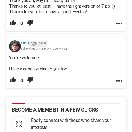
Thank you anyway, it's already done!!
Thanks to you, at least I'll have the right version of 7 zip! ;-)
Thanks for your help, have a good evening!
0
fabul
6 078
Edited on 29 Jun 2017 at 23:14
You're welcome.
Have a good evening to you too.
0
BECOME A MEMBER IN A FEW CLICKS
Easily connect with those who share your
interests