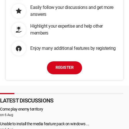
Easily follow your discussions and get more
answers
Highlight your expertise and help other
members
Enjoy many additional features by registering
REGISTER
LATEST DISCUSSIONS
Come play enemy territory
on 6 Aug
Unable to install the media feature pack on windows ...