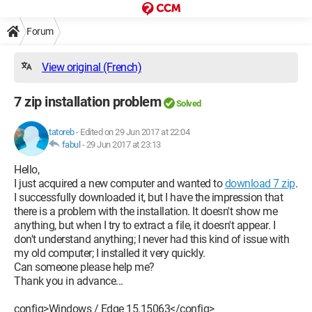
Forum
View original (French)
7 zip installation problem
Solved
tatoreb
-
Edited on 29 Jun 2017 at 22:04
fabul
-
29 Jun 2017 at 23:13
Hello,
I just acquired a new computer and wanted to
download 7 zip
.
I successfully downloaded it, but I have the impression that
there is a problem with the installation. It doesn't show me
anything, but when I try to extract a file, it doesn't appear. I
don't understand anything; I never had this kind of issue with
my old computer; I installed it very quickly.
Can someone please help me?
Thank you in advance...
config>Windows / Edge 15.15063</config>