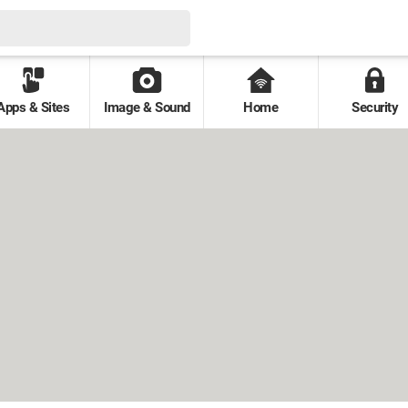
Apps & Sites
Image & Sound
Home
Security