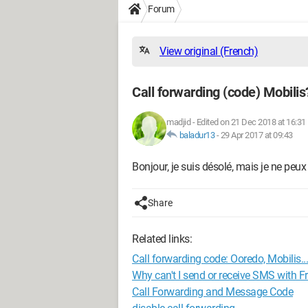
Forum
View original (French)
Call forwarding (code) Mobilis
madjid
-
Edited on 21 Dec 2018 at 16:31
baladur13
-
29 Apr 2017 at 09:43
Bonjour, je suis désolé, mais je ne peu
Share
Related links:
Call forwarding code: Ooredo, Mobilis...
Why can't I send or receive SMS with 
Call Forwarding and Message Code