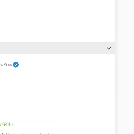
s Pillou