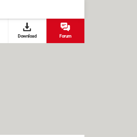
Download
Forum