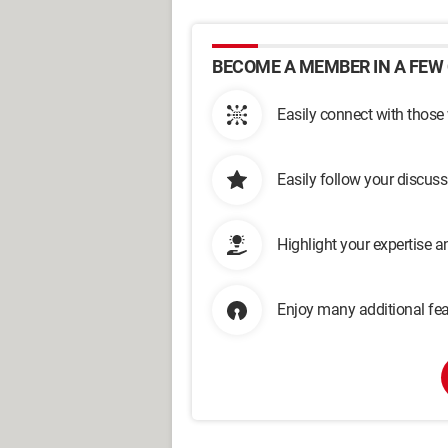
BECOME A MEMBER IN A FEW 
Easily connect with those
Easily follow your discus
Highlight your expertise 
Enjoy many additional fea