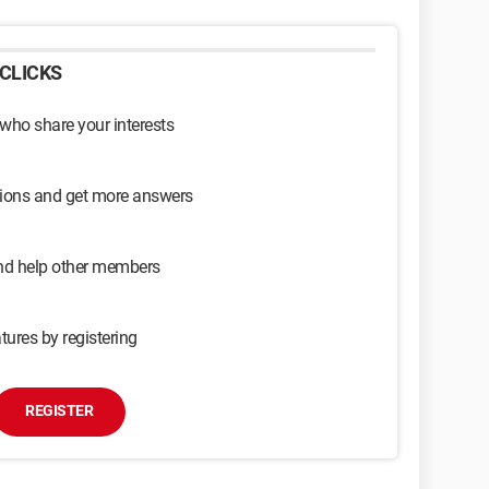
CLICKS
 who share your interests
sions and get more answers
and help other members
tures by registering
REGISTER