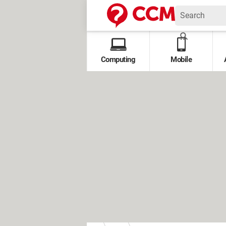
Computing
Mobile