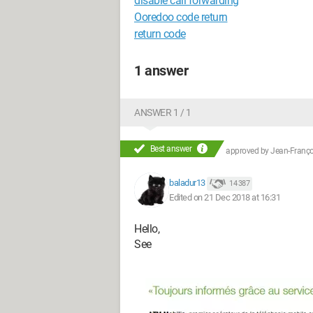
disable call forwarding
Ooredoo code return
return code
1 answer
ANSWER 1 / 1
Best answer
approved by
Jean-Françoi
baladur13
14 387
Edited on 21 Dec 2018 at 16:31
Hello,
See