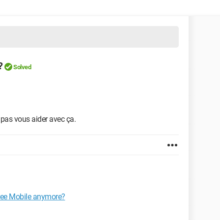
?
Solved
x pas vous aider avec ça.
Free Mobile anymore?