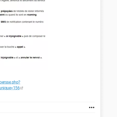
persse.php?
unique=156