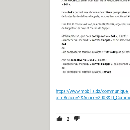
https://www.mobilis.dz/communique_
atmAction=2&Annee=2008&Id_Comm
2