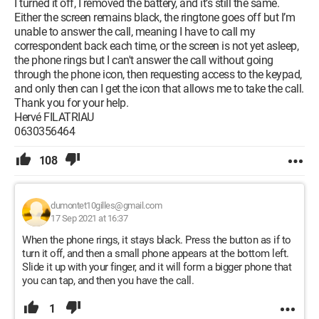
I turned it off, I removed the battery, and it’s still the same.
Either the screen remains black, the ringtone goes off but I’m
unable to answer the call, meaning I have to call my
correspondent back each time, or the screen is not yet asleep,
the phone rings but I can't answer the call without going
through the phone icon, then requesting access to the keypad,
and only then can I get the icon that allows me to take the call.
Thank you for your help.
Hervé FILATRIAU
0630356464
108
dumontet10gilles@gmail.com
17 Sep 2021 at 16:37
When the phone rings, it stays black. Press the button as if to
turn it off, and then a small phone appears at the bottom left.
Slide it up with your finger, and it will form a bigger phone that
you can tap, and then you have the call.
1