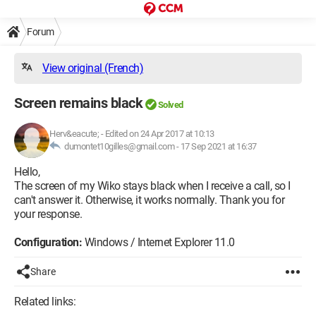
Forum
View original (French)
Screen remains black
Solved
Herv&eacute;
-
Edited on 24 Apr 2017 at 10:13
dumontet10gilles@gmail.com -
17 Sep 2021 at 16:37
Hello,
The screen of my Wiko stays black when I receive a call, so I
can't answer it. Otherwise, it works normally. Thank you for
your response.
Configuration:
Windows / Internet Explorer 11.0
Share
Related links: