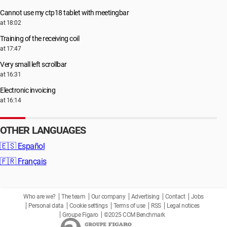
Cannot use my ctp18 tablet with meetingbar
at 18:02
Training of the receiving coil
at 17:47
Very small left scrollbar
at 16:31
Electronic invoicing
at 16:14
OTHER LANGUAGES
🇪🇸
Español
🇫🇷
Français
Who are we?
The team
Our company
Advertising
Contact
Jobs
Personal data
Cookie settings
Terms of use
RSS
Legal notices
Groupe Figaro
©2025 CCM Benchmark