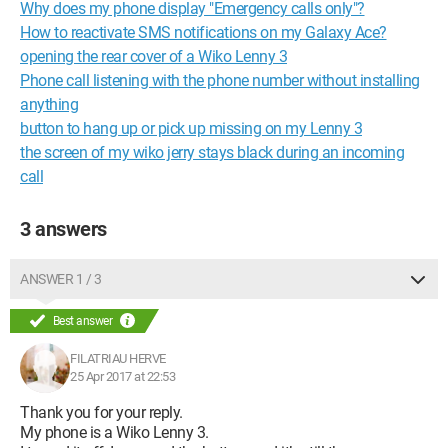
Why does my phone display "Emergency calls only"?
How to reactivate SMS notifications on my Galaxy Ace?
opening the rear cover of a Wiko Lenny 3
Phone call listening with the phone number without installing
anything
button to hang up or pick up missing on my Lenny 3
the screen of my wiko jerry stays black during an incoming
call
3 answers
ANSWER 1 / 3
Best answer
FILATRIAU HERVE
25 Apr 2017 at 22:53
Thank you for your reply.
My phone is a Wiko Lenny 3.