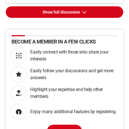
Show full discussion
BECOME A MEMBER IN A FEW CLICKS
Easily connect with those who share your
interests
Easily follow your discussions and get more
answers
Highlight your expertise and help other
members
Enjoy many additional features by registering