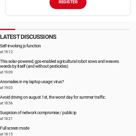
REGISTER
LATEST DISCUSSIONS
Self-invoking js function
at 19:12
This solar-powered, gps-enabled agricultural robot sows and weaves
weeds by itself (and without pesticides)
at 19:09
Anomalies in my laptop usage: virus?
at 19:03
Avoid driving on august 1st, the worst day for summer traffic.
at 18:56
Suspicion of network compromise / public ip
at 18:21
Full screen mode
at 18:15