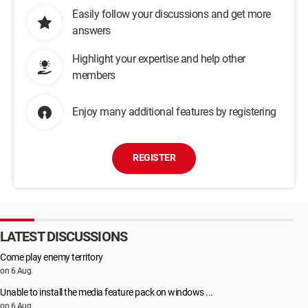
Easily follow your discussions and get more
answers
Highlight your expertise and help other
members
Enjoy many additional features by registering
REGISTER
LATEST DISCUSSIONS
Come play enemy territory
on 6 Aug
Unable to install the media feature pack on windows ...
on 6 Aug