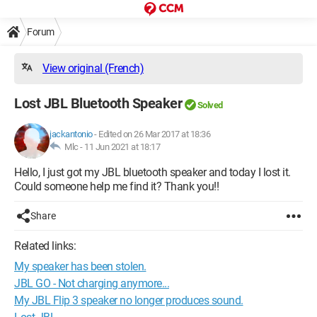
Forum
View original (French)
Lost JBL Bluetooth Speaker
Solved
jackantonio
-
Edited on 26 Mar 2017 at 18:36
Mlc -
11 Jun 2021 at 18:17
Hello, I just got my JBL bluetooth speaker and today I lost it.
Could someone help me find it? Thank you!!
Share
Related links:
My speaker has been stolen.
JBL GO - Not charging anymore...
My JBL Flip 3 speaker no longer produces sound.