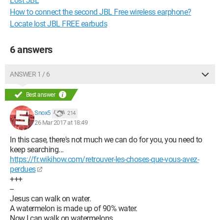
Lost JBL
How to connect the second JBL Free wireless earphone?
Locate lost JBL FREE earbuds
6 answers
ANSWER 1 / 6
Best answer
Snox5
214
26 Mar 2017 at 18:49
In this case, there's not much we can do for you, you need to
keep searching...
https://fr.wikihow.com/retrouver-les-choses-que-vous-avez-
perdues
+++
--
Jesus can walk on water.
A watermelon is made up of 90% water.
Now I can walk on watermelons.