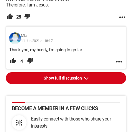
Therefore, I am Jesus.
28
Mlc
11 Jun 2021 at 18:17
Thank you, my buddy, I'm going to go far.
4
Show full discussion
BECOME A MEMBER IN A FEW CLICKS
Easily connect with those who share your
interests