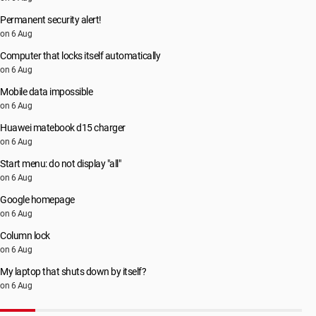
Permanent security alert!
on 6 Aug
Computer that locks itself automatically
on 6 Aug
Mobile data impossible
on 6 Aug
Huawei matebook d15 charger
on 6 Aug
Start menu: do not display "all"
on 6 Aug
Google homepage
on 6 Aug
Column lock
on 6 Aug
My laptop that shuts down by itself?
on 6 Aug