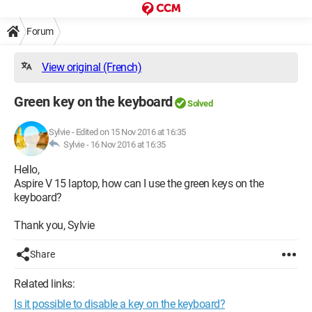
Forum
View original (French)
Green key on the keyboard
Solved
Sylvie
-
Edited on 15 Nov 2016 at 16:35
Sylvie -
16 Nov 2016 at 16:35
Hello,
Aspire V 15 laptop, how can I use the green keys on the
keyboard?
Thank you, Sylvie
Share
Related links:
Is it possible to disable a key on the keyboard?