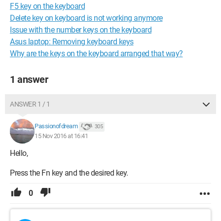
F5 key on the keyboard
Delete key on keyboard is not working anymore
Issue with the number keys on the keyboard
Asus laptop: Removing keyboard keys
Why are the keys on the keyboard arranged that way?
1 answer
ANSWER 1 / 1
Passionofdream
305
15 Nov 2016 at 16:41
Hello,
Press the Fn key and the desired key.
0