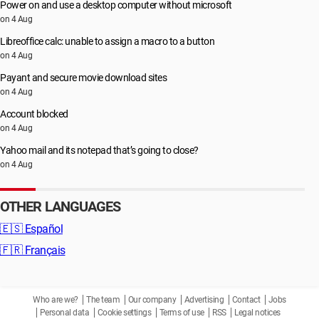
Power on and use a desktop computer without microsoft
on 4 Aug
Libreoffice calc: unable to assign a macro to a button
on 4 Aug
Payant and secure movie download sites
on 4 Aug
Account blocked
on 4 Aug
Yahoo mail and its notepad that’s going to close?
on 4 Aug
OTHER LANGUAGES
🇪🇸
Español
🇫🇷
Français
Who are we?
The team
Our company
Advertising
Contact
Jobs
Personal data
Cookie settings
Terms of use
RSS
Legal notices