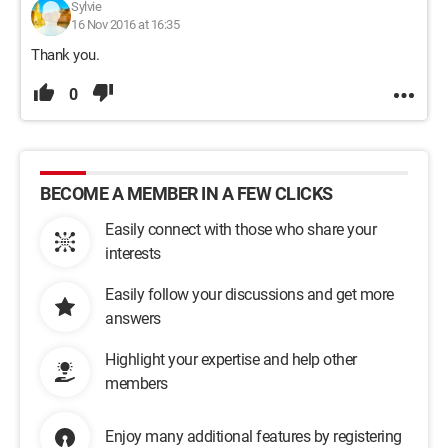
Sylvie
16 Nov 2016 at 16:35
Thank you.
0
BECOME A MEMBER IN A FEW CLICKS
Easily connect with those who share your
interests
Easily follow your discussions and get more
answers
Highlight your expertise and help other
members
Enjoy many additional features by registering