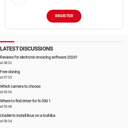
REGISTER
LATEST DISCUSSIONS
Reviews for electronic invoicing software 2026?
at 08:32
Free cloning
at 07:53
Which camera to choose
at 05:56
Where to find driver for fs 500 1
at 05:48
Unable to install linux on a toshiba
at 00:54