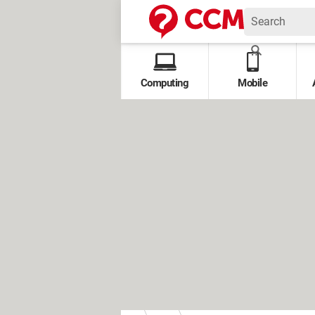
Computing
Mobile