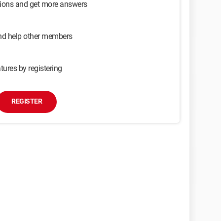
sions and get more answers
and help other members
tures by registering
REGISTER