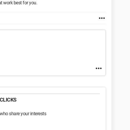
t work best for you.
CLICKS
 who share your interests