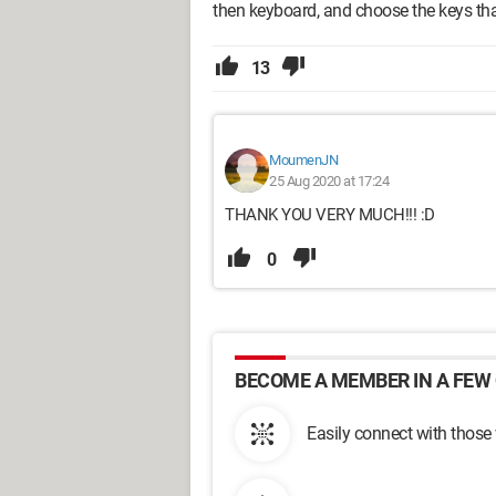
then keyboard, and choose the keys tha
13
MoumenJN
25 Aug 2020 at 17:24
THANK YOU VERY MUCH!!! :D
0
BECOME A MEMBER IN A FEW 
Easily connect with those