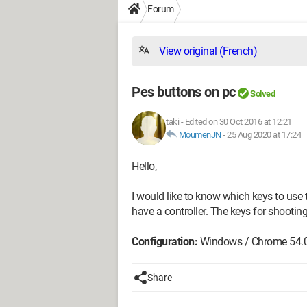
Forum
View original (French)
Pes buttons on pc
Solved
taki
-
Edited on 30 Oct 2016 at 12:21
MoumenJN
-
25 Aug 2020 at 17:24
Hello,
I would like to know which keys to use 
have a controller. The keys for shooting,
Configuration:
Windows / Chrome 54.
Share