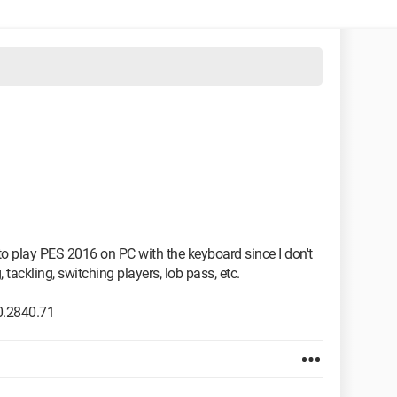
to play PES 2016 on PC with the keyboard since I don't
 tackling, switching players, lob pass, etc.
0.2840.71