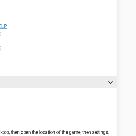
HELP
C
C
ktop, then open the location of the game, then settings,