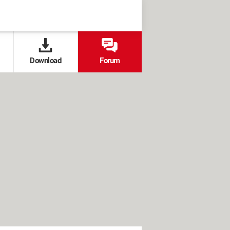
Download
Forum