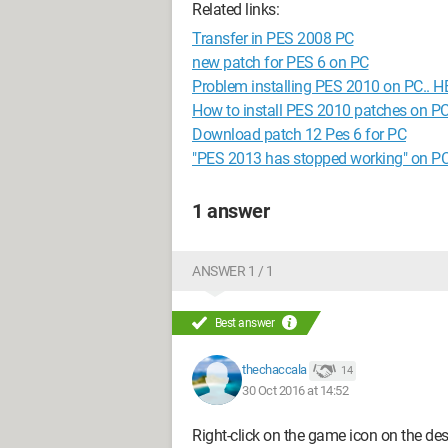
Related links:
Transfer in PES 2008 PC
new patch for PES 6 on PC
Problem installing PES 2010 on PC.. 
How to install PES 2010 patches on P
Download patch 12 Pes 6 for PC
"PES 2013 has stopped working" on P
1 answer
ANSWER 1 / 1
Best answer
thechaccala
14
30 Oct 2016 at 14:52
Right-click on the game icon on the des