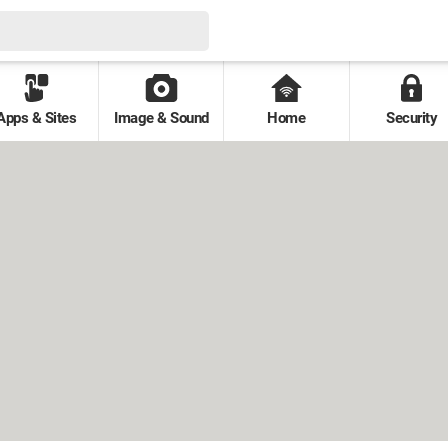
Apps & Sites
Image & Sound
Home
Security