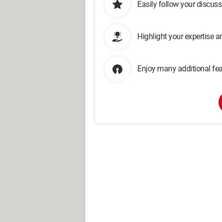
Easily follow your discus
Highlight your expertise 
Enjoy many additional fea