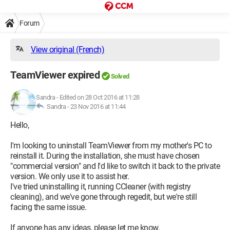
Forum
View original (French)
TeamViewer expired
Solved
Sandra
-
Edited on 28 Oct 2016 at 11:28
Sandra -
23 Nov 2016 at 11:44
Hello,
I'm looking to uninstall TeamViewer from my mother's PC to
reinstall it. During the installation, she must have chosen
"commercial version" and I'd like to switch it back to the private
version. We only use it to assist her.
I've tried uninstalling it, running CCleaner (with registry
cleaning), and we've gone through regedit, but we're still
facing the same issue.
If anyone has any ideas, please let me know.