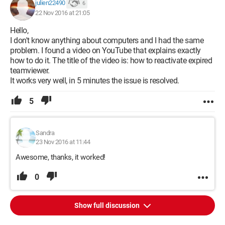
julien22490
6
22 Nov 2016 at 21:05
Hello,
I don't know anything about computers and I had the same
problem. I found a video on YouTube that explains exactly
how to do it. The title of the video is: how to reactivate expired
teamviewer.
It works very well, in 5 minutes the issue is resolved.
5
Sandra
23 Nov 2016 at 11:44
Awesome, thanks, it worked!
0
Show full discussion