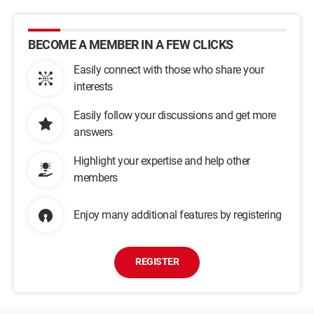
BECOME A MEMBER IN A FEW CLICKS
Easily connect with those who share your
interests
Easily follow your discussions and get more
answers
Highlight your expertise and help other
members
Enjoy many additional features by registering
REGISTER