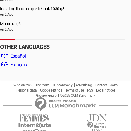
Installing linux on hp elitebook 1030 g3
on 2 Aug
Motorola g6
on 2 Aug
OTHER LANGUAGES
🇪🇸
Español
🇫🇷
Français
Who are we?
The team
Our company
Advertising
Contact
Jobs
Personal data
Cookie settings
Terms of use
RSS
Legal notices
Groupe Figaro
©2025 CCM Benchmark