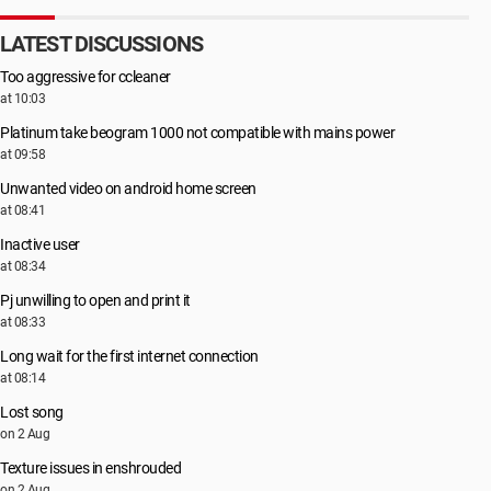
LATEST DISCUSSIONS
Too aggressive for ccleaner
at 10:03
Platinum take beogram 1000 not compatible with mains power
at 09:58
Unwanted video on android home screen
at 08:41
Inactive user
at 08:34
Pj unwilling to open and print it
at 08:33
Long wait for the first internet connection
at 08:14
Lost song
on 2 Aug
Texture issues in enshrouded
on 2 Aug