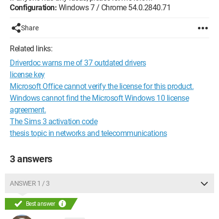
Configuration:
Windows 7 / Chrome 54.0.2840.71
Share
Related links:
Driverdoc warns me of 37 outdated drivers
license key
Microsoft Office cannot verify the license for this product.
Windows cannot find the Microsoft Windows 10 license
agreement.
The Sims 3 activation code
thesis topic in networks and telecommunications
3 answers
ANSWER 1 / 3
Best answer